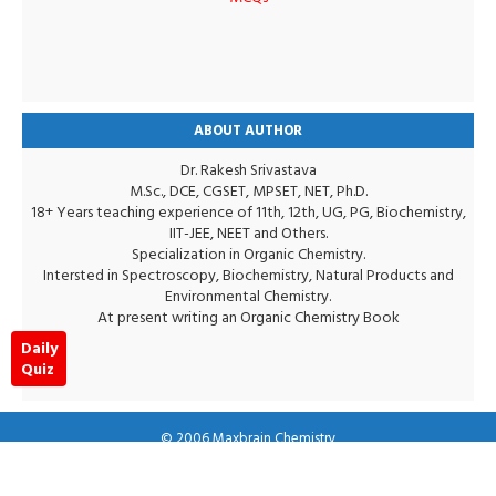
ABOUT AUTHOR
Dr. Rakesh Srivastava
M.Sc., DCE, CGSET, MPSET, NET, Ph.D.
18+ Years teaching experience of 11th, 12th, UG, PG, Biochemistry,
IIT-JEE, NEET and Others.
Specialization in Organic Chemistry.
Intersted in Spectroscopy, Biochemistry, Natural Products and
Environmental Chemistry.
At present writing an Organic Chemistry Book
Daily
Quiz
© 2006
Maxbrain Chemistry
Terms & conditions
Privacy Policy
Disclaimer
RTL Version