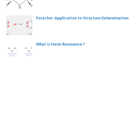
Parachor: Application to Structure Determination
What is Fermi Resonance ?