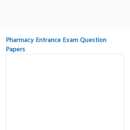
Pharmacy Entrance Exam Question
Papers