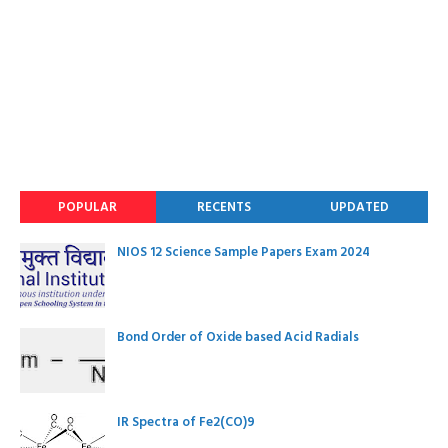
POPULAR
RECENTS
UPDATED
NIOS 12 Science Sample Papers Exam 2024
Bond Order of Oxide based Acid Radials
IR Spectra of Fe2(CO)9