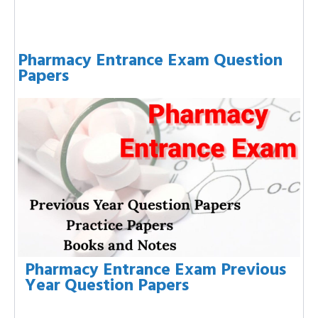
Pharmacy Entrance Exam Question
Papers
Pharmacy Entrance Exam Previous
Year Question Papers