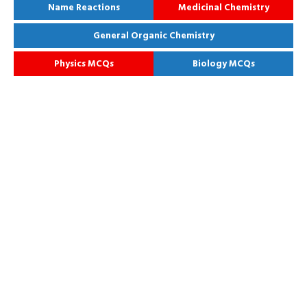
Name Reactions
Medicinal Chemistry
General Organic Chemistry
Physics MCQs
Biology MCQs