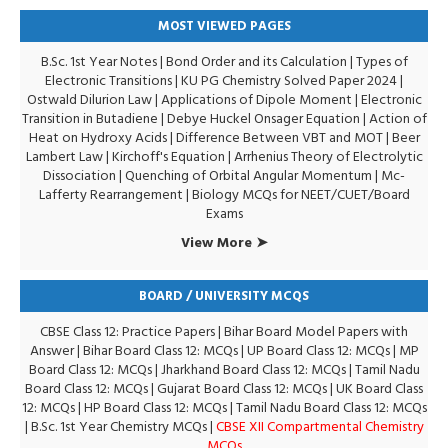
MOST VIEWED PAGES
B.Sc. 1st Year Notes
|
Bond Order and its Calculation
|
Types of
Electronic Transitions |
KU PG Chemistry Solved Paper 2024
|
Ostwald Dilurion Law
|
Applications of Dipole Moment
|
Electronic
Transition in Butadiene
|
Debye Huckel Onsager Equation
|
Action of
Heat on Hydroxy Acids
|
Difference Between VBT and MOT
|
Beer
Lambert Law
|
Kirchoff's Equation
|
Arrhenius Theory of Electrolytic
Dissociation
|
Quenching of Orbital Angular Momentum
|
Mc-
Lafferty Rearrangement
|
Biology MCQs for NEET/CUET/Board
Exams
View More ➤
BOARD / UNIVERSITY MCQS
CBSE Class 12: Practice Papers
|
Bihar Board Model Papers with
Answer
|
Bihar Board Class 12: MCQs
|
UP Board Class 12: MCQs
|
MP
Board Class 12: MCQs
|
Jharkhand Board Class 12: MCQs
|
Tamil Nadu
Board Class 12: MCQs
|
Gujarat Board Class 12: MCQs
|
UK Board Class
12: MCQs
|
HP Board Class 12: MCQs
|
Tamil Nadu Board Class 12: MCQs
|
B.Sc. 1st Year Chemistry MCQs
|
CBSE XII Compartmental Chemistry
MCQs