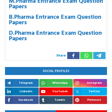
M.Pharma Entrance Exam Question
Papers
B.Pharma Entrance Exam Question
Papers
D.Pharma Entrance Exam Question
Papers
Share
SOCIAL PROFILES
Telegram
WhatsApp
Instagram
Linkedin
YouTubek
Twitter
Facebook
Tumblr
Pinterest