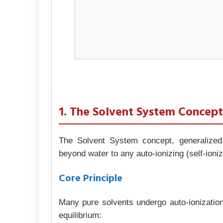
1. The Solvent System Concep
The Solvent System concept, generalized
beyond water to any auto-ionizing (self-ioni
Core Principle
Many pure solvents undergo auto-ionization
equilibrium: