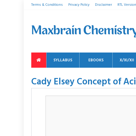
Terms & Conditions
Privacy Policy
Disclaimer
RTL Versio
SYLLABUS
EBOOKS
X/XI/XII
Cady Elsey Concept of Ac