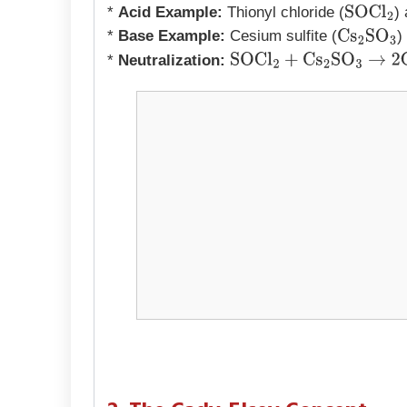
*
Acid Example:
Thionyl chloride (
)
SOCl
2
*
Base Example:
Cesium sulfite (
)
Cs
2
SO
3
*
Neutralization:
SOCl
2
+
Cs
2
SO
3
→
2
CsCl
+