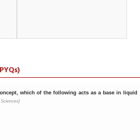
 PYQs)
ncept, which of the following acts as a base in liquid
Sciences]