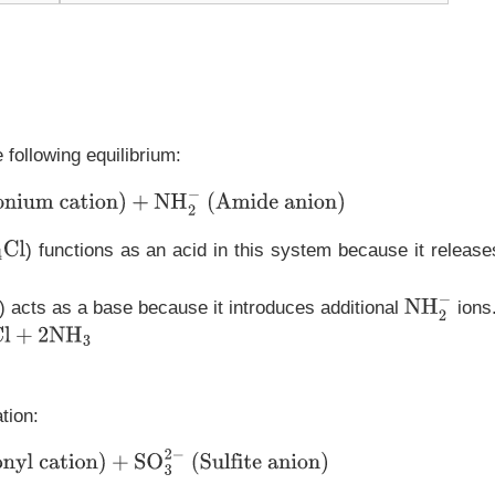
 following equilibrium:
nium cation)
+
NH
2
−
(Amide anion)
) functions as an acid in this system because it release
Cl
) acts as a base because it introduces additional
ions
NH
2
−
3
tion:
onyl cation)
+
SO
3
2
−
(Sulfite anion)