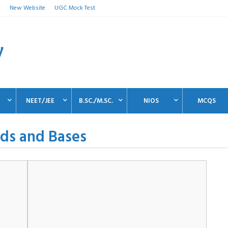
n
New Website
UGC Mock Test
NEET/JEE
B.SC./M.SC.
NIOS
MCQS
ids and Bases