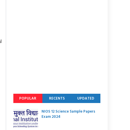
l
POPULAR
RECENTS
UPDATED
NIOS 12 Science Sample Papers
Exam 2024