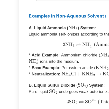
Examples in Non-Aqueous Solvents
A. Liquid Ammonia (
) System:
NH
3
Liquid ammonia self-ionizes according to the
2
NH
3
⇌
NH
4
+
(Ammo
*
Acid Example:
Ammonium chloride (
NH
4
ions into the medium.
NH
4
+
*
Base Example:
Potassium amide (
KNH
2
*
Neutralization:
NH
4
Cl
+
KNH
2
→
KCl
+
2
NH
B. Liquid Sulfur Dioxide (
) System:
SO
2
Pure liquid
undergoes weak auto-ioniza
SO
2
2
SO
2
⇌
SO
2
+
(Thi