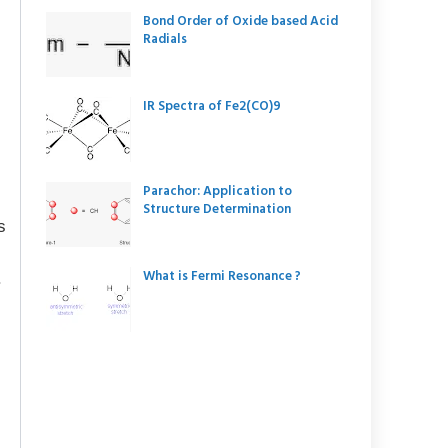
Bond Order of Oxide based Acid
Radials
IR Spectra of Fe2(CO)9
Parachor: Application to
Structure Determination
s
What is Fermi Resonance ?
.