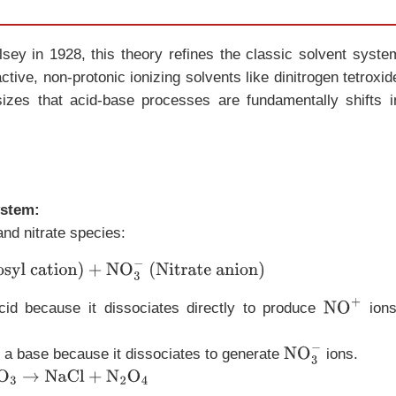
ey in 1928, this theory refines the classic solvent syste
eactive, non-protonic ionizing solvents like dinitrogen tetroxid
sizes that acid-base processes are fundamentally shifts i
ystem:
and nitrate species:
osyl cation)
+
NO
3
−
(Nitrate anion)
cid because it dissociates directly to produce
ions
NO
+
 a base because it dissociates to generate
ions.
NO
3
−
→
NaCl
+
N
2
O
4