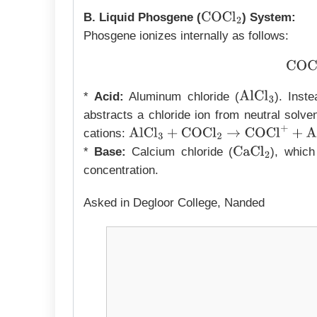
B. Liquid Phosgene (
) System:
COCl
2
Phosgene ionizes internally as follows:
C
*
Acid:
Aluminum chloride (
). Inst
AlCl
3
abstracts a chloride ion from neutral solve
cations:
AlCl
3
+
COCl
2
→
COCl
+
+
AlCl
4
−
*
Base:
Calcium chloride (
), which
CaCl
2
concentration.
Asked in Degloor College, Nanded