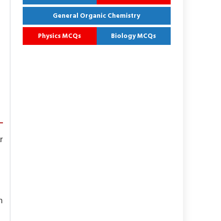
General Organic Chemistry
Physics MCQs
Biology MCQs
r
n