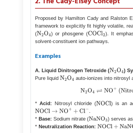
2. The Cady-Elsey Concept
Proposed by Hamilton Cady and Ralston Els
framework to explicitly fit highly volatile, r
(
) or phosgene (
). It empha
N
2
O
4
COCl
2
solvent-constituent ion pathways.
Examples
A. Liquid Dinitrogen Tetroxide (
) S
N
2
O
4
Pure liquid
auto-ionizes into nitrosyl 
N
2
O
4
N
2
O
4
⇌
NO
+
(Nitr
*
Acid:
Nitrosyl chloride (
) is an a
NOCl
.
NOCl
→
NO
+
+
Cl
−
*
Base:
Sodium nitrate (
) serves as
NaNO
3
*
Neutralization Reaction:
NOCl
+
NaNO
3