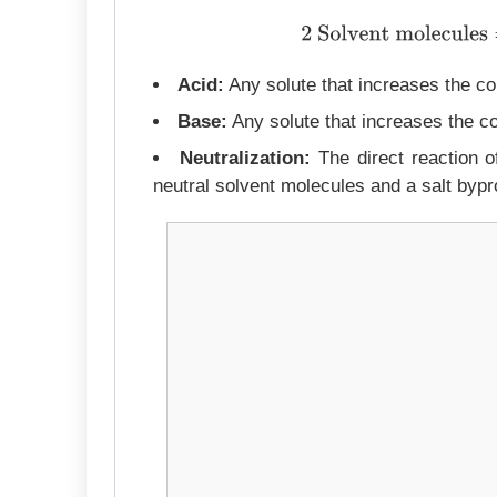
2 Solvent molecules
⇌
S
Acid:
Any solute that increases the con
Base:
Any solute that increases the co
Neutralization:
The direct reaction of
neutral solvent molecules and a salt bypr