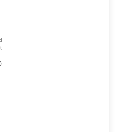
d
t
)