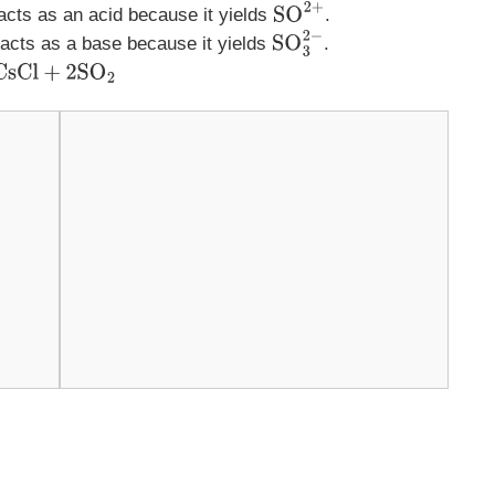
 acts as an acid because it yields
.
SO
2
+
 acts as a base because it yields
.
SO
3
2
−
2
SO
2