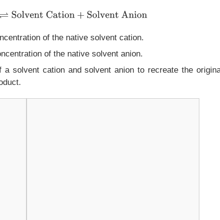
olvent Cation
+
Solvent Anion
centration of the native solvent cation.
ncentration of the native solvent anion.
 a solvent cation and solvent anion to recreate the origina
oduct.