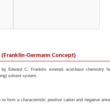
t (Franklin-Germann Concept)
 by Edward C. Franklin, extends acid-base chemistry fa
zing) solvent system.
 to form a characteristic positive cation and negative anio