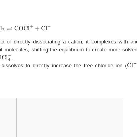
OCl
2
⇌
COCl
+
+
Cl
−
ead of directly dissociating a cation, it complexes with an
nt molecules, shifting the equilibrium to create more solven
.
 dissolves to directly increase the free chloride ion (
Cl
−