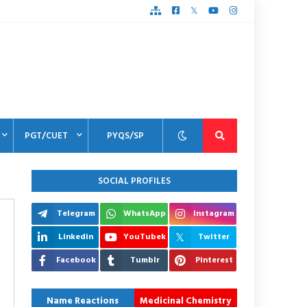
PGT/CUET
PYQS/SP
SOCIAL PROFILES
Telegram
WhatsApp
Instagram
Linkedin
YouTubek
Twitter
Facebook
Tumblr
Pinterest
Name Reactions
Medicinal Chemistry