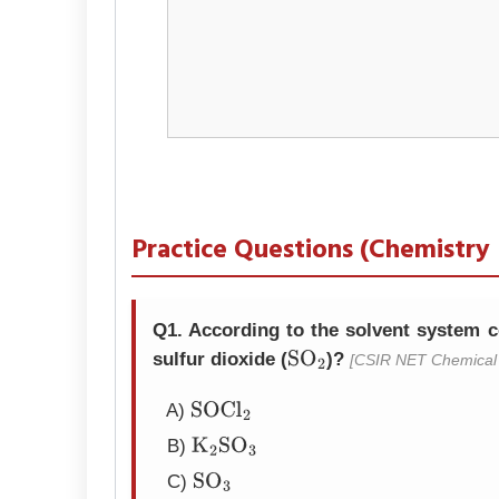
Practice Questions (Chemistry
Q1. According to the solvent system co
sulfur dioxide (
)?
[CSIR NET Chemical 
SO
2
A)
SOCl
2
B)
K
2
SO
3
C)
SO
3