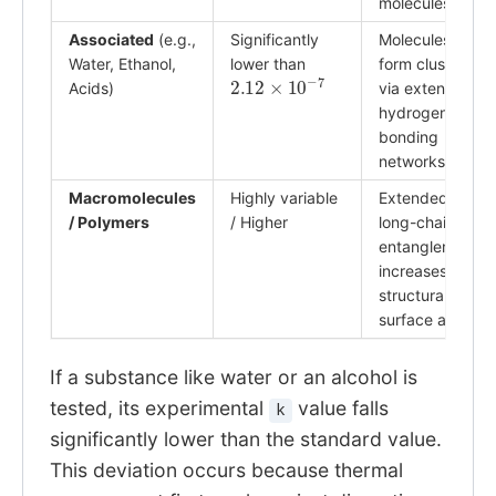
molecules.
Associated
(e.g.,
Significantly
Molecules
Water, Ethanol,
lower than
form clusters
2.12
×
10
−
7
Acids)
via extensive
hydrogen
bonding
networks.
Macromolecules
Highly variable
Extended
/ Polymers
/ Higher
long-chain
entanglement
increases
structural
surface area.
If a substance like water or an alcohol is
tested, its experimental
value falls
k
significantly lower than the standard value.
This deviation occurs because thermal