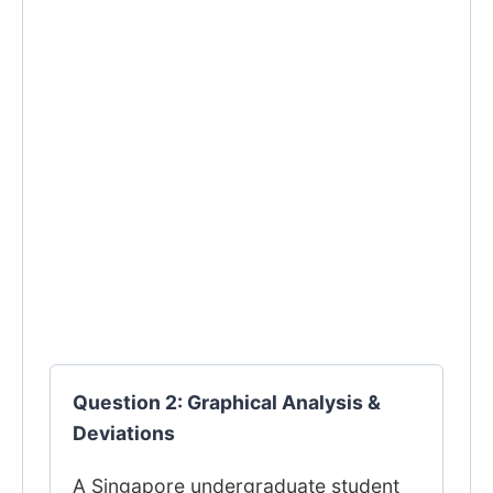
Question 2: Graphical Analysis &
Deviations
A Singapore undergraduate student