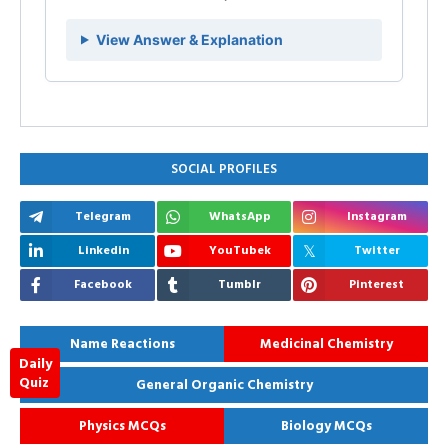
View Answer & Explanation
SOCIAL PROFILES
Telegram
WhatsApp
Instagram
Linkedin
YouTubek
Twitter
Facebook
Tumblr
Pinterest
Name Reactions
Medicinal Chemistry
Daily
Quiz
General Organic Chemistry
Physics MCQs
Biology MCQs