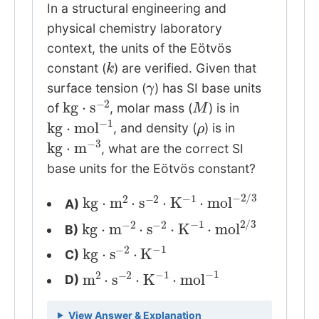
In a structural engineering and
physical chemistry laboratory
context, the units of the Eötvös
k
constant (
) are verified. Given that
γ
surface tension (
) has SI base units
kg
⋅
s
−
2
M
of
, molar mass (
) is in
kg
⋅
mol
−
1
ρ
, and density (
) is in
kg
⋅
m
−
3
, what are the correct SI
base units for the Eötvös constant?
kg
⋅
m
2
⋅
s
−
2
⋅
K
−
1
⋅
mol
−
2
/
3
A)
kg
⋅
m
−
2
⋅
s
−
2
⋅
K
−
1
⋅
mol
2
/
3
B)
kg
⋅
s
−
2
⋅
K
−
1
C)
m
2
⋅
s
−
2
⋅
K
−
1
⋅
mol
−
1
D)
View Answer & Explanation