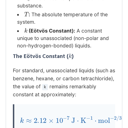
substance.
T
:
The absolute temperature of the
system.
k
(Eötvös Constant):
A constant
unique to unassociated (non-polar and
non-hydrogen-bonded) liquids.
k
The Eötvös Constant (
)
For standard, unassociated liquids (such as
benzene, hexane, or carbon tetrachloride),
the value of
remains remarkably
k
constant at approximately:
k
≈
2.12
×
10
−
7
/
3
J
⋅
K
−
1
⋅
mol
−
2