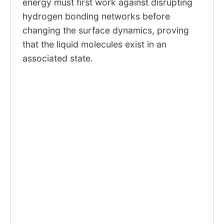
energy must first work against disrupting
hydrogen bonding networks before
changing the surface dynamics, proving
that the liquid molecules exist in an
associated state.