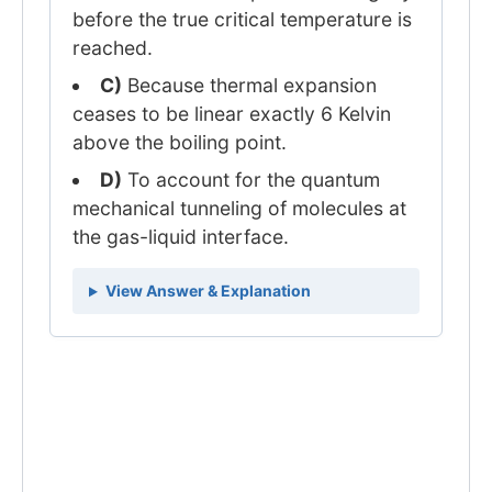
before the true critical temperature is
reached.
C)
Because thermal expansion
ceases to be linear exactly 6 Kelvin
above the boiling point.
D)
To account for the quantum
mechanical tunneling of molecules at
the gas-liquid interface.
View Answer & Explanation