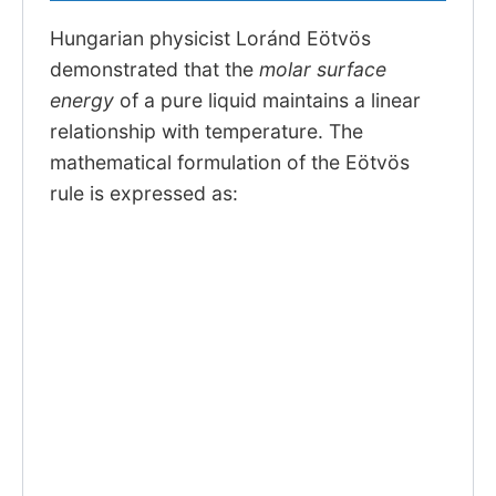
Hungarian physicist Loránd Eötvös
demonstrated that the
molar surface
energy
of a pure liquid maintains a linear
relationship with temperature. The
mathematical formulation of the Eötvös
rule is expressed as: