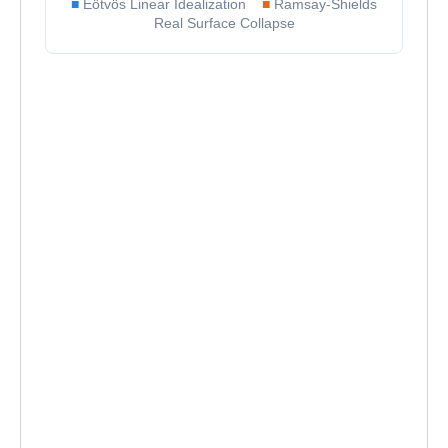
■
Eötvös Linear Idealization
■
Ramsay-Shields
Real Surface Collapse