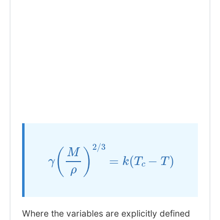
γ
(
M
ρ
)
2
/
3
=
k
(
T
c
−
T
)
Where the variables are explicitly defined