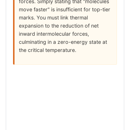
forces. Simply stating that "molecules
move faster" is insufficient for top-tier
marks. You must link thermal
expansion to the reduction of net
inward intermolecular forces,
culminating in a zero-energy state at
the critical temperature.