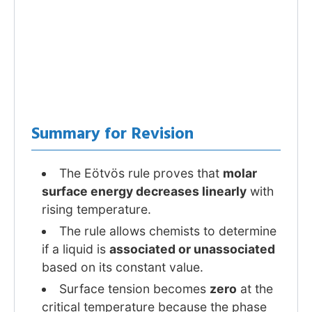
Summary for Revision
The Eötvös rule proves that
molar
surface energy decreases linearly
with
rising temperature.
The rule allows chemists to determine
if a liquid is
associated or unassociated
based on its constant value.
Surface tension becomes
zero
at the
critical temperature because the phase