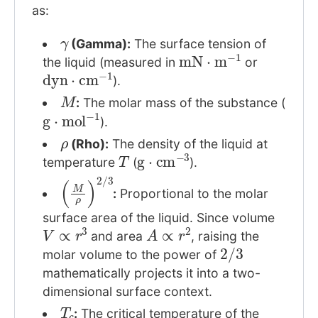
as:
γ
(Gamma):
The surface tension of
mN
⋅
m
−
1
the liquid (measured in
or
dyn
⋅
cm
−
1
).
M
:
The molar mass of the substance (
g
⋅
mol
−
1
).
ρ
(Rho):
The density of the liquid at
T
g
⋅
cm
−
3
temperature
(
).
(
M
ρ
)
2
/
3
:
Proportional to the molar
surface area of the liquid. Since volume
V
∝
r
3
A
∝
r
2
and area
, raising the
2
/
3
molar volume to the power of
mathematically projects it into a two-
dimensional surface context.
T
c
:
The critical temperature of the