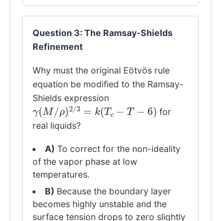
Question 3: The Ramsay-Shields
Refinement
Why must the original Eötvös rule
equation be modified to the Ramsay-
Shields expression
γ
(
M
/
ρ
)
2
/
3
=
k
(
T
c
−
T
−
6
)
for
real liquids?
A)
To correct for the non-ideality
of the vapor phase at low
temperatures.
B)
Because the boundary layer
becomes highly unstable and the
surface tension drops to zero slightly