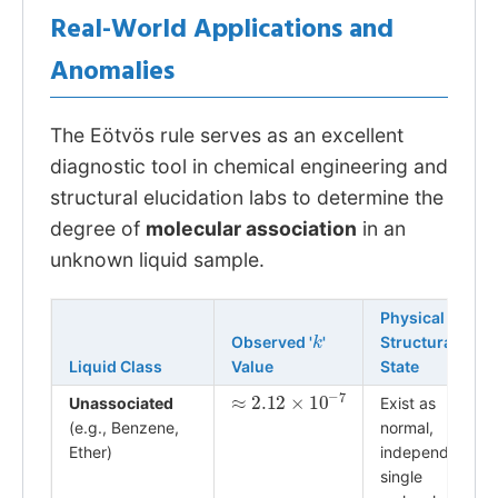
Real-World Applications and
Anomalies
The Eötvös rule serves as an excellent
diagnostic tool in chemical engineering and
structural elucidation labs to determine the
degree of
molecular association
in an
unknown liquid sample.
Physical
k
Observed '
'
Structural
Liquid Class
Value
State
≈
2.12
×
10
−
7
Unassociated
Exist as
(e.g., Benzene,
normal,
Ether)
independent
single