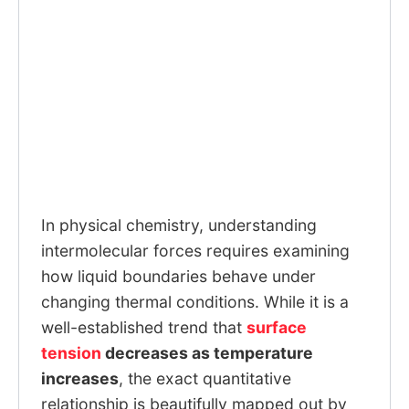
In physical chemistry, understanding
intermolecular forces requires examining
how liquid boundaries behave under
changing thermal conditions. While it is a
well-established trend that
surface
tension
decreases as temperature
increases
, the exact quantitative
relationship is beautifully mapped out by