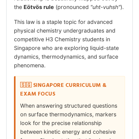
the
Eötvös rule
(pronounced
"uht-vuhsh"
).
This law is a staple topic for advanced
physical chemistry undergraduates and
competitive H3 Chemistry students in
Singapore who are exploring liquid-state
dynamics, thermodynamics, and surface
phenomena.
🇸🇬 SINGAPORE CURRICULUM &
EXAM FOCUS
When answering structured questions
on surface thermodynamics, markers
look for the precise relationship
between kinetic energy and cohesive