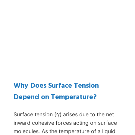
Why Does Surface Tension
Depend on Temperature?
γ
Surface tension (
) arises due to the net
inward cohesive forces acting on surface
molecules. As the temperature of a liquid