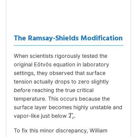
The Ramsay-Shields Modification
When scientists rigorously tested the
original Eötvös equation in laboratory
settings, they observed that surface
tension actually drops to zero slightly
before
reaching the true critical
temperature. This occurs because the
surface layer becomes highly unstable and
T
c
vapor-like just below
.
To fix this minor discrepancy, William