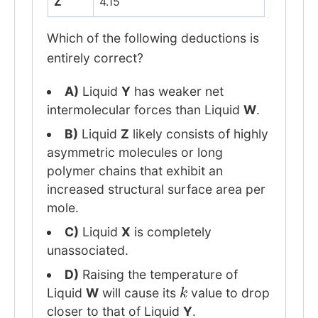
Z
4.15
Which of the following deductions is
entirely correct?
A)
Liquid
Y
has weaker net
intermolecular forces than Liquid
W
.
B)
Liquid
Z
likely consists of highly
asymmetric molecules or long
polymer chains that exhibit an
increased structural surface area per
mole.
C)
Liquid
X
is completely
unassociated.
D)
Raising the temperature of
k
Liquid
W
will cause its
value to drop
closer to that of Liquid
Y
.