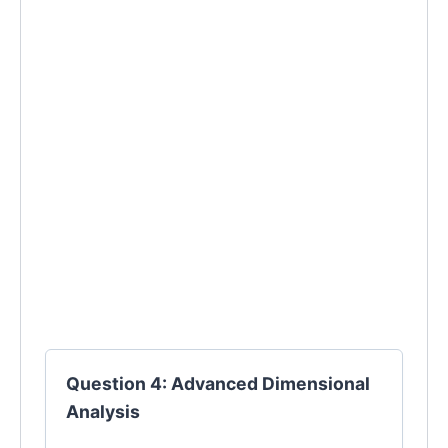
Question 4: Advanced Dimensional
Analysis