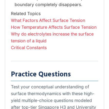
boundary completely disappears.
Related Topics
What Factors Affect Surface Tension
How Temperature Affects Surface Tension
Why do electrolytes increase the surface
tension of a liquid
Critical Constants
Practice Questions
Test your conceptual understanding of
surface thermodynamics with these high-
yield multiple-choice questions modeled
after top-tier Singapore H3 and University