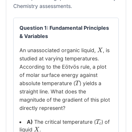
Chemistry assessments.
Question 1: Fundamental Principles
& Variables
X
An unassociated organic liquid,
, is
studied at varying temperatures.
According to the Eötvös rule, a plot
of molar surface energy against
T
absolute temperature (
) yields a
straight line. What does the
magnitude of the gradient of this plot
directly represent?
T
c
A)
The critical temperature (
) of
X
liquid
.