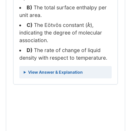
B)
The total surface enthalpy per
unit area.
k
C)
The Eötvös constant (
),
indicating the degree of molecular
association.
D)
The rate of change of liquid
density with respect to temperature.
View Answer & Explanation