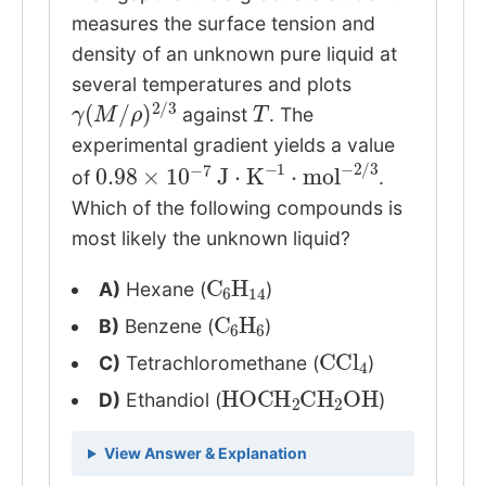
measures the surface tension and
density of an unknown pure liquid at
several temperatures and plots
γ
ρ
(
)
M
2
/
/
3
T
against
. The
experimental gradient yields a value
0.98
×
10
−
7
J
⋅
K
−
1
⋅
mol
−
2
/
3
of
.
Which of the following compounds is
most likely the unknown liquid?
C
6
H
14
A)
Hexane (
)
C
6
H
6
B)
Benzene (
)
CCl
4
C)
Tetrachloromethane (
)
HOCH
2
CH
2
OH
D)
Ethandiol (
)
View Answer & Explanation