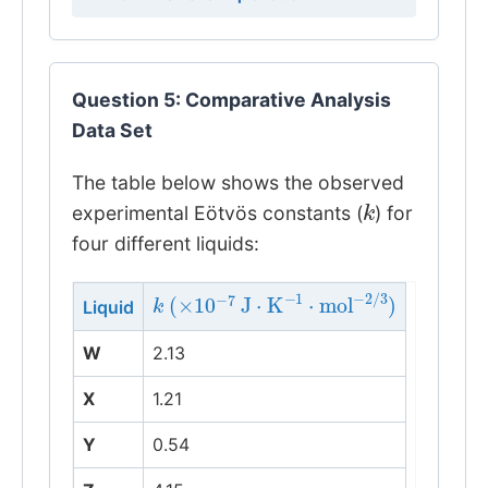
Question 5: Comparative Analysis
Data Set
The table below shows the observed
k
experimental Eötvös constants (
) for
four different liquids:
k
(
×
10
−
7
J
⋅
K
−
1
⋅
mol
−
2
/
3
)
Liquid
W
2.13
X
1.21
Y
0.54