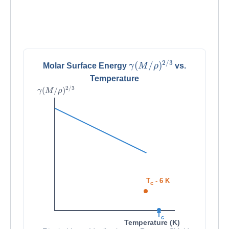
γ
(
M
/
ρ
)
2
/
3
Molar Surface Energy
vs.
Temperature
γ
(
M
/
ρ
)
2
/
3
T
- 6 K
c
T
c
Temperature (K)