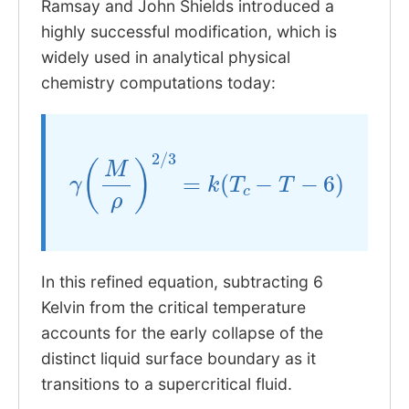
Ramsay and John Shields introduced a
highly successful modification, which is
widely used in analytical physical
chemistry computations today:
γ
(
M
ρ
)
2
/
3
=
k
(
T
c
−
T
−
6
)
In this refined equation, subtracting 6
Kelvin from the critical temperature
accounts for the early collapse of the
distinct liquid surface boundary as it
transitions to a supercritical fluid.