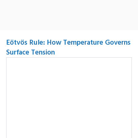
Eötvös Rule: How Temperature Governs
Surface Tension