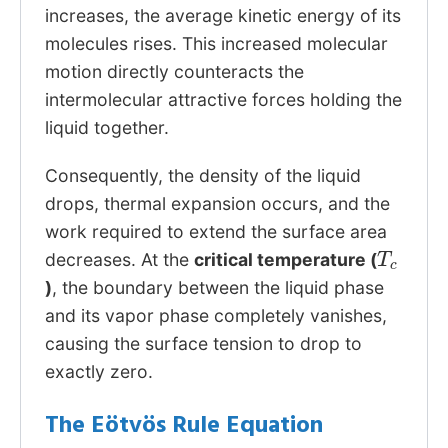
increases, the average kinetic energy of its
molecules rises. This increased molecular
motion directly counteracts the
intermolecular attractive forces holding the
liquid together.
Consequently, the density of the liquid
drops, thermal expansion occurs, and the
work required to extend the surface area
T
c
decreases. At the
critical temperature (
)
, the boundary between the liquid phase
and its vapor phase completely vanishes,
causing the surface tension to drop to
exactly zero.
The Eötvös Rule Equation