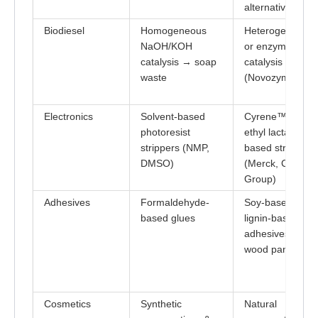
alternatives
Biodiesel
Homogeneous
Heterogeneous
NaOH/KOH
or enzymatic
catalysis → soap
catalysis
waste
(Novozym 435)
Electronics
Solvent-based
Cyrene™ or
photoresist
ethyl lactate-
strippers (NMP,
based strippers
DMSO)
(Merck, Circa
Group)
Adhesives
Formaldehyde-
Soy-based &
based glues
lignin-based
adhesives (e.g.,
wood panels)
Cosmetics
Synthetic
Natural