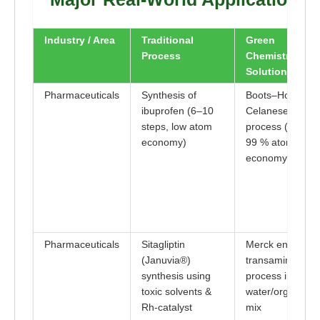
Industry / Area
Traditional
Green
Process
Chemistry
Solution
Pharmaceuticals
Synthesis of
Boots–Hoechst–
ibuprofen (6–10
Celanese
steps, low atom
process (3 steps
economy)
99 % atom
economy)
Pharmaceuticals
Sitagliptin
Merck enzymati
(Januvia®)
transaminase
synthesis using
process in
toxic solvents &
water/organic
Rh-catalyst
mix