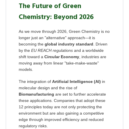
The Future of Green
Chemistry: Beyond 2026
As we move through 2026, Green Chemistry is no
longer just an "alternative" approach—it is
becoming the
global industry standard
. Driven
by the
EU REACH regulations
and a worldwide
shift toward a
Circular Economy
, industries are
moving away from linear "take-make-waste"
models.
The integration of
Artificial Intelligence (AI)
in
molecular design and the rise of
Biomanufacturing
are set to further accelerate
these applications. Companies that adopt these
12 principles today are not only protecting the
environment but are also gaining a competitive
edge through improved efficiency and reduced
regulatory risks.