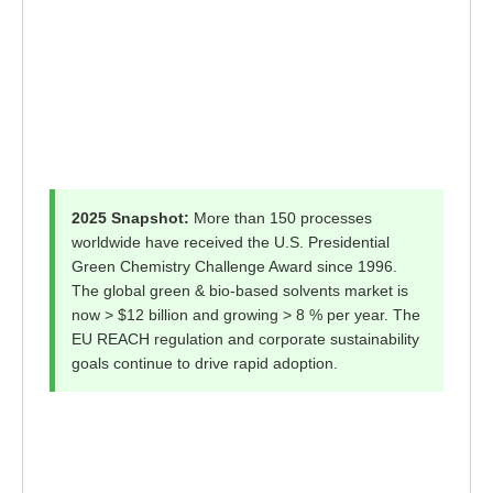
2025 Snapshot:
More than 150 processes
worldwide have received the U.S. Presidential
Green Chemistry Challenge Award since 1996.
The global green & bio-based solvents market is
now > $12 billion and growing > 8 % per year. The
EU REACH regulation and corporate sustainability
goals continue to drive rapid adoption.