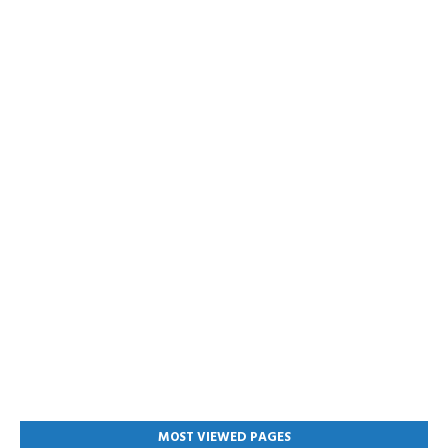
MOST VIEWED PAGES