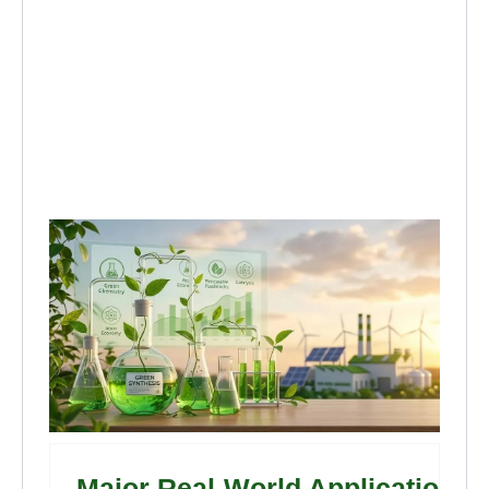
Major Real-World Applications 