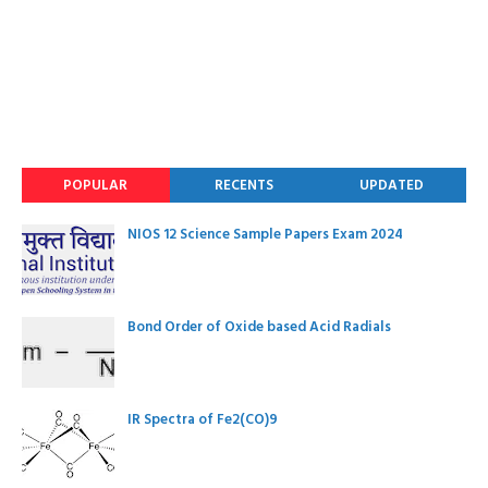
POPULAR
RECENTS
UPDATED
NIOS 12 Science Sample Papers Exam 2024
Bond Order of Oxide based Acid Radials
IR Spectra of Fe2(CO)9