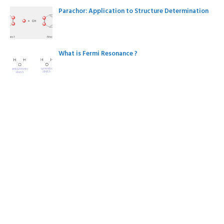
Parachor: Application to Structure Determination
What is Fermi Resonance ?