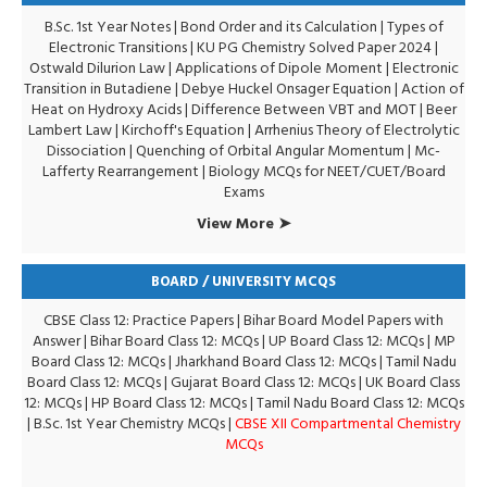
B.Sc. 1st Year Notes
|
Bond Order and its Calculation
|
Types of
Electronic Transitions |
KU PG Chemistry Solved Paper 2024
|
Ostwald Dilurion Law
|
Applications of Dipole Moment
|
Electronic
Transition in Butadiene
|
Debye Huckel Onsager Equation
|
Action of
Heat on Hydroxy Acids
|
Difference Between VBT and MOT
|
Beer
Lambert Law
|
Kirchoff's Equation
|
Arrhenius Theory of Electrolytic
Dissociation
|
Quenching of Orbital Angular Momentum
|
Mc-
Lafferty Rearrangement
|
Biology MCQs for NEET/CUET/Board
Exams
View More ➤
BOARD / UNIVERSITY MCQS
CBSE Class 12: Practice Papers
|
Bihar Board Model Papers with
Answer
|
Bihar Board Class 12: MCQs
|
UP Board Class 12: MCQs
|
MP
Board Class 12: MCQs
|
Jharkhand Board Class 12: MCQs
|
Tamil Nadu
Board Class 12: MCQs
|
Gujarat Board Class 12: MCQs
|
UK Board Class
12: MCQs
|
HP Board Class 12: MCQs
|
Tamil Nadu Board Class 12: MCQs
|
B.Sc. 1st Year Chemistry MCQs
|
CBSE XII Compartmental Chemistry
MCQs