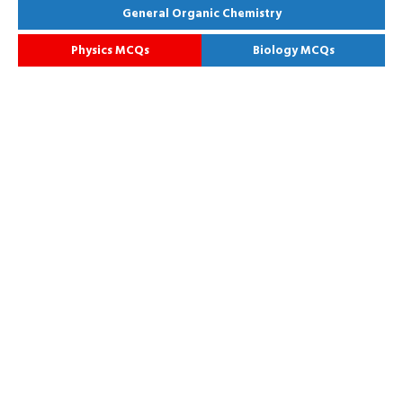
General Organic Chemistry
Physics MCQs
Biology MCQs