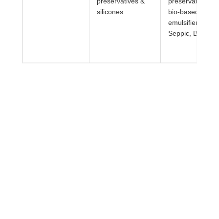
preservatives &
preservatives +
silicones
bio-based
emulsifiers (e.g.
Seppic, BASF)