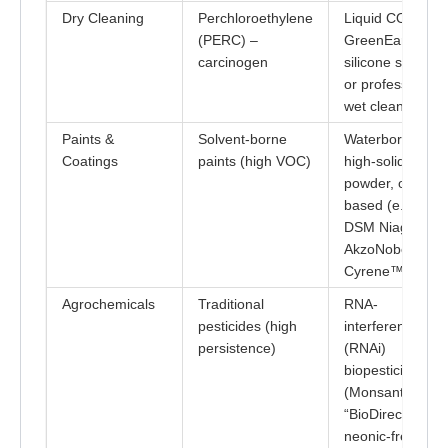
Dry Cleaning
Perchloroethylene
Liquid CO₂ or
(PERC) –
GreenEarth®
carcinogen
silicone solvent,
or professional
wet cleaning
Paints &
Solvent-borne
Waterborne,
Coatings
paints (high VOC)
high-solids,
powder, or bio-
based (e.g.,
DSM Niaga,
AkzoNobel usin
Cyrene™)
Agrochemicals
Traditional
RNA-
pesticides (high
interference
persistence)
(RNAi)
biopesticides
(Monsanto/Baye
“BioDirect”) &
neonic-free