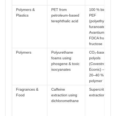
Polymers &
PET from
100 % bio-base
Plastics
petroleum-based
PEF
terephthalic acid
(polyethylene
furanoate) by
Avantium using
FDCA from
fructose
Polymers
Polyurethane
CO₂-based
foams using
polyols
phosgene & toxic
(Covestro,
isocyanates
Econic) – up to
20–40 % CO₂ in
polymer
Fragrances &
Caffeine
Supercritical CO
Food
extraction using
extraction
dichloromethane