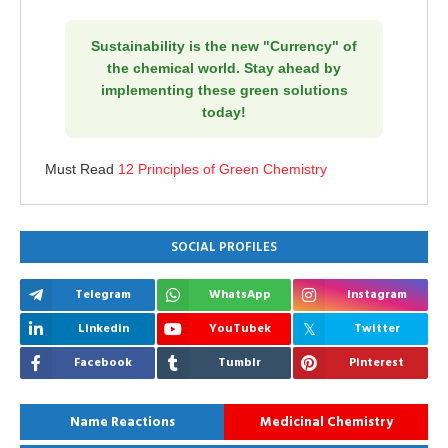
Sustainability is the new "Currency" of
the chemical world. Stay ahead by
implementing these green solutions
today!
Must Read
12 Principles of Green Chemistry
SOCIAL PROFILES
Telegram
WhatsApp
Instagram
Linkedin
YouTubek
Twitter
Facebook
Tumblr
Pinterest
Name Reactions
Medicinal Chemistry