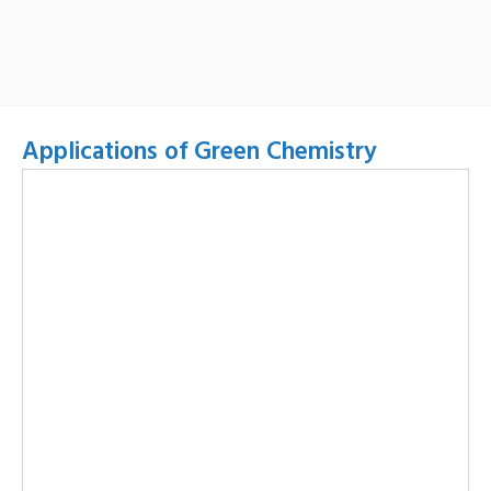
Applications of Green Chemistry