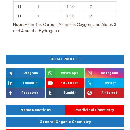
H
1
1.10
2
122.0
H
1
1.10
2
122.0
Note:
Atom 1 is Carbon, Atom 2 is Oxygen, and Atoms 3
and 4 are the Hydrogens.
SOCIAL PROFILES
Telegram
WhatsApp
Instagram
Linkedin
YouTubek
Twitter
Facebook
Tumblr
Pinterest
Name Reactions
Medicinal Chemistry
General Organic Chemistry