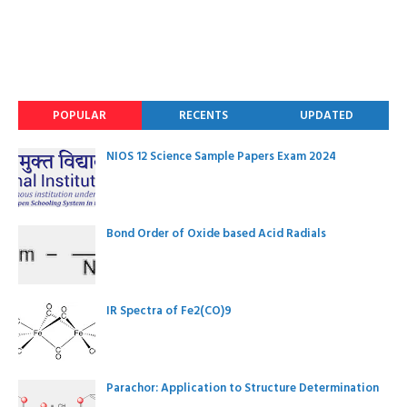
POPULAR
RECENTS
UPDATED
NIOS 12 Science Sample Papers Exam 2024
Bond Order of Oxide based Acid Radials
IR Spectra of Fe2(CO)9
Parachor: Application to Structure Determination