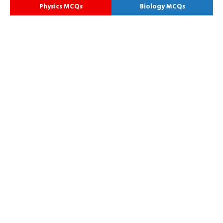
Physics MCQs
Biology MCQs