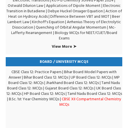
Electronic Transitions |
KU PG Chemistry Solved Paper 2024
|
Ostwald Dilurion Law
|
Applications of Dipole Moment
|
Electronic
Transition in Butadiene
|
Debye Huckel Onsager Equation
|
Action of
Heat on Hydroxy Acids
|
Difference Between VBT and MOT
|
Beer
Lambert Law
|
Kirchoff's Equation
|
Arrhenius Theory of Electrolytic
Dissociation
|
Quenching of Orbital Angular Momentum
|
Mc-
Lafferty Rearrangement
|
Biology MCQs for NEET/CUET/Board
Exams
View More ➤
BOARD / UNIVERSITY MCQS
CBSE Class 12: Practice Papers
|
Bihar Board Model Papers with
Answer
|
Bihar Board Class 12: MCQs
|
UP Board Class 12: MCQs
|
MP
Board Class 12: MCQs
|
Jharkhand Board Class 12: MCQs
|
Tamil Nadu
Board Class 12: MCQs
|
Gujarat Board Class 12: MCQs
|
UK Board Class
12: MCQs
|
HP Board Class 12: MCQs
|
Tamil Nadu Board Class 12: MCQs
|
B.Sc. 1st Year Chemistry MCQs
|
CBSE XII Compartmental Chemistry
MCQs