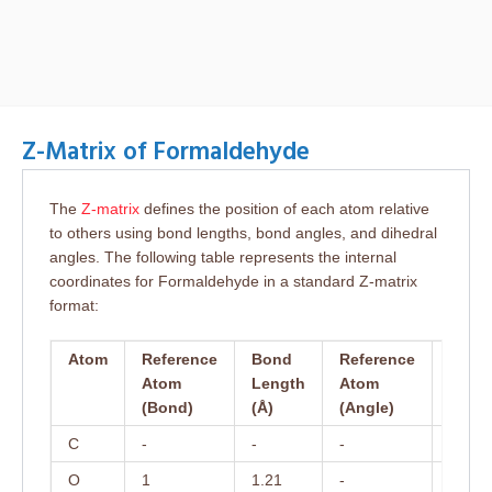
Z-Matrix of Formaldehyde
The
Z-matrix
defines the position of each atom relative
to others using bond lengths, bond angles, and dihedral
angles. The following table represents the internal
coordinates for Formaldehyde in a standard Z-matrix
format:
Atom
Reference
Bond
Reference
Bond
Atom
Length
Atom
Angl
(Bond)
(Å)
(Angle)
(°)
C
-
-
-
-
O
1
1.21
-
-