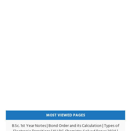
MOST VIEWED PAGES
B.Sc. 1st Year Notes
|
Bond Order and its Calculation
|
Types of