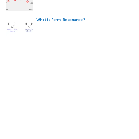
What is Fermi Resonance ?