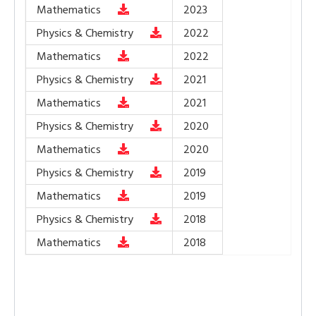
Mathematics
2023
Physics & Chemistry
2022
Mathematics
2022
Physics & Chemistry
2021
Mathematics
2021
Physics & Chemistry
2020
Mathematics
2020
Physics & Chemistry
2019
Mathematics
2019
Physics & Chemistry
2018
Mathematics
2018