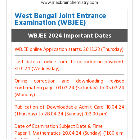
West Bengal Joint Entrance
Examination (WBJEE)
WBJEE 2024 Important Dates
WBJEE online Application starts: 28.12.23 (Thursday)
Last date of online form fill-up including payment:
31.01.24 (Wednesday)
Online correction and downloading revised
confirmation page: 03.02.24 (Saturday) to 05.02.24
(Monday)
Publication of Downloadable Admit Card: 18.04.24
(Thursday) to 28.04.24 (Sunday) (02.00 pm)
Date of Examination Subject Date & Time:
Paper 1: Mathematics 28.04.24 (Sunday) (11:00 a.m.