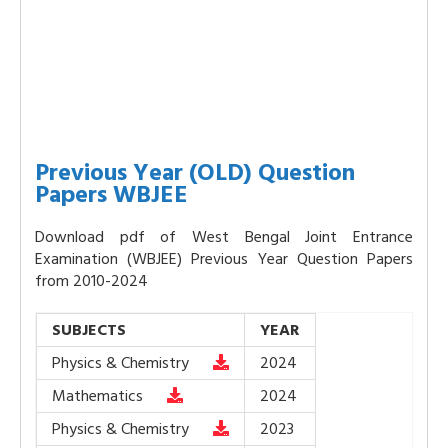
Previous Year (OLD) Question
Papers WBJEE
Download pdf of West Bengal Joint Entrance
Examination (WBJEE) Previous Year Question Papers
from 2010-2024
SUBJECTS
YEAR
Physics & Chemistry
2024
Mathematics
2024
Physics & Chemistry
2023