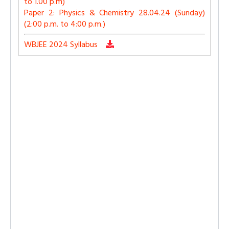
to 1.00 p.m)
Paper 2: Physics & Chemistry 28.04.24 (Sunday)
(2:00 p.m. to 4:00 p.m.)
WBJEE 2024 Syllabus