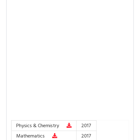
Physics & Chemistry
2017
Mathematics
2017