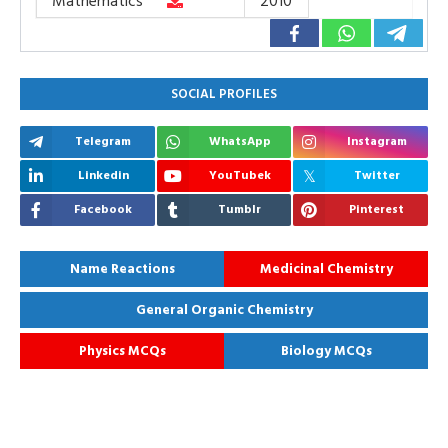
Mathematics
2010
SOCIAL PROFILES
Telegram
WhatsApp
Instagram
Linkedin
YouTubek
Twitter
Facebook
Tumblr
Pinterest
Name Reactions
Medicinal Chemistry
General Organic Chemistry
Physics MCQs
Biology MCQs