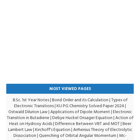
MOST VIEWED PAGES
B.Sc. 1st Year Notes
|
Bond Order and its Calculation
|
Types of
Electronic Transitions |
KU PG Chemistry Solved Paper 2024
|
Ostwald Dilurion Law
|
Applications of Dipole Moment
|
Electronic
Transition in Butadiene
|
Debye Huckel Onsager Equation
|
Action of
Heat on Hydroxy Acids
|
Difference Between VBT and MOT
|
Beer
Lambert Law
|
Kirchoff's Equation
|
Arrhenius Theory of Electrolytic
Dissociation
|
Quenching of Orbital Angular Momentum
|
Mc-