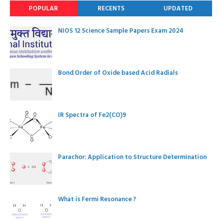
POPULAR
RECENTS
UPDATED
NIOS 12 Science Sample Papers Exam 2024
Bond Order of Oxide based Acid Radials
IR Spectra of Fe2(CO)9
Parachor: Application to Structure Determination
What is Fermi Resonance ?