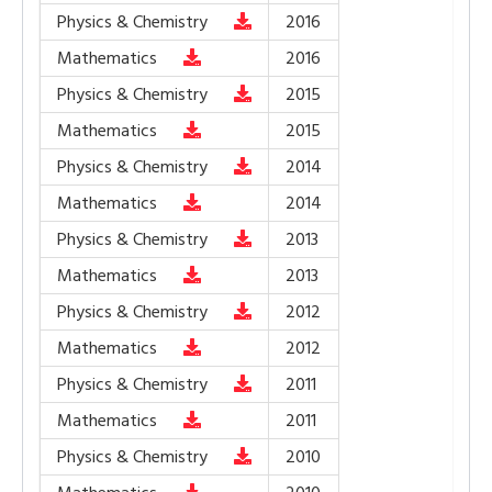
Physics & Chemistry
2016
Mathematics
2016
Physics & Chemistry
2015
Mathematics
2015
Physics & Chemistry
2014
Mathematics
2014
Physics & Chemistry
2013
Mathematics
2013
Physics & Chemistry
2012
Mathematics
2012
Physics & Chemistry
2011
Mathematics
2011
Physics & Chemistry
2010