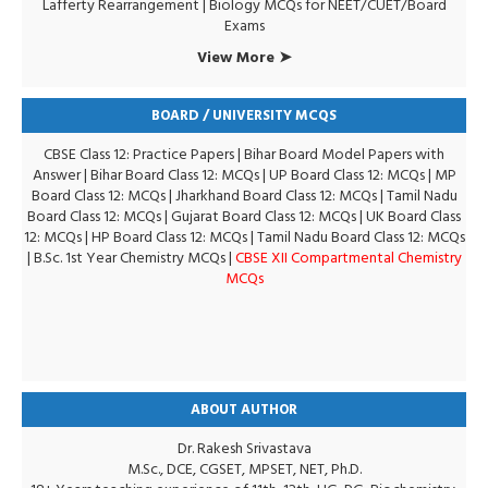
Lafferty Rearrangement
|
Biology MCQs for NEET/CUET/Board
Exams
View More ➤
BOARD / UNIVERSITY MCQS
CBSE Class 12: Practice Papers
|
Bihar Board Model Papers with
Answer
|
Bihar Board Class 12: MCQs
|
UP Board Class 12: MCQs
|
MP
Board Class 12: MCQs
|
Jharkhand Board Class 12: MCQs
|
Tamil Nadu
Board Class 12: MCQs
|
Gujarat Board Class 12: MCQs
|
UK Board Class
12: MCQs
|
HP Board Class 12: MCQs
|
Tamil Nadu Board Class 12: MCQs
|
B.Sc. 1st Year Chemistry MCQs
|
CBSE XII Compartmental Chemistry
MCQs
ABOUT AUTHOR
Dr. Rakesh Srivastava
M.Sc., DCE, CGSET, MPSET, NET, Ph.D.