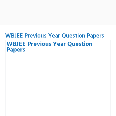
WBJEE Previous Year Question Papers
WBJEE Previous Year Question
Papers