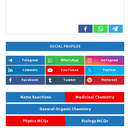
SOCIAL PROFILES
Telegram
WhatsApp
Instagram
Linkedin
YouTubek
Twitter
Facebook
Tumblr
Pinterest
Name Reactions
Medicinal Chemistry
General Organic Chemistry
Physics MCQs
Biology MCQs