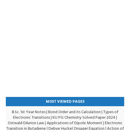
MOST VIEWED PAGES
B.Sc. 1st Year Notes
|
Bond Order and its Calculation
|
Types of
Electronic Transitions |
KU PG Chemistry Solved Paper 2024
|
Ostwald Dilurion Law
|
Applications of Dipole Moment
|
Electronic
Transition in Butadiene
|
Debye Huckel Onsager Equation
|
Action of