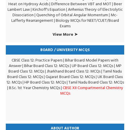
Heat on Hydroxy Acids
|
Difference Between VBT and MOT
|
Beer
Lambert Law
|
Kirchoff's Equation
|
Arrhenius Theory of Electrolytic
Dissociation
|
Quenching of Orbital Angular Momentum
|
Mc-
Lafferty Rearrangement
|
Biology MCQs for NEET/CUET/Board
Exams
View More ➤
BOARD / UNIVERSITY MCQS
CBSE Class 12: Practice Papers
|
Bihar Board Model Papers with
Answer
|
Bihar Board Class 12: MCQs
|
UP Board Class 12: MCQs
|
MP
Board Class 12: MCQs
|
Jharkhand Board Class 12: MCQs
|
Tamil Nadu
Board Class 12: MCQs
|
Gujarat Board Class 12: MCQs
|
UK Board Class
12: MCQs
|
HP Board Class 12: MCQs
|
Tamil Nadu Board Class 12: MCQs
|
B.Sc. 1st Year Chemistry MCQs
|
CBSE XII Compartmental Chemistry
MCQs
ABOUT AUTHOR