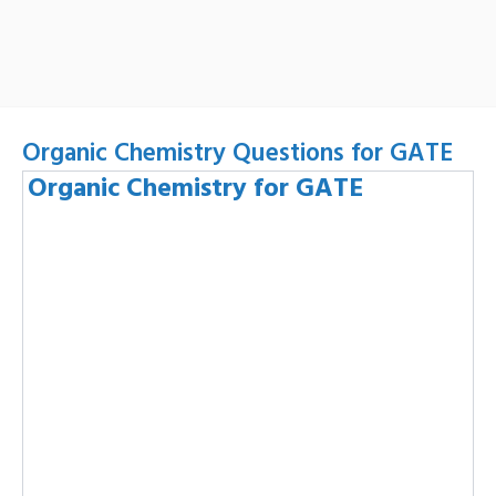
Organic Chemistry Questions for GATE
Organic Chemistry for GATE