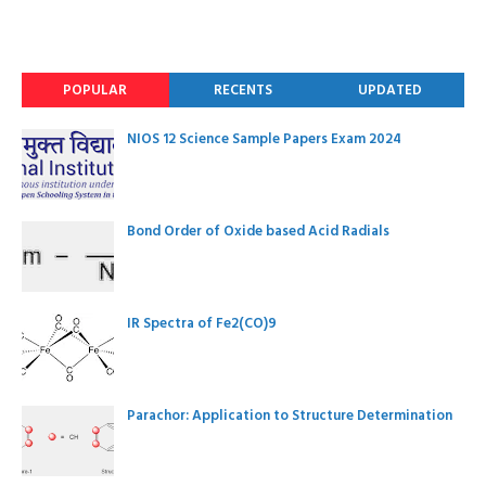
POPULAR
RECENTS
UPDATED
NIOS 12 Science Sample Papers Exam 2024
Bond Order of Oxide based Acid Radials
IR Spectra of Fe2(CO)9
Parachor: Application to Structure Determination