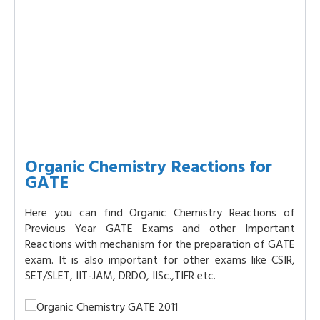
Organic Chemistry Reactions for
GATE
Here you can find Organic Chemistry Reactions of
Previous Year GATE Exams and other Important
Reactions with mechanism for the preparation of GATE
exam. It is also important for other exams like CSIR,
SET/SLET, IIT-JAM, DRDO, IISc.,TIFR etc.