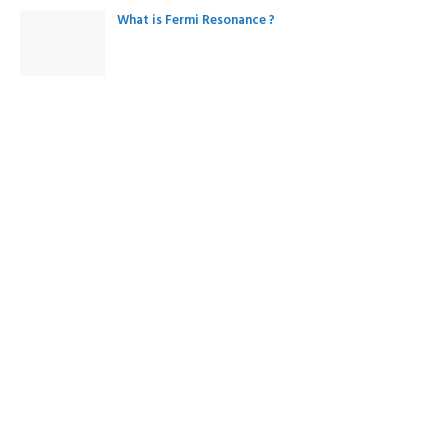
What is Fermi Resonance ?