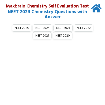
Maxbrain Chemistry Self Evaluation Test
NEET 2024 Chemistry Questions with
Answer
NEET 2025
NEET 2024
NEET 2023
NEET 2022
NEET 2021
NEET 2020