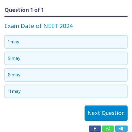
Question
1
of
1
Exam Date of NEET 2024
NEET 2024 Chemistry Questions with
1 may
Answer | NEET 2024 Chemistry Answer
Key
5 may
8 may
SOCIAL PROFILES
11 may
Telegram
WhatsApp
Instagram
Linkedin
YouTubek
Twitter
Next Question
Facebook
Tumblr
Pinterest
Name Reactions
Medicinal Chemistry