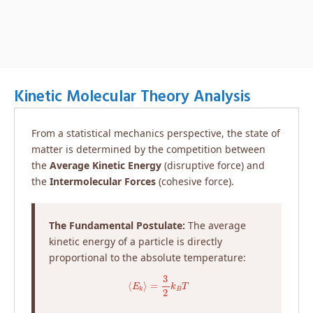
Kinetic Molecular Theory Analysis
From a statistical mechanics perspective, the state of
matter is determined by the competition between
the
Average Kinetic Energy
(disruptive force) and
the
Intermolecular Forces
(cohesive force).
The Fundamental Postulate:
The average
kinetic energy of a particle is directly
proportional to the absolute temperature:
⟨
E
k
⟩
=
3
2
k
B
T