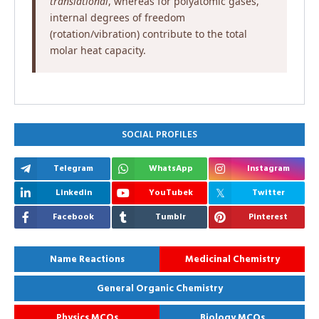
translational
, whereas for polyatomic gases,
internal degrees of freedom
(rotation/vibration) contribute to the total
molar heat capacity.
SOCIAL PROFILES
Telegram
WhatsApp
Instagram
Linkedin
YouTubek
Twitter
Facebook
Tumblr
Pinterest
Name Reactions
Medicinal Chemistry
General Organic Chemistry
Physics MCQs
Biology MCQs