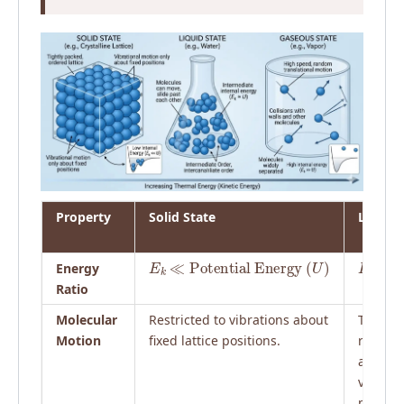
Property
Solid State
Liquid 
E
k
≪
Potential Energy
(
U
)
E
k
≈
U
Energy
Ratio
Molecular
Restricted to vibrations about
Transla
Motion
fixed lattice positions.
rotation
and
vibratio
particl