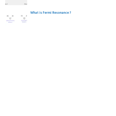
What is Fermi Resonance ?