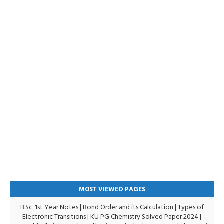
MOST VIEWED PAGES
B.Sc. 1st Year Notes
|
Bond Order and its Calculation
|
Types of
Electronic Transitions |
KU PG Chemistry Solved Paper 2024
|