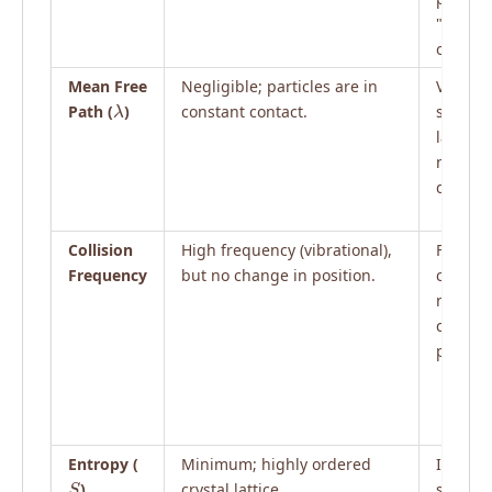
"slide"
one ano
Mean Free
Negligible; particles are in
Very sm
λ
Path (
)
constant contact.
slightly
larger 
molecu
diamete
Collision
High frequency (vibrational),
Freque
Frequency
but no change in position.
collisio
maintai
conden
phase.
Entropy (
Minimum; highly ordered
Interme
S
)
crystal lattice.
short-r