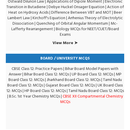
Ostwald Dilurion Law
|
Applications of Dipole Moment
|
Electronic
Transition in Butadiene
|
Debye Huckel Onsager Equation
|
Action of
Heat on Hydroxy Acids
|
Difference Between VBT and MOT
|
Beer
Lambert Law
|
Kirchoff's Equation
|
Arrhenius Theory of Electrolytic
Dissociation
|
Quenching of Orbital Angular Momentum
|
Mc-
Lafferty Rearrangement
|
Biology MCQs for NEET/CUET/Board
Exams
View More ➤
BOARD / UNIVERSITY MCQS
CBSE Class 12: Practice Papers
|
Bihar Board Model Papers with
Answer
|
Bihar Board Class 12: MCQs
|
UP Board Class 12: MCQs
|
MP
Board Class 12: MCQs
|
Jharkhand Board Class 12: MCQs
|
Tamil Nadu
Board Class 12: MCQs
|
Gujarat Board Class 12: MCQs
|
UK Board Class
12: MCQs
|
HP Board Class 12: MCQs
|
Tamil Nadu Board Class 12: MCQs
|
B.Sc. 1st Year Chemistry MCQs
|
CBSE XII Compartmental Chemistry
MCQs