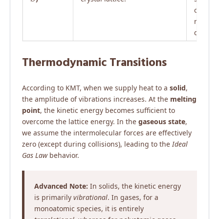
order, 
range
disorde
Thermodynamic Transitions
According to KMT, when we supply heat to a
solid
,
the amplitude of vibrations increases. At the
melting
point
, the kinetic energy becomes sufficient to
overcome the lattice energy. In the
gaseous state
,
we assume the intermolecular forces are effectively
zero (except during collisions), leading to the
Ideal
Gas Law
behavior.
Advanced Note:
In solids, the kinetic energy
is primarily
vibrational
. In gases, for a
monoatomic species, it is entirely