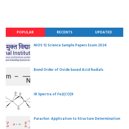
POPULAR
RECENTS
UPDATED
NIOS 12 Science Sample Papers Exam 2024
Bond Order of Oxide based Acid Radials
IR Spectra of Fe2(CO)9
Parachor: Application to Structure Determination