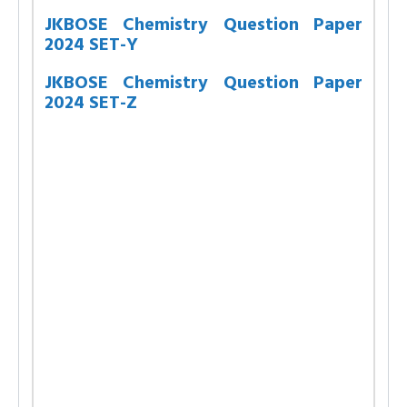
JKBOSE Chemistry Question Paper
2024 SET-Y
JKBOSE Chemistry Question Paper
2024 SET-Z