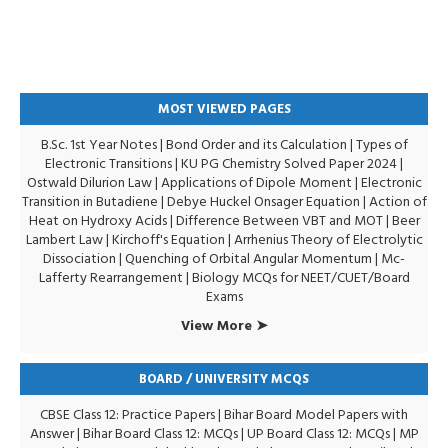
MOST VIEWED PAGES
B.Sc. 1st Year Notes
|
Bond Order and its Calculation
|
Types of
Electronic Transitions |
KU PG Chemistry Solved Paper 2024
|
Ostwald Dilurion Law
|
Applications of Dipole Moment
|
Electronic
Transition in Butadiene
|
Debye Huckel Onsager Equation
|
Action of
Heat on Hydroxy Acids
|
Difference Between VBT and MOT
|
Beer
Lambert Law
|
Kirchoff's Equation
|
Arrhenius Theory of Electrolytic
Dissociation
|
Quenching of Orbital Angular Momentum
|
Mc-
Lafferty Rearrangement
|
Biology MCQs for NEET/CUET/Board
Exams
View More ➤
BOARD / UNIVERSITY MCQS
CBSE Class 12: Practice Papers
|
Bihar Board Model Papers with
Answer
|
Bihar Board Class 12: MCQs
|
UP Board Class 12: MCQs
|
MP