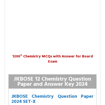
+
1200
Chemistry MCQs with Answer for Board
Exam
JKBOSE 12 Chemistry Question
Paper and Answer Key 2024
JKBOSE Chemistry Question Paper
2024 SET-X