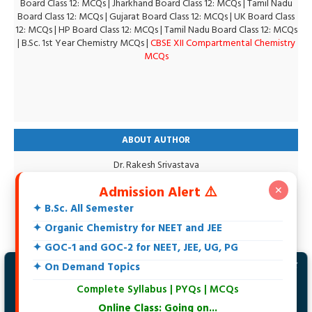
Board Class 12: MCQs
|
Jharkhand Board Class 12: MCQs
|
Tamil Nadu
Board Class 12: MCQs
|
Gujarat Board Class 12: MCQs
|
UK Board Class
12: MCQs
|
HP Board Class 12: MCQs
|
Tamil Nadu Board Class 12: MCQs
|
B.Sc. 1st Year Chemistry MCQs
|
CBSE XII Compartmental Chemistry
MCQs
ABOUT AUTHOR
Dr. Rakesh Srivastava
M.Sc., DCE, CGSET, MPSET, NET, Ph.D.
Admission Alert ⚠️
✕
18+ Years teaching experience of 11th, 12th, UG, PG, Biochemistry,
IIT-JEE, NEET and Others.
✦ B.Sc. All Semester
Specialization in Organic Chemistry.
✦ Organic Chemistry for NEET and JEE
Intersted in Spectroscopy, Biochemistry, Natural Products and
Environmental Chemistry.
✦ GOC-1 and GOC-2 for NEET, JEE, UG, PG
At present writing an Organic Chemistry Book
✦ On Demand Topics
✗
Hi, Welcome to Maxbrain Chemistry.
Complete Syllabus | PYQs | MCQs
Join Telegram Channel to get latest
updates.
Online Class: Going on...