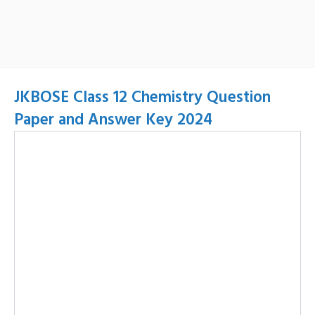
JKBOSE Class 12 Chemistry Question
Paper and Answer Key 2024