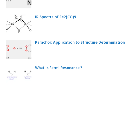
IR Spectra of Fe2(CO)9
Parachor: Application to Structure Determination
What is Fermi Resonance ?