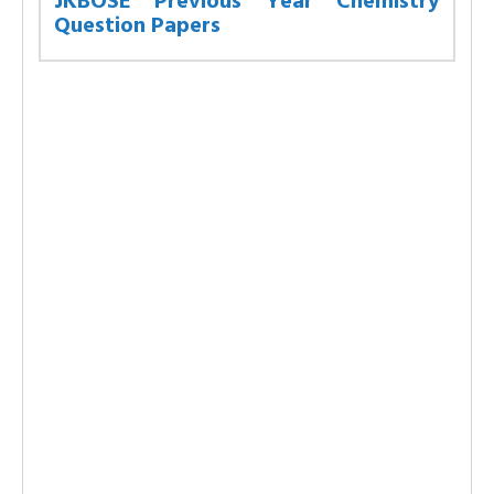
JKBOSE Previous Year Chemistry
Question Papers