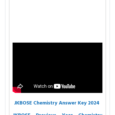
JKBOSE Chemistry Answer Key 2024