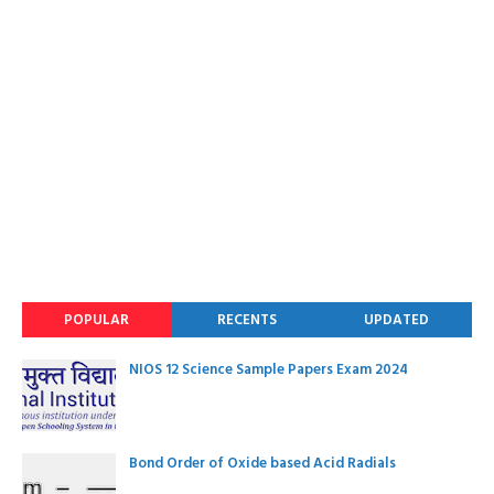
POPULAR
RECENTS
UPDATED
NIOS 12 Science Sample Papers Exam 2024
Bond Order of Oxide based Acid Radials