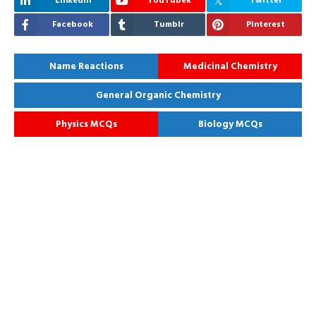
Linkedin
YouTubek
Twitter
Facebook
Tumblr
Pinterest
Name Reactions
Medicinal Chemistry
General Organic Chemistry
Physics MCQs
Biology MCQs