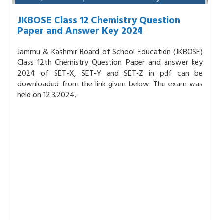
JKBOSE Class 12 Chemistry Question
Paper and Answer Key 2024
Jammu & Kashmir Board of School Education (JKBOSE)
Class 12th Chemistry Question Paper and answer key
2024 of SET-X, SET-Y and SET-Z in pdf can be
downloaded from the link given below. The exam was
held on 12.3.2024.