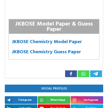
JKBOSE Model Paper & Guess
Paper
JKBOSE Chemistry Model Paper
JKBOSE Chemistry Guess Paper
SOCIAL PROFILES
Telegram
WhatsApp
Instagram