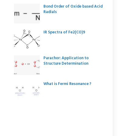
Bond Order of Oxide based Acid
Radials
IR Spectra of Fe2(CO)9
Parachor: Application to
Structure Determination
What is Fermi Resonance ?