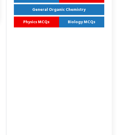
General Organic Chemistry
Physics MCQs
Biology MCQs