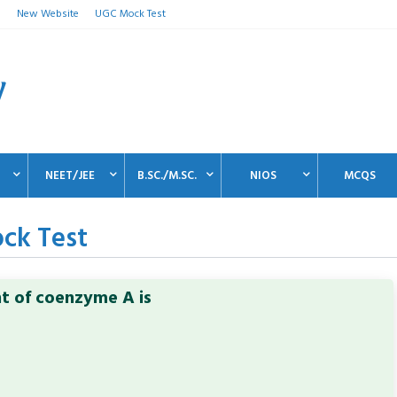
n
New Website
UGC Mock Test
NEET/JEE
B.SC./M.SC.
NIOS
MCQS
ck Test
nt of coenzyme A is