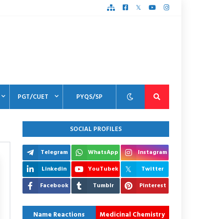
PGT/CUET
PYQS/SP
SOCIAL PROFILES
Telegram
WhatsApp
Instagram
Linkedin
YouTubek
Twitter
Facebook
Tumblr
Pinterest
Name Reactions
Medicinal Chemistry