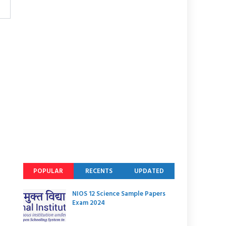
POPULAR
RECENTS
UPDATED
NIOS 12 Science Sample Papers
Exam 2024