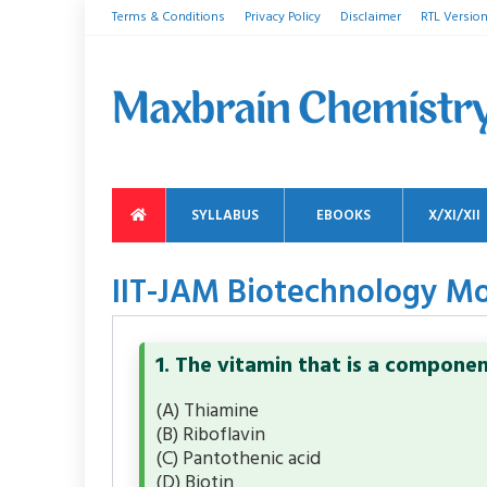
Terms & Conditions
Privacy Policy
Disclaimer
RTL Versio
SYLLABUS
EBOOKS
X/XI/XII
IIT-JAM Biotechnology Mo
1. The vitamin that is a compone
(A) Thiamine
(B) Riboflavin
(C) Pantothenic acid
(D) Biotin