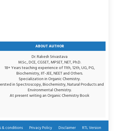
ABOUT AUTHOR
Dr. Rakesh Srivastava
M.Sc., DCE, CGSET, MPSET, NET, Ph.D.
18+ Years teaching experience of 11th, 12th, UG, PG,
Biochemistry, IIT-JEE, NEET and Others.
Specialization in Organic Chemistry.
tersted in Spectroscopy, Biochemistry, Natural Products and
Environmental Chemistry.
At present writing an Organic Chemistry Book
 & conditions
Privacy Policy
Disclaimer
RTL Version