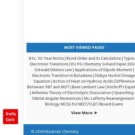
MOST VIEWED PAGES
B.Sc. 1st Year Notes
|
Bond Order and its Calculation
|
Types
Electronic Transitions |
KU PG Chemistry Solved Paper 202
Ostwald Dilurion Law
|
Applications of Dipole Moment
|
Electronic Transition in Butadiene
|
Debye Huckel Onsage
Equation
|
Action of Heat on Hydroxy Acids
|
Difference
Between VBT and MOT
|
Beer Lambert Law
|
Kirchoff's Equa
|
Arrhenius Theory of Electrolytic Dissociation
|
Quenching 
Orbital Angular Momentum
|
Mc-Lafferty Rearrangement
Biology MCQs for NEET/CUET/Board Exams
View More ➤
Daily
Quiz
© 2006
Maxbrain Chemistry