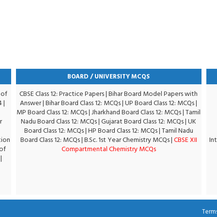
BOARD / UNIVERSITY MCQS
 of
CBSE Class 12: Practice Papers
|
Bihar Board Model Papers with
4
|
Answer
|
Bihar Board Class 12: MCQs
|
UP Board Class 12: MCQs
|
MP Board Class 12: MCQs
|
Jharkhand Board Class 12: MCQs
|
Tamil
r
Nadu Board Class 12: MCQs
|
Gujarat Board Class 12: MCQs
|
UK
Board Class 12: MCQs
|
HP Board Class 12: MCQs
|
Tamil Nadu
tion
Board Class 12: MCQs
|
B.Sc. 1st Year Chemistry MCQs
|
CBSE XII
In
of
Compartmental Chemistry MCQs
|
Terms