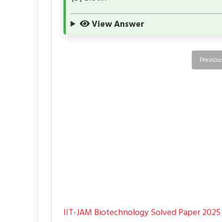
View Answer
Previou
IIT-JAM Biotechnology Solved Paper 2025