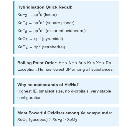
Hybridisation Quick Recall:
3
XeF
→ sp
d (linear)
2
3
2
XeF
→ sp
d
(square planar)
4
3
3
XeF
→ sp
d
(distorted octahedral)
6
3
XeO
→ sp
(pyramidal)
3
3
XeO
→ sp
(tetrahedral)
4
Boiling Point Order:
He < Ne < Ar < Kr < Xe < Rn
Exception: He has lowest BP among all substances.
Why no compounds of He/Ne?
Highest IE, smallest size, no d-orbitals, very stable
configuration.
Most Powerful Oxidiser among Xe compounds:
XeO
(gaseous) > XeF
> XeO
4
6
3