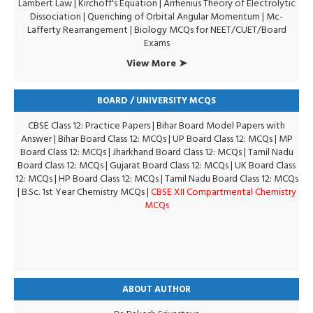
Lambert Law
|
Kirchoff's Equation
|
Arrhenius Theory of Electrolytic
Dissociation
|
Quenching of Orbital Angular Momentum
|
Mc-
Lafferty Rearrangement
|
Biology MCQs for NEET/CUET/Board
Exams
View More ➤
BOARD / UNIVERSITY MCQS
CBSE Class 12: Practice Papers
|
Bihar Board Model Papers with
Answer
|
Bihar Board Class 12: MCQs
|
UP Board Class 12: MCQs
|
MP
Board Class 12: MCQs
|
Jharkhand Board Class 12: MCQs
|
Tamil Nadu
Board Class 12: MCQs
|
Gujarat Board Class 12: MCQs
|
UK Board Class
12: MCQs
|
HP Board Class 12: MCQs
|
Tamil Nadu Board Class 12: MCQs
|
B.Sc. 1st Year Chemistry MCQs
|
CBSE XII Compartmental Chemistry
MCQs
ABOUT AUTHOR