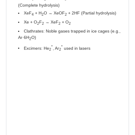
(Complete hydrolysis)
XeF
+ H
O → XeOF
+ 2HF (Partial hydrolysis)
4
2
2
Xe + O
F
→ XeF
+ O
2
2
2
2
Clathrates: Noble gases trapped in ice cages (e.g.,
Ar·6H
O)
2
*
*
Excimers: He
, Ar
used in lasers
2
2