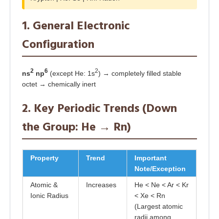
1. General Electronic
Configuration
2
6
2
ns
np
(except He: 1s
) → completely filled stable
octet → chemically inert
2. Key Periodic Trends (Down
the Group: He → Rn)
Property
Trend
Important
Note/Exception
Atomic &
Increases
He < Ne < Ar < Kr
Ionic Radius
< Xe < Rn
(Largest atomic
radii among