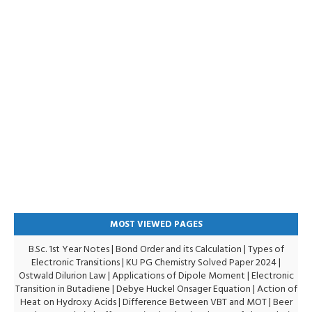
MOST VIEWED PAGES
B.Sc. 1st Year Notes
|
Bond Order and its Calculation
|
Types of
Electronic Transitions |
KU PG Chemistry Solved Paper 2024
|
Ostwald Dilurion Law
|
Applications of Dipole Moment
|
Electronic
Transition in Butadiene
|
Debye Huckel Onsager Equation
|
Action of
Heat on Hydroxy Acids
|
Difference Between VBT and MOT
|
Beer