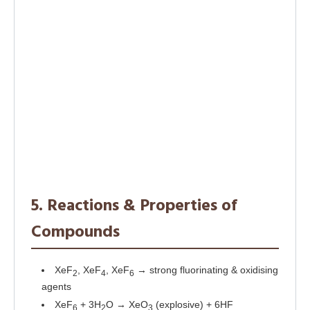
5. Reactions & Properties of
Compounds
XeF
, XeF
, XeF
→ strong fluorinating & oxidising
2
4
6
agents
XeF
+ 3H
O → XeO
(explosive) + 6HF
6
2
3