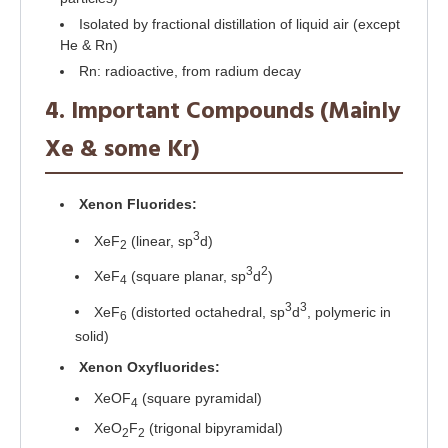
Isolated by fractional distillation of liquid air (except
He & Rn)
Rn: radioactive, from radium decay
4. Important Compounds (Mainly
Xe & some Kr)
Xenon Fluorides:
3
XeF
(linear, sp
d)
2
3
2
XeF
(square planar, sp
d
)
4
3
3
XeF
(distorted octahedral, sp
d
, polymeric in
6
solid)
Xenon Oxyfluorides:
XeOF
(square pyramidal)
4
XeO
F
(trigonal bipyramidal)
2
2