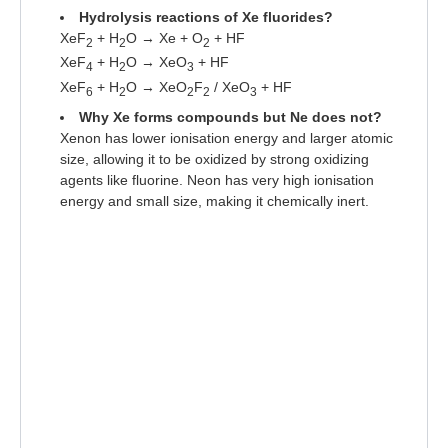
Hydrolysis reactions of Xe fluorides?
XeF
+ H
O → Xe + O
+ HF
2
2
2
XeF
+ H
O → XeO
+ HF
4
2
3
XeF
+ H
O → XeO
F
/ XeO
+ HF
6
2
2
2
3
Why Xe forms compounds but Ne does not?
Xenon has lower ionisation energy and larger atomic
size, allowing it to be oxidized by strong oxidizing
agents like fluorine. Neon has very high ionisation
energy and small size, making it chemically inert.