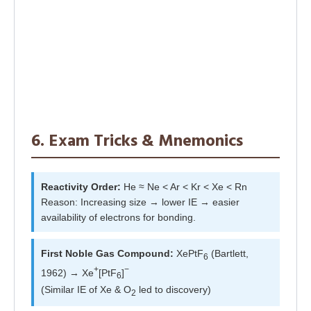
6. Exam Tricks & Mnemonics
Reactivity Order:
He ≈ Ne < Ar < Kr < Xe < Rn
Reason: Increasing size → lower IE → easier
availability of electrons for bonding.
First Noble Gas Compound:
XePtF
(Bartlett,
6
+
−
1962) → Xe
[PtF
]
6
(Similar IE of Xe & O
led to discovery)
2