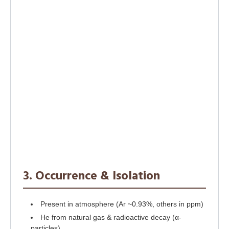
3. Occurrence & Isolation
Present in atmosphere (Ar ~0.93%, others in ppm)
He from natural gas & radioactive decay (α-
particles)