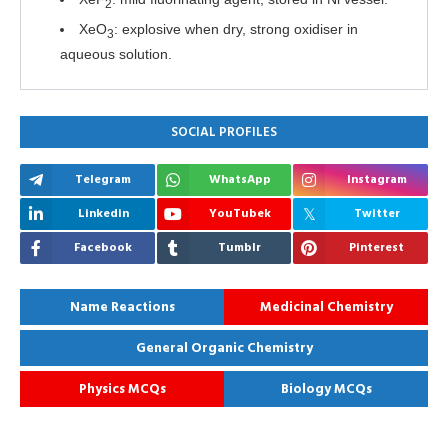
2
XeO
: explosive when dry, strong oxidiser in
3
aqueous solution.
SOCIAL PROFILES
Telegram
WhatsApp
Instagram
Linkedin
YouTubek
Twitter
Facebook
Tumblr
Pinterest
Name Reactions
Medicinal Chemistry
General Organic Chemistry
Physics MCQs
Biology MCQs