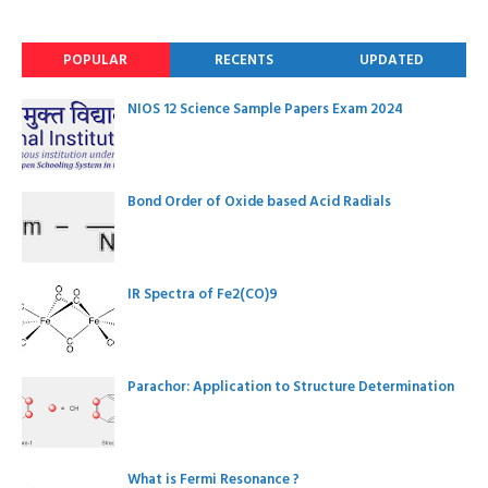
POPULAR
RECENTS
UPDATED
NIOS 12 Science Sample Papers Exam 2024
Bond Order of Oxide based Acid Radials
IR Spectra of Fe2(CO)9
Parachor: Application to Structure Determination
What is Fermi Resonance ?