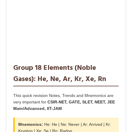
Group 18 Elements (Noble
Gases): He, Ne, Ar, Kr, Xe, Rn
This quick revision Notes, Trends and Mnemonics are
very important for
CSIR-NET, GATE, SLET, NEET, JEE
Main/Advanced, IIT-JAM
.
Mnemonics:
He: He | Ne: Never | Ar: Arrived | Kr:
Krypton | Xe: Se | Rn: Radon