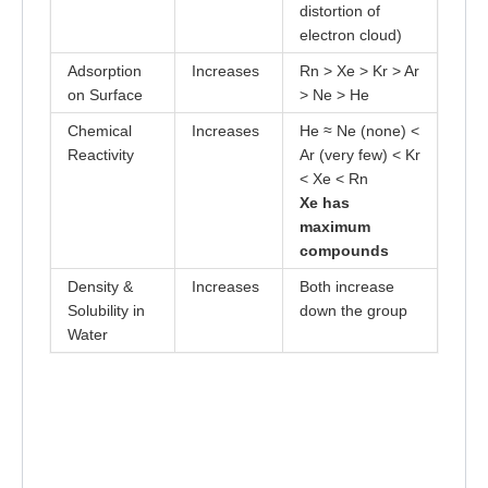
distortion of
electron cloud)
Adsorption
Increases
Rn > Xe > Kr > Ar
on Surface
> Ne > He
Chemical
Increases
He ≈ Ne (none) <
Reactivity
Ar (very few) < Kr
< Xe < Rn
Xe has
maximum
compounds
Density &
Increases
Both increase
Solubility in
down the group
Water