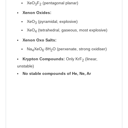
XeO
F
(pentagonal planar)
3
2
Xenon Oxides:
XeO
(pyramidal, explosive)
3
XeO
(tetrahedral, gaseous, most explosive)
4
Xenon Oxo Salts:
Na
XeO
·8H
O (perxenate, strong oxidiser)
4
6
2
Krypton Compounds:
Only KrF
(linear,
2
unstable)
No stable compounds of He, Ne, Ar