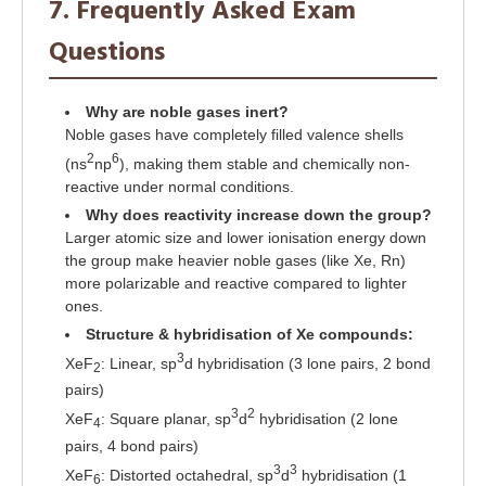
7. Frequently Asked Exam
Questions
Why are noble gases inert?
Noble gases have completely filled valence shells
2
6
(ns
np
), making them stable and chemically non-
reactive under normal conditions.
Why does reactivity increase down the group?
Larger atomic size and lower ionisation energy down
the group make heavier noble gases (like Xe, Rn)
more polarizable and reactive compared to lighter
ones.
Structure & hybridisation of Xe compounds:
3
XeF
: Linear, sp
d hybridisation (3 lone pairs, 2 bond
2
pairs)
3
2
XeF
: Square planar, sp
d
hybridisation (2 lone
4
pairs, 4 bond pairs)
3
3
XeF
: Distorted octahedral, sp
d
hybridisation (1
6