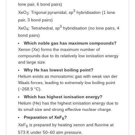
lone pair, 6 bond pairs)
3
XeO
: Trigonal pyramidal, sp
hybridisation (1 lone
3
pair, 3 bond pairs)
3
XeO
: Tetrahedral, sp
hybridisation (no lone pairs, 4
4
bond pairs)
Which noble gas has maximum compounds?
Xenon (Xe) forms the maximum number of
compounds due to its relatively low ionisation energy
and large size.
Why He has lowest boiling point?
Helium exists as monoatomic gas with weak van der
Waals forces, leading to extremely low boiling point
(−268.9 °C).
Which has highest ionisation energy?
Helium (He) has the highest ionisation energy due to
its small size and strong effective nuclear charge.
Preparation of XeF
?
6
XeF
is prepared by heating xenon and fluorine at
6
573 K under 50–60 atm pressure.