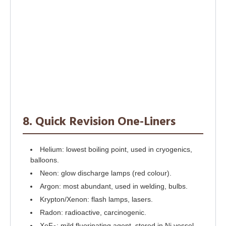
8. Quick Revision One-Liners
Helium: lowest boiling point, used in cryogenics,
balloons.
Neon: glow discharge lamps (red colour).
Argon: most abundant, used in welding, bulbs.
Krypton/Xenon: flash lamps, lasers.
Radon: radioactive, carcinogenic.
XeF
: mild fluorinating agent, stored in Ni vessel.