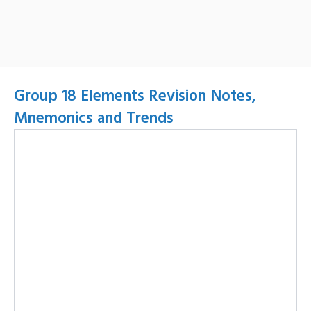
Group 18 Elements Revision Notes,
Mnemonics and Trends