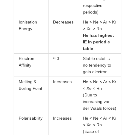
respective
periods)
Ionisation
Decreases
He > Ne > Ar > Kr
Energy
> Xe > Rn
He has highest
IE in periodic
table
Electron
≈ 0
Stable octet →
Affinity
no tendency to
gain electron
Melting &
Increases
He < Ne < Ar < Kr
Boiling Point
< Xe < Rn
(Due to
increasing van
der Waals forces)
Polarisability
Increases
He < Ne < Ar < Kr
< Xe < Rn
(Ease of