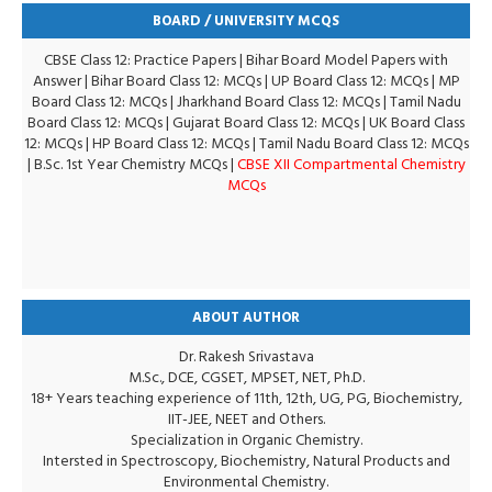
BOARD / UNIVERSITY MCQS
CBSE Class 12: Practice Papers
|
Bihar Board Model Papers with
Answer
|
Bihar Board Class 12: MCQs
|
UP Board Class 12: MCQs
|
MP
Board Class 12: MCQs
|
Jharkhand Board Class 12: MCQs
|
Tamil Nadu
Board Class 12: MCQs
|
Gujarat Board Class 12: MCQs
|
UK Board Class
12: MCQs
|
HP Board Class 12: MCQs
|
Tamil Nadu Board Class 12: MCQs
|
B.Sc. 1st Year Chemistry MCQs
|
CBSE XII Compartmental Chemistry
MCQs
ABOUT AUTHOR
Dr. Rakesh Srivastava
M.Sc., DCE, CGSET, MPSET, NET, Ph.D.
18+ Years teaching experience of 11th, 12th, UG, PG, Biochemistry,
IIT-JEE, NEET and Others.
Specialization in Organic Chemistry.
Intersted in Spectroscopy, Biochemistry, Natural Products and
Environmental Chemistry.