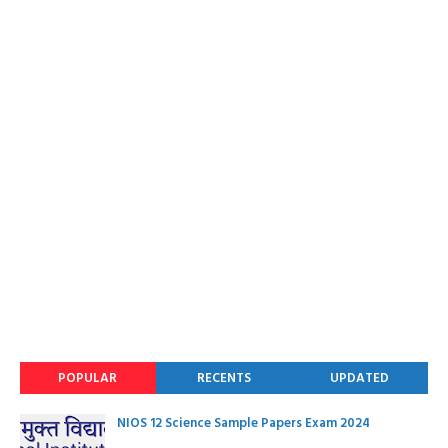
POPULAR
RECENTS
UPDATED
NIOS 12 Science Sample Papers Exam 2024