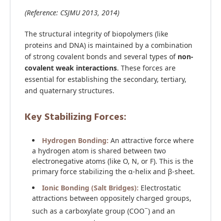
(Reference: CSJMU 2013, 2014)
The structural integrity of biopolymers (like
proteins and DNA) is maintained by a combination
of strong covalent bonds and several types of
non-
covalent weak interactions
. These forces are
essential for establishing the secondary, tertiary,
and quaternary structures.
Key Stabilizing Forces:
Hydrogen Bonding:
An attractive force where
a hydrogen atom is shared between two
electronegative atoms (like O, N, or F). This is the
primary force stabilizing the α-helix and β-sheet.
Ionic Bonding (Salt Bridges):
Electrostatic
attractions between oppositely charged groups,
−
such as a carboxylate group (COO
) and an