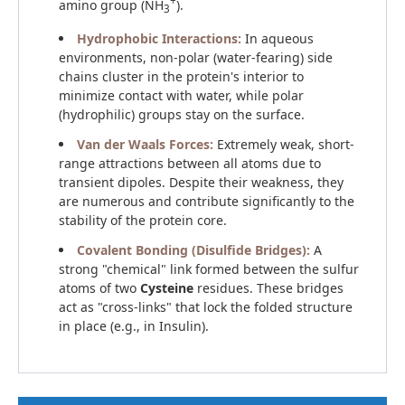
+
amino group (NH
).
3
Hydrophobic Interactions:
In aqueous
environments, non-polar (water-fearing) side
chains cluster in the protein's interior to
minimize contact with water, while polar
(hydrophilic) groups stay on the surface.
Van der Waals Forces:
Extremely weak, short-
range attractions between all atoms due to
transient dipoles. Despite their weakness, they
are numerous and contribute significantly to the
stability of the protein core.
Covalent Bonding (Disulfide Bridges):
A
strong "chemical" link formed between the sulfur
atoms of two
Cysteine
residues. These bridges
act as "cross-links" that lock the folded structure
in place (e.g., in Insulin).