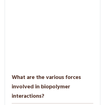
What are the various forces
involved in biopolymer
interactions?