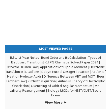
MOST VIEWED PAGES
B.Sc. 1st Year Notes
|
Bond Order and its Calculation
|
Types of
Electronic Transitions |
KU PG Chemistry Solved Paper 2024
|
Ostwald Dilurion Law
|
Applications of Dipole Moment
|
Electronic
Transition in Butadiene
|
Debye Huckel Onsager Equation
|
Action of
Heat on Hydroxy Acids
|
Difference Between VBT and MOT
|
Beer
Lambert Law
|
Kirchoff's Equation
|
Arrhenius Theory of Electrolytic
Dissociation
|
Quenching of Orbital Angular Momentum
|
Mc-
Lafferty Rearrangement
|
Biology MCQs for NEET/CUET/Board
Exams
View More ➤