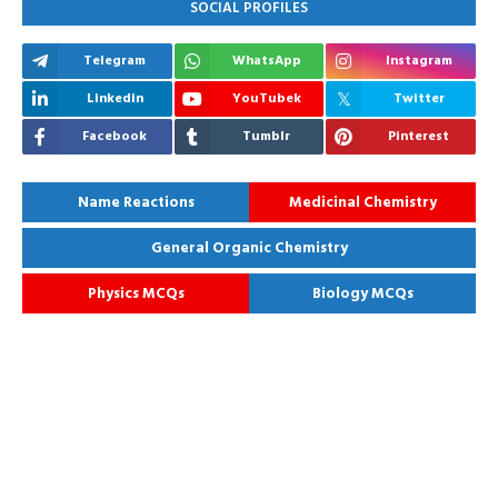
SOCIAL PROFILES
Telegram
WhatsApp
Instagram
Linkedin
YouTubek
Twitter
Facebook
Tumblr
Pinterest
Name Reactions
Medicinal Chemistry
General Organic Chemistry
Physics MCQs
Biology MCQs