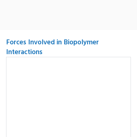
Forces Involved in Biopolymer
Interactions