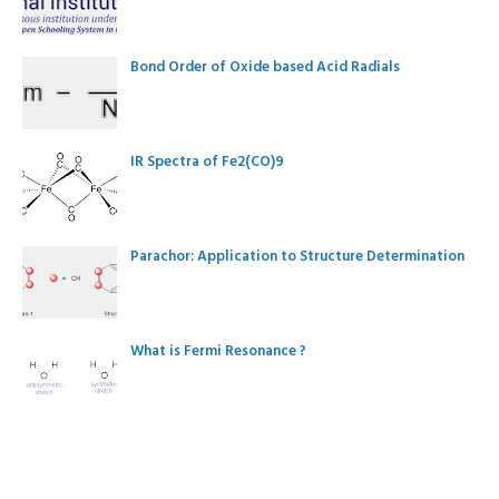
Bond Order of Oxide based Acid Radials
IR Spectra of Fe2(CO)9
Parachor: Application to Structure Determination
What is Fermi Resonance ?