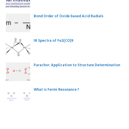
Bond Order of Oxide based Acid Radials
IR Spectra of Fe2(CO)9
Parachor: Application to Structure Determination
What is Fermi Resonance ?