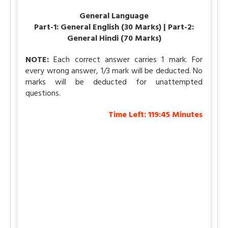
General Language
Part-1: General English (30 Marks) | Part-2:
General Hindi (70 Marks)
NOTE:
Each correct answer carries 1 mark. For
every wrong answer, 1/3 mark will be deducted. No
marks will be deducted for unattempted
questions.
Time Left:
119:45
Minutes