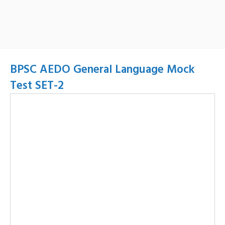
BPSC AEDO General Language Mock
Test SET-2