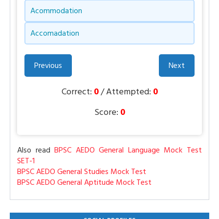
Acommodation
Accomadation
Previous
Next
Correct:
0
/ Attempted:
0
Score:
0
Also read
BPSC AEDO General Language Mock Test
SET-1
BPSC AEDO General Studies Mock Test
BPSC AEDO General Aptitude Mock Test