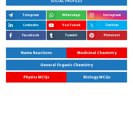
SOCIAL PROFILES
Telegram
WhatsApp
Instagram
Linkedin
YouTubek
Twitter
Facebook
Tumblr
Pinterest
Name Reactions
Medicinal Chemistry
General Organic Chemistry
Physics MCQs
Biology MCQs