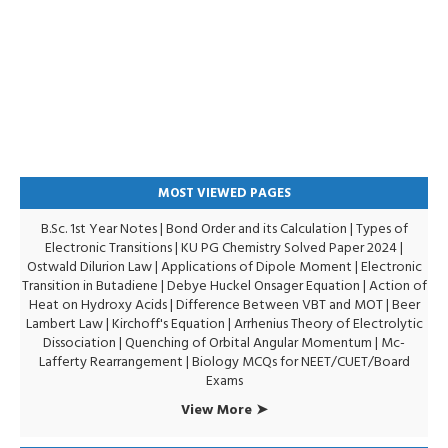
MOST VIEWED PAGES
B.Sc. 1st Year Notes
|
Bond Order and its Calculation
|
Types of
Electronic Transitions |
KU PG Chemistry Solved Paper 2024
|
Ostwald Dilurion Law
|
Applications of Dipole Moment
|
Electronic
Transition in Butadiene
|
Debye Huckel Onsager Equation
|
Action of
Heat on Hydroxy Acids
|
Difference Between VBT and MOT
|
Beer
Lambert Law
|
Kirchoff's Equation
|
Arrhenius Theory of Electrolytic
Dissociation
|
Quenching of Orbital Angular Momentum
|
Mc-
Lafferty Rearrangement
|
Biology MCQs for NEET/CUET/Board
Exams
View More ➤