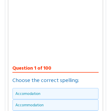
Question
1
of
100
Choose the correct spelling:
Accomodation
Accommodation