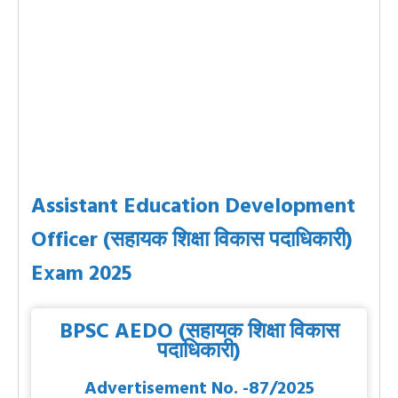
Assistant Education Development
Officer (सहायक शिक्षा विकास पदाधिकारी)
Exam 2025
BPSC AEDO (सहायक शिक्षा विकास
पदाधिकारी)
Advertisement No. -87/2025