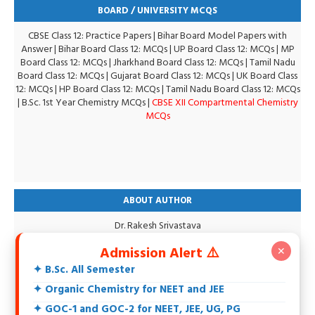
BOARD / UNIVERSITY MCQS
CBSE Class 12: Practice Papers
|
Bihar Board Model Papers with
Answer
|
Bihar Board Class 12: MCQs
|
UP Board Class 12: MCQs
|
MP
Board Class 12: MCQs
|
Jharkhand Board Class 12: MCQs
|
Tamil Nadu
Board Class 12: MCQs
|
Gujarat Board Class 12: MCQs
|
UK Board Class
12: MCQs
|
HP Board Class 12: MCQs
|
Tamil Nadu Board Class 12: MCQs
|
B.Sc. 1st Year Chemistry MCQs
|
CBSE XII Compartmental Chemistry
MCQs
ABOUT AUTHOR
Dr. Rakesh Srivastava
M.Sc., DCE, CGSET, MPSET, NET, Ph.D.
Admission Alert ⚠️
✕
18+ Years teaching experience of 11th, 12th, UG, PG, Biochemistry,
IIT-JEE, NEET and Others.
✦ B.Sc. All Semester
Specialization in Organic Chemistry.
✦ Organic Chemistry for NEET and JEE
Intersted in Spectroscopy, Biochemistry, Natural Products and
Environmental Chemistry.
✦ GOC-1 and GOC-2 for NEET, JEE, UG, PG