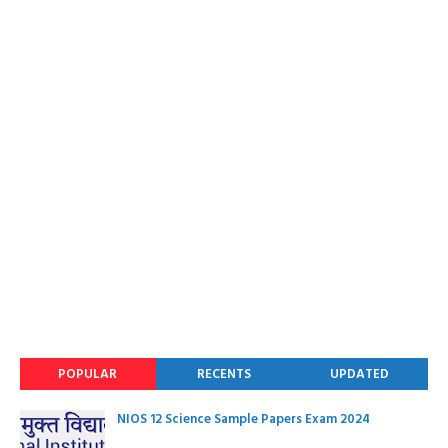
POPULAR
RECENTS
UPDATED
NIOS 12 Science Sample Papers Exam 2024