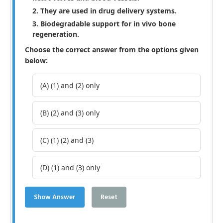
They are used in drug delivery systems.
Biodegradable support for in vivo bone
regeneration.
Choose the correct answer from the options given
below:
(A) (1) and (2) only
(B) (2) and (3) only
(C) (1) (2) and (3)
(D) (1) and (3) only
Show Answer
Reset