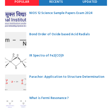
POPULAR
RECENTS
UPDATED
NIOS 12 Science Sample Papers Exam 2024
Bond Order of Oxide based Acid Radials
IR Spectra of Fe2(CO)9
Parachor: Application to Structure Determination
What is Fermi Resonance ?