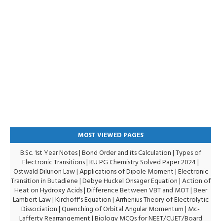
MOST VIEWED PAGES
B.Sc. 1st Year Notes
|
Bond Order and its Calculation
|
Types of
Electronic Transitions |
KU PG Chemistry Solved Paper 2024
|
Ostwald Dilurion Law
|
Applications of Dipole Moment
|
Electronic
Transition in Butadiene
|
Debye Huckel Onsager Equation
|
Action of
Heat on Hydroxy Acids
|
Difference Between VBT and MOT
|
Beer
Lambert Law
|
Kirchoff's Equation
|
Arrhenius Theory of Electrolytic
Dissociation
|
Quenching of Orbital Angular Momentum
|
Mc-
Lafferty Rearrangement
|
Biology MCQs for NEET/CUET/Board