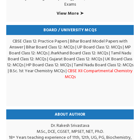
Exams
View More ➤
BOARD / UNIVERSITY MCQS
CBSE Class 12: Practice Papers
|
Bihar Board Model Papers with
Answer
|
Bihar Board Class 12: MCQs
|
UP Board Class 12: MCQs
|
MP
Board Class 12: MCQs
|
Jharkhand Board Class 12: MCQs
|
Tamil Nadu
Board Class 12: MCQs
|
Gujarat Board Class 12: MCQs
|
UK Board Class
12: MCQs
|
HP Board Class 12: MCQs
|
Tamil Nadu Board Class 12: MCQs
|
B.Sc. 1st Year Chemistry MCQs
|
CBSE XII Compartmental Chemistry
MCQs
ABOUT AUTHOR
Dr. Rakesh Srivastava
M.Sc., DCE, CGSET, MPSET, NET, Ph.D.
18+ Years teaching experience of 11th, 12th, UG, PG, Biochemistry,