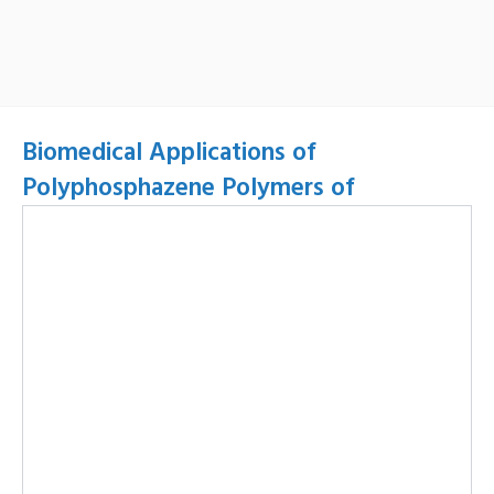
Biomedical Applications of
Polyphosphazene Polymers of