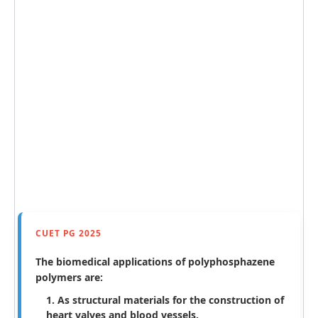
CUET PG 2025
The biomedical applications of polyphosphazene
polymers are:
As structural materials for the construction of
heart valves and blood vessels.