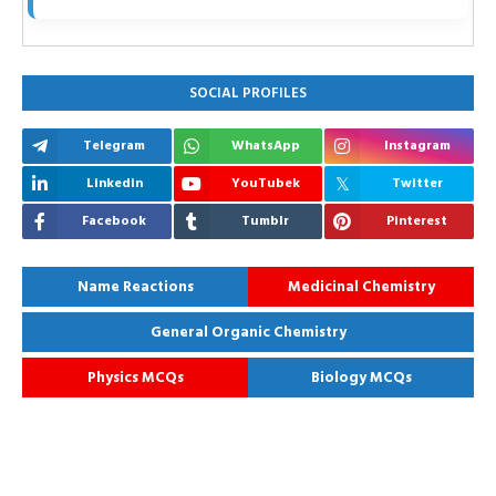
SOCIAL PROFILES
Telegram
WhatsApp
Instagram
Linkedin
YouTubek
Twitter
Facebook
Tumblr
Pinterest
Name Reactions
Medicinal Chemistry
General Organic Chemistry
Physics MCQs
Biology MCQs