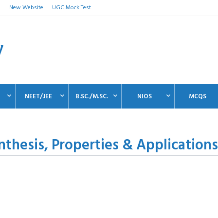
n
New Website
UGC Mock Test
NEET/JEE
B.SC./M.SC.
NIOS
MCQS
ynthesis, Properties & Applications