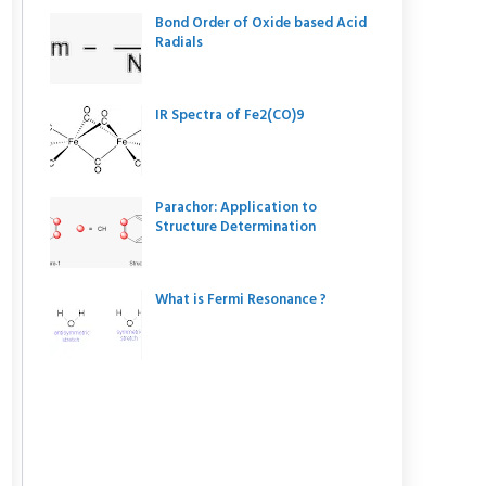
Bond Order of Oxide based Acid
Radials
IR Spectra of Fe2(CO)9
Parachor: Application to
Structure Determination
What is Fermi Resonance ?