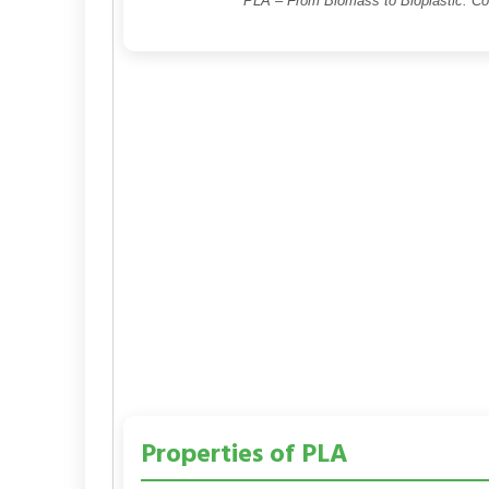
PLA – From Biomass to Bioplastic: C
Properties of PLA