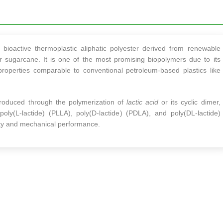
bioactive thermoplastic aliphatic polyester derived from renewable
r sugarcane. It is one of the most promising biopolymers due to its
 properties comparable to conventional petroleum-based plastics like
produced through the polymerization of
lactic acid
or its cyclic dimer,
 poly(L-lactide) (PLLA), poly(D-lactide) (PDLA), and poly(DL-lactide)
inity and mechanical performance.