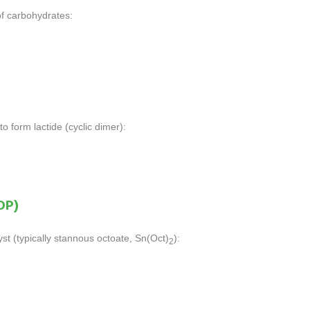
of carbohydrates:
o form lactide (cyclic dimer):
OP)
st (typically stannous octoate, Sn(Oct)
):
2