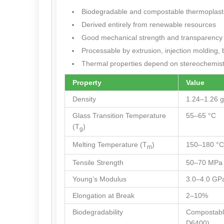
Biodegradable and compostable thermoplasti
Derived entirely from renewable resources
Good mechanical strength and transparency
Processable by extrusion, injection molding, 
Thermal properties depend on stereochemistry
Property
Value
Density
1.24–1.26 g
Glass Transition Temperature
55–65 °C
(T
)
g
Melting Temperature (T
)
150–180 °C
m
Tensile Strength
50–70 MPa
Young’s Modulus
3.0–4.0 GP
Elongation at Break
2–10%
Biodegradability
Compostab
D6400)