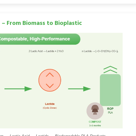
) – From Biomass to Bioplastic