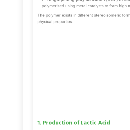
polymerized using metal catalysts to form high 
The polymer exists in different stereoisomeric for
physical properties.
1. Production of Lactic Acid