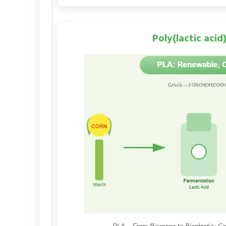
Poly(lactic acid