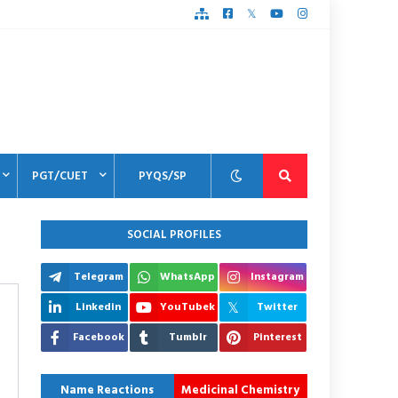
PGT/CUET
PYQS/SP
SOCIAL PROFILES
Telegram
WhatsApp
Instagram
Linkedin
YouTubek
Twitter
Facebook
Tumblr
Pinterest
Name Reactions
Medicinal Chemistry