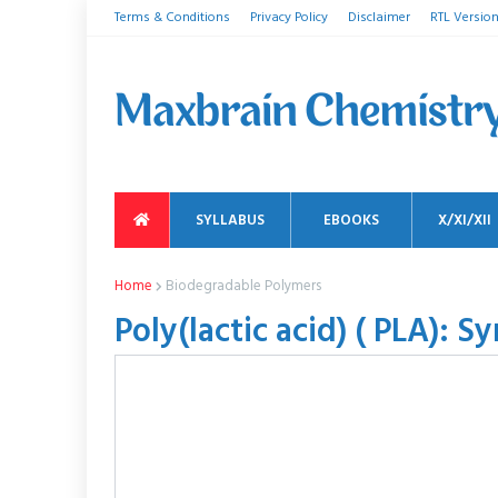
Terms & Conditions
Privacy Policy
Disclaimer
RTL Versio
SYLLABUS
EBOOKS
X/XI/XII
Home
Biodegradable Polymers
Poly(lactic acid) ( PLA): S