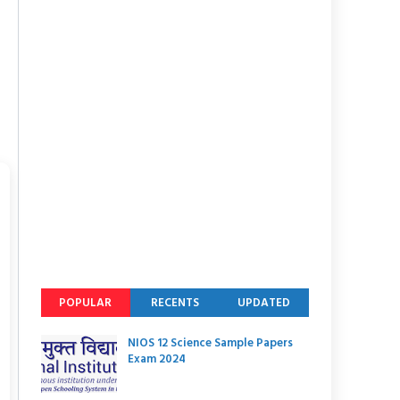
POPULAR
RECENTS
UPDATED
NIOS 12 Science Sample Papers
Exam 2024