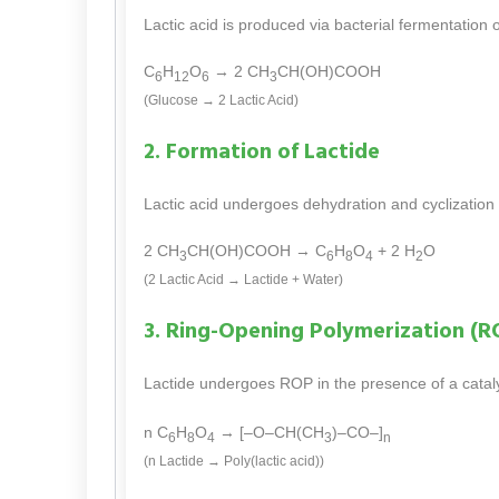
Lactic acid is produced via bacterial fermentation 
C
H
O
→ 2 CH
CH(OH)COOH
6
12
6
3
(Glucose → 2 Lactic Acid)
2. Formation of Lactide
Lactic acid undergoes dehydration and cyclization t
2 CH
CH(OH)COOH → C
H
O
+ 2 H
O
3
6
8
4
2
(2 Lactic Acid → Lactide + Water)
3. Ring-Opening Polymerization (R
Lactide undergoes ROP in the presence of a cataly
n C
H
O
→ [–O–CH(CH
)–CO–]
6
8
4
3
n
(n Lactide → Poly(lactic acid))