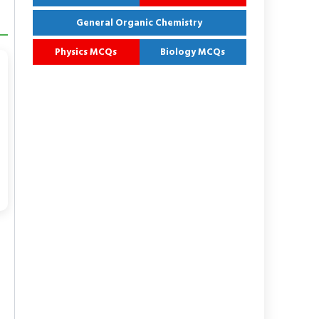
General Organic Chemistry
Physics MCQs
Biology MCQs