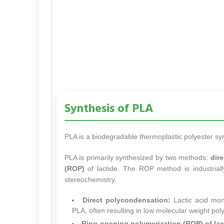
Synthesis of PLA
PLA is a biodegradable thermoplastic polyester s
PLA is primarily synthesized by two methods:
dir
(ROP)
of lactide. The ROP method is industriall
stereochemistry.
Direct polycondensation:
Lactic acid mon
PLA, often resulting in low molecular weight pol
Ring-opening polymerization (ROP) of lac