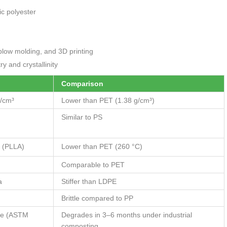
c polyester
blow molding, and 3D printing
 and crystallinity
Comparison
/cm³
Lower than PET (1.38 g/cm³)
Similar to PS
 (PLLA)
Lower than PET (260 °C)
Comparable to PET
a
Stiffer than LDPE
Brittle compared to PP
le (ASTM
Degrades in 3–6 months under industrial
composting