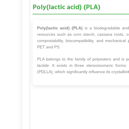
Poly(lactic acid) (PLA)
Poly(lactic acid) (PLA)
is a biodegradable and 
resources such as corn starch, cassava roots, o
compostability, biocompatibility, and mechanical
PET and PS.
PLA belongs to the family of polyesters and is 
lactide
. It exists in three stereoisomeric forms:
(PDLLA), which significantly influence its crystall