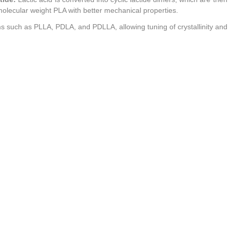
molecular weight PLA with better mechanical properties.
ms such as PLLA, PDLA, and PDLLA, allowing tuning of crystallinity and