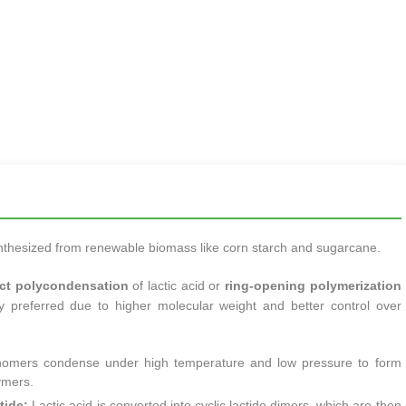
ynthesized from renewable biomass like corn starch and sugarcane.
ect polycondensation
of lactic acid or
ring-opening polymerization
y preferred due to higher molecular weight and better control over
omers condense under high temperature and low pressure to form
ymers.
tide:
Lactic acid is converted into cyclic lactide dimers, which are then