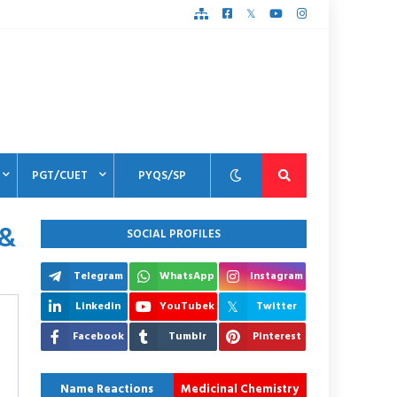
PGT/CUET
PYQS/SP
 &
SOCIAL PROFILES
Telegram
WhatsApp
Instagram
Linkedin
YouTubek
Twitter
Facebook
Tumblr
Pinterest
Name Reactions
Medicinal Chemistry