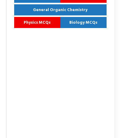
General Organic Chemistry
Physics MCQs
Biology MCQs