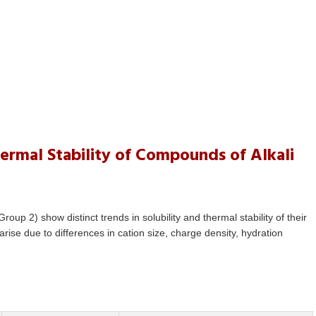
ermal Stability of Compounds of Alkali
oup 2) show distinct trends in solubility and thermal stability of their
rise due to differences in cation size, charge density, hydration