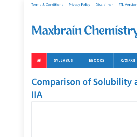
Terms & Conditions
Privacy Policy
Disclaimer
RTL Versio
SYLLABUS
EBOOKS
X/XI/XII
Comparison of Solubility 
IIA