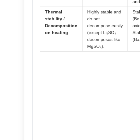
and
Thermal
Highly stable and
Sta
stability /
do not
(Be
Decomposition
decompose easily
oxi
on heating
(except Li₂SO₄
Sta
decomposes like
(Ba
MgSO₄).