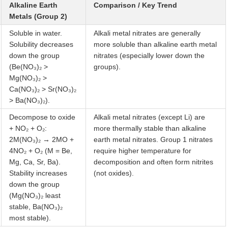
Alkaline Earth
Comparison / Key Trend
Metals (Group 2)
Soluble in water.
Alkali metal nitrates are generally
Solubility decreases
more soluble than alkaline earth metal
down the group
nitrates (especially lower down the
(Be(NO₃)₂ >
groups).
Mg(NO₃)₂ >
Ca(NO₃)₂ > Sr(NO₃)₂
> Ba(NO₃)₂).
Decompose to oxide
Alkali metal nitrates (except Li) are
+ NO₂ + O₂:
more thermally stable than alkaline
2M(NO₃)₂ → 2MO +
earth metal nitrates. Group 1 nitrates
4NO₂ + O₂ (M = Be,
require higher temperature for
Mg, Ca, Sr, Ba).
decomposition and often form nitrites
Stability increases
(not oxides).
down the group
(Mg(NO₃)₂ least
stable, Ba(NO₃)₂
most stable).