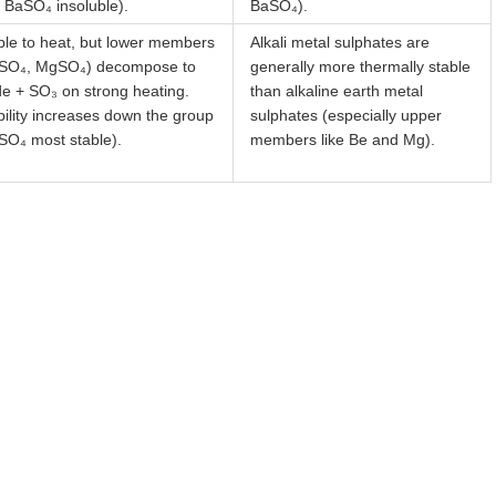
 BaSO₄ insoluble).
BaSO₄).
ble to heat, but lower members
Alkali metal sulphates are
SO₄, MgSO₄) decompose to
generally more thermally stable
de + SO₃ on strong heating.
than alkaline earth metal
bility increases down the group
sulphates (especially upper
SO₄ most stable).
members like Be and Mg).