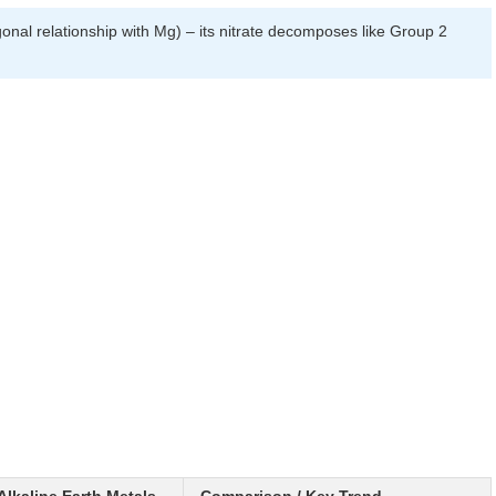
al relationship with Mg) – its nitrate decomposes like Group 2