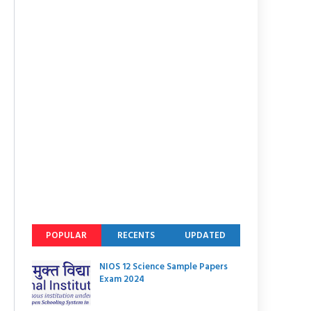
POPULAR
RECENTS
UPDATED
NIOS 12 Science Sample Papers
Exam 2024