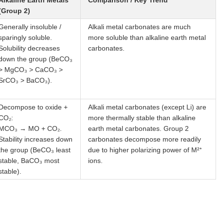
Alkaline Earth Metals
Comparison / Key Trend
(Group 2)
Generally insoluble /
Alkali metal carbonates are much
sparingly soluble.
more soluble than alkaline earth metal
Solubility decreases
carbonates.
down the group (BeCO₃
> MgCO₃ > CaCO₃ >
SrCO₃ > BaCO₃).
Decompose to oxide +
Alkali metal carbonates (except Li) are
CO₂:
more thermally stable than alkaline
MCO₃ → MO + CO₂.
earth metal carbonates. Group 2
Stability increases down
carbonates decompose more readily
the group (BeCO₃ least
due to higher polarizing power of M²⁺
stable, BaCO₃ most
ions.
stable).