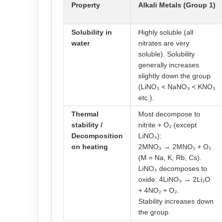
Property
Alkali Metals (Group 1)
Solubility in
Highly soluble (all
water
nitrates are very
soluble). Solubility
generally increases
slightly down the group
(LiNO₃ < NaNO₃ < KNO₃
etc.).
Thermal
Most decompose to
stability /
nitrite + O₂ (except
Decomposition
LiNO₃):
on heating
2MNO₃ → 2MNO₂ + O₂
(M = Na, K, Rb, Cs).
LiNO₃ decomposes to
oxide: 4LiNO₃ → 2Li₂O
+ 4NO₂ + O₂.
Stability increases down
the group.