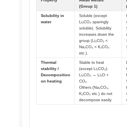
Property
Alkali Metals
(Group 1)
Solubility in
Soluble (except
water
Li₂CO₃ sparingly
soluble). Solubility
increases down the
group (Li₂CO₃ <
Na₂CO₃ < K₂CO₃
etc.).
Thermal
Stable to heat
stability /
(except Li₂CO₃):
Decomposition
Li₂CO₃ → Li₂O +
on heating
CO₂.
Others (Na₂CO₃,
K₂CO₃ etc.) do not
decompose easily.