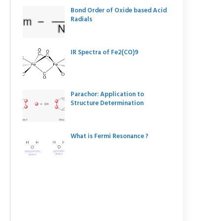
Bond Order of Oxide based Acid
Radials
IR Spectra of Fe2(CO)9
Parachor: Application to
Structure Determination
What is Fermi Resonance ?