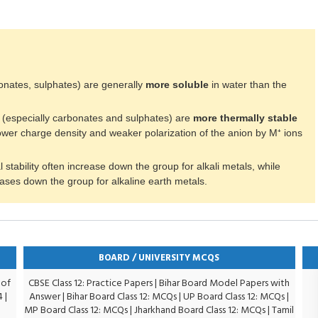
rbonates, sulphates) are generally
more soluble
in water than the
 (especially carbonates and sulphates) are
more thermally stable
wer charge density and weaker polarization of the anion by M⁺ ions
 stability often increase down the group for alkali metals, while
eases down the group for alkaline earth metals.
BOARD / UNIVERSITY MCQS
 of
CBSE Class 12: Practice Papers
|
Bihar Board Model Papers with
4
|
Answer
|
Bihar Board Class 12: MCQs
|
UP Board Class 12: MCQs
|
MP Board Class 12: MCQs
|
Jharkhand Board Class 12: MCQs
|
Tamil