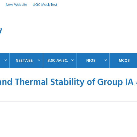
n
New Website
UGC Mock Test
NEET/JEE
B.SC./M.SC.
NIOS
MCQS
and Thermal Stability of Group IA