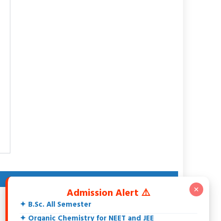
ABOUT AUTHOR
✕
Admission Alert ⚠️
Dr. Rakesh Srivastava
✦ B.Sc. All Semester
M.Sc., DCE, CGSET, MPSET, NET, Ph.D.
18+ Years teaching experience of 11th, 12th, UG, PG,
✦ Organic Chemistry for NEET and JEE