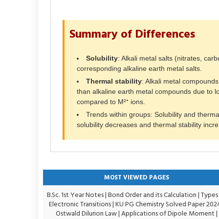
Summary of Differences
Solubility
: Alkali metal salts (nitrates, ca
corresponding alkaline earth metal salts.
Thermal stability
: Alkali metal compounds
than alkaline earth metal compounds due to lo
compared to M²⁺ ions.
Trends within groups: Solubility and thermal
solubility decreases and thermal stability incr
MOST VIEWED PAGES
B.Sc. 1st Year Notes
|
Bond Order and its Calculation
|
Types
Electronic Transitions |
KU PG Chemistry Solved Paper 202
Ostwald Dilurion Law
|
Applications of Dipole Moment
|