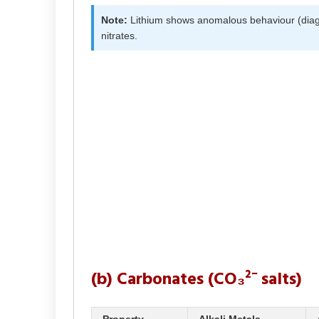
Note:
Lithium shows anomalous behaviour (diagon
nitrates.
(b) Carbonates (CO₃²⁻ salts)