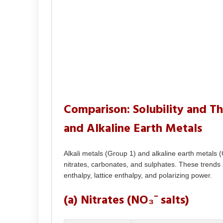
Comparison: Solubility and Th
and Alkaline Earth Metals
Alkali metals (Group 1) and alkaline earth metals (Gr
nitrates, carbonates, and sulphates. These trends a
enthalpy, lattice enthalpy, and polarizing power.
(a) Nitrates (NO₃⁻ salts)