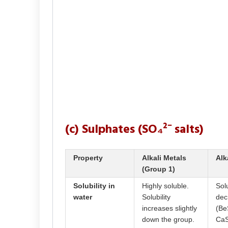
(c) Sulphates (SO₄²⁻ salts)
Property
Alkali Metals
Alk
(Group 1)
Solubility in
Highly soluble.
Solu
water
Solubility
dec
increases slightly
(Be
down the group.
CaS