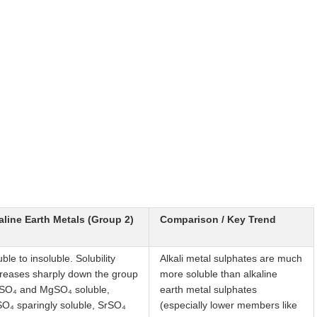
aline Earth Metals (Group 2)
Comparison / Key Trend
ble to insoluble. Solubility
Alkali metal sulphates are much
reases sharply down the group
more soluble than alkaline
SO₄ and MgSO₄ soluble,
earth metal sulphates
O₄ sparingly soluble, SrSO₄
(especially lower members like