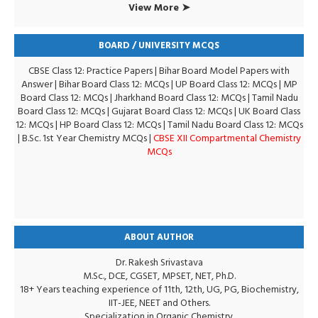
View More ➤
BOARD / UNIVERSITY MCQS
CBSE Class 12: Practice Papers
|
Bihar Board Model Papers with
Answer
|
Bihar Board Class 12: MCQs
|
UP Board Class 12: MCQs
|
MP
Board Class 12: MCQs
|
Jharkhand Board Class 12: MCQs
|
Tamil Nadu
Board Class 12: MCQs
|
Gujarat Board Class 12: MCQs
|
UK Board Class
12: MCQs
|
HP Board Class 12: MCQs
|
Tamil Nadu Board Class 12: MCQs
|
B.Sc. 1st Year Chemistry MCQs
|
CBSE XII Compartmental Chemistry
MCQs
ABOUT AUTHOR
Dr. Rakesh Srivastava
M.Sc., DCE, CGSET, MPSET, NET, Ph.D.
18+ Years teaching experience of 11th, 12th, UG, PG, Biochemistry,
IIT-JEE, NEET and Others.
Specialization in Organic Chemistry.