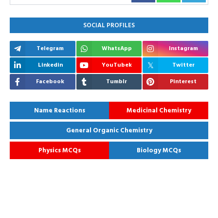
SOCIAL PROFILES
Telegram
WhatsApp
Instagram
Linkedin
YouTubek
Twitter
Facebook
Tumblr
Pinterest
Name Reactions
Medicinal Chemistry
General Organic Chemistry
Physics MCQs
Biology MCQs