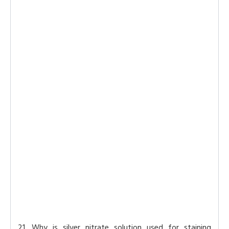
21. Why is silver nitrate solution used for staining