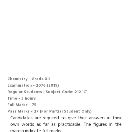
Chemistry - Grade XII
Examination - 2076 (2019)
Regular Students | Subject Code: 212 'C'
Time - 3 hours
Full Marks - 75
Pass Marks - 27 (For Partial Student Only)
Candidates are required to give their answers in their
own words as far as practicable. The figures in the
margin indicate full marks.