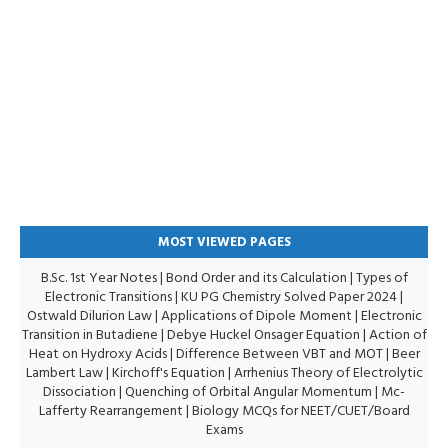
MOST VIEWED PAGES
B.Sc. 1st Year Notes
|
Bond Order and its Calculation
|
Types of
Electronic Transitions |
KU PG Chemistry Solved Paper 2024
|
Ostwald Dilurion Law
|
Applications of Dipole Moment
|
Electronic
Transition in Butadiene
|
Debye Huckel Onsager Equation
|
Action of
Heat on Hydroxy Acids
|
Difference Between VBT and MOT
|
Beer
Lambert Law
|
Kirchoff's Equation
|
Arrhenius Theory of Electrolytic
Dissociation
|
Quenching of Orbital Angular Momentum
|
Mc-
Lafferty Rearrangement
|
Biology MCQs for NEET/CUET/Board
Exams