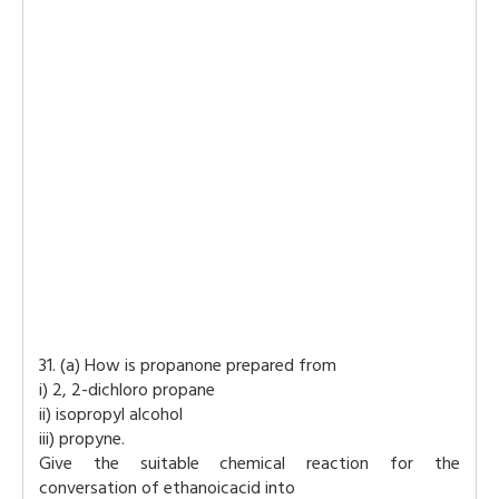
31. (a) How is propanone prepared from
i) 2, 2-dichloro propane
ii) isopropyl alcohol
iii) propyne.
Give the suitable chemical reaction for the
conversation of ethanoicacid into