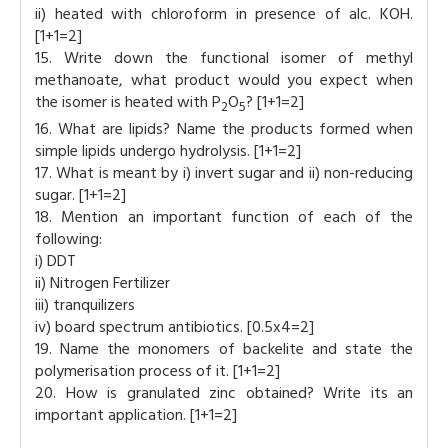
ii) heated with chloroform in presence of alc. KOH.
[1+1=2]
15. Write down the functional isomer of methyl
methanoate, what product would you expect when
the isomer is heated with P
O
? [1+1=2]
2
5
16. What are lipids? Name the products formed when
simple lipids undergo hydrolysis. [1+1=2]
17. What is meant by i) invert sugar and ii) non-reducing
sugar. [1+1=2]
18. Mention an important function of each of the
following:
i) DDT
ii) Nitrogen Fertilizer
iii) tranquilizers
iv) board spectrum antibiotics. [0.5x4=2]
19. Name the monomers of backelite and state the
polymerisation process of it. [1+1=2]
20. How is granulated zinc obtained? Write its an
important application. [1+1=2]