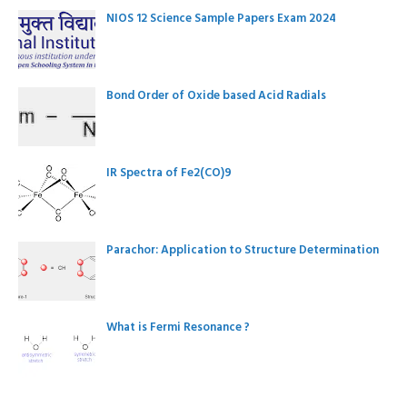
NIOS 12 Science Sample Papers Exam 2024
Bond Order of Oxide based Acid Radials
IR Spectra of Fe2(CO)9
Parachor: Application to Structure Determination
What is Fermi Resonance ?