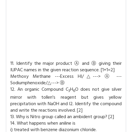
11. Identify the major product Ⓐ and Ⓑ giving their
IUPAC names in the given reaction sequence. [1+1=2]
Methoxy Methane ---Excess HI/△---> Ⓐ ---
Sodiumphenoxide/△---> Ⓑ
12. An organic Compound C
H
O does not give silver
3
6
mirror with tollen's reagent but gives yellow
precipitation with NaOH and I2. Identify the compound
and write the reactions involved. [2]
13. Why is Nitro group called an ambident group? [2]
14. What happens when aniline is
i) treated with benzene diazonium chloride.