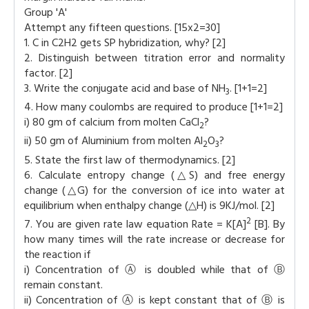
Group 'A'
Attempt any fifteen questions. [15x2=30]
1. C in C2H2 gets SP hybridization, why? [2]
2. Distinguish between titration error and normality
factor. [2]
3. Write the conjugate acid and base of NH
. [1+1=2]
3
4. How many coulombs are required to produce [1+1=2]
i) 80 gm of calcium from molten CaCl
?
2
ii) 50 gm of Aluminium from molten Al
O
?
2
3
5. State the first law of thermodynamics. [2]
6. Calculate entropy change (△S) and free energy
change (△G) for the conversion of ice into water at
equilibrium when enthalpy change (△H) is 9KJ/mol. [2]
2
7. You are given rate law equation Rate = K[A]
[B]. By
how many times will the rate increase or decrease for
the reaction if
i) Concentration of Ⓐ is doubled while that of Ⓑ
remain constant.
ii) Concentration of Ⓐ is kept constant that of Ⓑ is