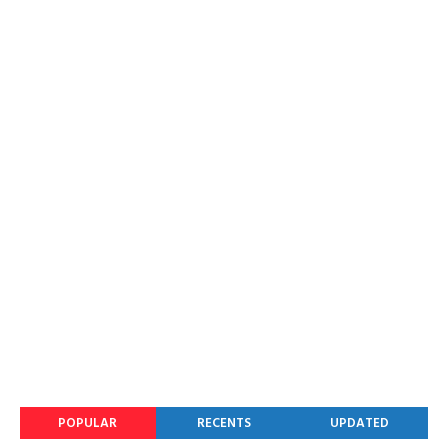
POPULAR
RECENTS
UPDATED