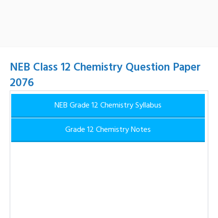
NEB Class 12 Chemistry Question Paper
2076
NEB Grade 12 Chemistry Syllabus
Grade 12 Chemistry Notes