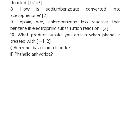
doubled. [1=1=2]
8. How is sodiumbenzoate converted into
acetophenone? [2]
9. Explain, why chlorobenzene less reactive than
benzene in electrophilic substitution reaction? [2]
10. What product would you obtain when phenol is
treated with [1+1=2]
i) Benzene diazonium chloride?
ii) Phthalic anhydride?