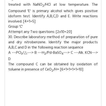
treated with NaNO
/HCl at low temperature. The
2
Compound 'E' is primary alcohol which gives positive
idoform test. Identify A,B,C,D and E. Write reactions
involved. [4+1=5]
Group 'C'
Attempt any Two questions: [2x10=20]
30. Describe laboratory method of preparation of pure
and dry nitrobenzene. Identify the major products
A,B,C and D in the following reaction sequence
A ---PCl
/△---> B ---H
/Pd-BaSO
---> C ---Alk. KCN--->
3
2
4
D
The compound C can be obtained by oxidation of
toluene in presence of CeO
/H+ [6+1+1+1+1=10]
2