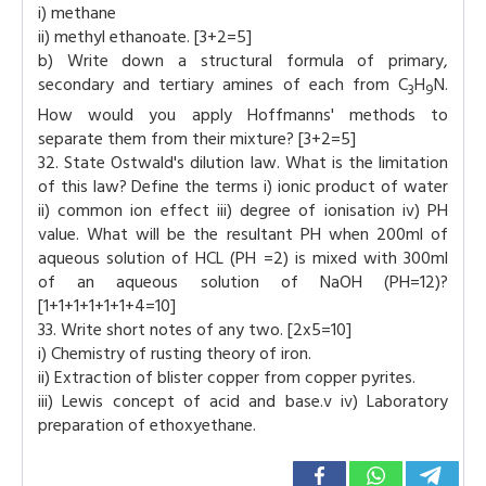
i) methane
ii) methyl ethanoate. [3+2=5]
b) Write down a structural formula of primary,
secondary and tertiary amines of each from C
H
N.
3
9
How would you apply Hoffmanns' methods to
separate them from their mixture? [3+2=5]
32. State Ostwald's dilution law. What is the limitation
of this law? Define the terms i) ionic product of water
ii) common ion effect iii) degree of ionisation iv) PH
value. What will be the resultant PH when 200ml of
aqueous solution of HCL (PH =2) is mixed with 300ml
of an aqueous solution of NaOH (PH=12)?
[1+1+1+1+1+1+4=10]
33. Write short notes of any two. [2x5=10]
i) Chemistry of rusting theory of iron.
ii) Extraction of blister copper from copper pyrites.
iii) Lewis concept of acid and base.v iv) Laboratory
preparation of ethoxyethane.