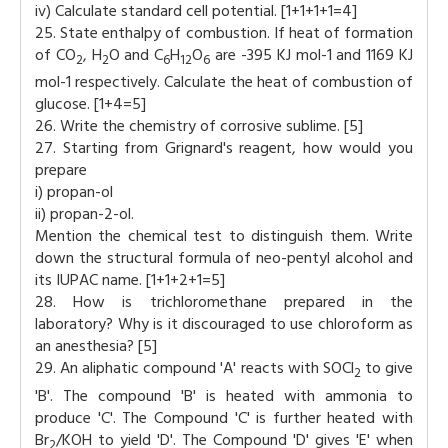
iv) Calculate standard cell potential. [1+1+1+1=4]
25. State enthalpy of combustion. If heat of formation
of CO
, H
O and C
H
O
are -395 KJ mol-1 and 1169 KJ
2
2
6
12
6
mol-1 respectively. Calculate the heat of combustion of
glucose. [1+4=5]
26. Write the chemistry of corrosive sublime. [5]
27. Starting from Grignard's reagent, how would you
prepare
i) propan-ol
ii) propan-2-ol.
Mention the chemical test to distinguish them. Write
down the structural formula of neo-pentyl alcohol and
its IUPAC name. [1+1+2+1=5]
28. How is trichloromethane prepared in the
laboratory? Why is it discouraged to use chloroform as
an anesthesia? [5]
29. An aliphatic compound 'A' reacts with SOCl
to give
2
'B'. The compound 'B' is heated with ammonia to
produce 'C'. The Compound 'C' is further heated with
Br
/KOH to yield 'D'. The Compound 'D' gives 'E' when
2