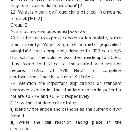
fingers of voters during election? [2]
22. What is meant by i) quenching of steel. ii) annealing
of steel. [1+1=2]
Group 'B'
Attempt any Five questions: [5x5=25]
23. It is better to express concentration molality rather
than molarity, Why? X gm of a metal (equivalent
weight=12) was completely dissolved in 100 cc of N/2
HCL solution. The volume was then made upto 500cc.
It is found that 25cc of the diluted acid solution
required 17.5cc of N/10 NaOH for complete
neutralization. Find the value of X. [1+4=5]
24. Mention the important applications of standard
hydrogen electrode. The standard electrode potential
for are +0.77V and +0.54V respectively.
i) Draw the standard cell notation.
ii) Identify the anode and cathode as the current drawn
from it.
iii) Write the cell reaction taking place at the
electrodes.