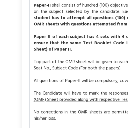
Paper-II
shall consist of hundred (100) objecti
on the subject selected by the candidate. Ea
student has to attempt all questions (100) e
OMR sheets with questions attempted from both
Paper II of each subject has 4 sets with 4 
ensure that the same Test Booklet Code 
Sheet) of Paper II.
Top part of the OMR sheet will be given to each
Seat No., Subject Code (For both the papers).
All questions of Paper-II will be compulsory, cove
The Candidate will have to mark the responses
(OMR) Sheet provided along with respective Tes
No corrections in the OMR sheets are permitted
his/her loss.