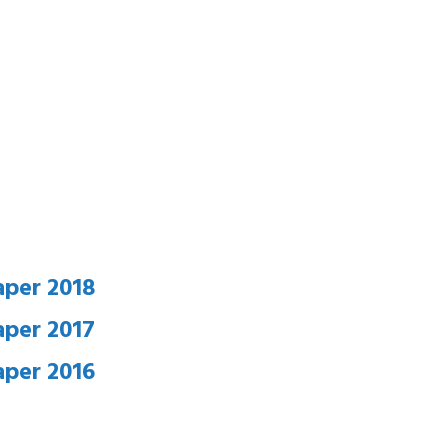
aper 2018
aper 2017
aper 2016