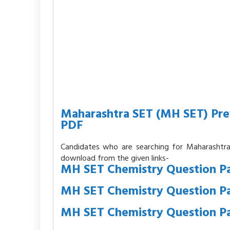
Maharashtra SET (MH SET) Pre
PDF
Candidates who are searching for Maharashtr
download from the given links-
MH SET Chemistry Question Pa
MH SET Chemistry Question P
MH SET Chemistry Question P