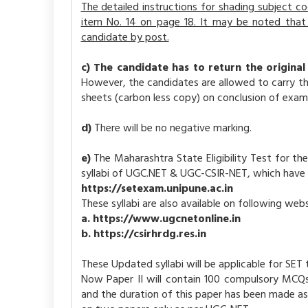
The detailed instructions for shading subject 
item No. 14 on page 18. It may be noted that 
candidate by post.
c) The candidate has to return the original
However, the candidates are allowed to carry th
sheets (carbon less copy) on conclusion of exami
d)
There will be no negative marking.
e)
The Maharashtra State Eligibility Test for t
syllabi of UGC.NET & UGC-CSIR-NET, which have
https://setexam.unipune.ac.in
These syllabi are also available on following webs
a. https://www.ugcnetonline.in
b. https://csirhrdg.res.in
These Updated syllabi will be applicable for SE
Now Paper II will contain 100 compulsory MCQ
and the duration of this paper has been made as