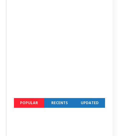
POPULAR
RECENTS
UPDATED