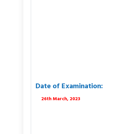
Date of Examination:
26th March, 2023