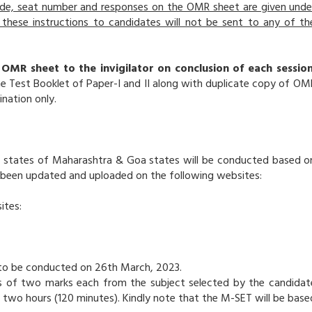
code, seat number and responses on the OMR sheet are given unde
these instructions to candidates will not be sent to any of th
 OMR sheet to the invigilator on conclusion of each session
e Test Booklet of Paper-I and II along with duplicate copy of OM
nation only.
he states of Maharashtra & Goa states will be conducted based o
 been updated and uploaded on the following websites:
ites:
T to be conducted on 26th March, 2023.
s of two marks each from the subject selected by the candidat
 two hours (120 minutes). Kindly note that the M-SET will be base