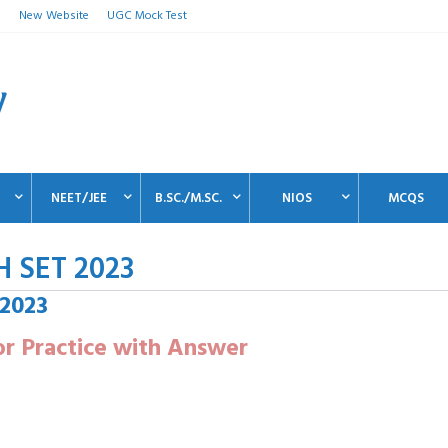
n
New Website
UGC Mock Test
NEET/JEE
B.SC./M.SC.
NIOS
MCQS
H SET 2023
 2023
r Practice with Answer