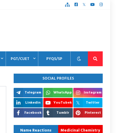
PGT/CUET
PYQS/SP
SOCIAL PROFILES
Telegram
WhatsApp
Instagram
Linkedin
YouTubek
Twitter
Facebook
Tumblr
Pinterest
Name Reactions
Medicinal Chemistry