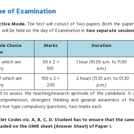
e of Examination
ective Mode.
The test will consist of two papers. Both the paper
d will be held on the day of Examination in
two separate session
ple Choice
Marks
Duration
ns
f which are
50 x 2 =
1 hour (10.00 a.m. to 11.00
ry
100
a.m.)
f which are
100 x 2 =
2 hours (11.30 a.m. to 01.30
ry
200
p.m.)
d to assess the teaching/research aptitude of the candidate. It i
 comprehension, divergent thinking and general awareness of th
bjective type compulsory questions, two marks each.
let Codes viz. A, B, C, D. Student has to ensure that the sam
haded on the OMR sheet (Answer Sheet) of Paper I.