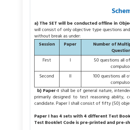
Schem
a) The SET will be conducted offline in Obj
will consist of only objective type questions an
without break as under:
Session
Paper
Number of Multi
Questio
First
I
50 questions all o
compulso
Second
II
100 questions all o
compulso
b) Paper-I
shall be of general nature, intende
primarily designed to test reasoning ability,
candidate. Paper I shall consist of fifty (50) o
Paper I has 4 sets with 4 different Test Book
Test Booklet Code is pre-printed and pre-s