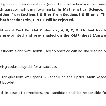
ve type compulsory questions, (except mathematical science) base
ch question will carry two marks.
In Mathematical Science, 
ither from Sections I & II or from Sections I & III only. Th
 sections viz., II & III, will be rejected.
different Test Booklet Codes viz., A, B, C, D. Student has t
is pre-printed and pre- shaded on the OMR sheet (Answe
 student along with Admit Card to practice writing and shading o
ring updated syllabi for all subjects.
 for questions of Paper-I & Paper-II on the Optical Mark Reade
t Booklet.
. In case of corrections, the candidate shall be responsible fo