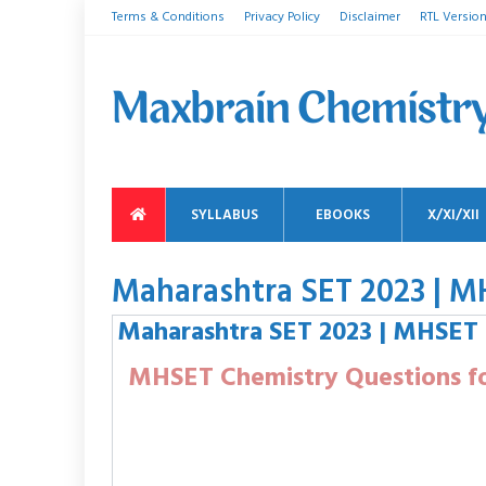
Terms & Conditions
Privacy Policy
Disclaimer
RTL Versio
SYLLABUS
EBOOKS
X/XI/XII
Maharashtra SET 2023 | M
Maharashtra SET 2023 | MHSET
MHSET Chemistry Questions fo