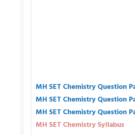
MH SET Chemistry Question P
MH SET Chemistry Question P
MH SET Chemistry Question P
MH SET Chemistry Syllabus