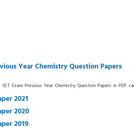
vious Year Chemistry Question Papers
a SET Exam Previous Year Chemistry Question Papers in PDF ca
per 2021
aper 2020
aper 2019