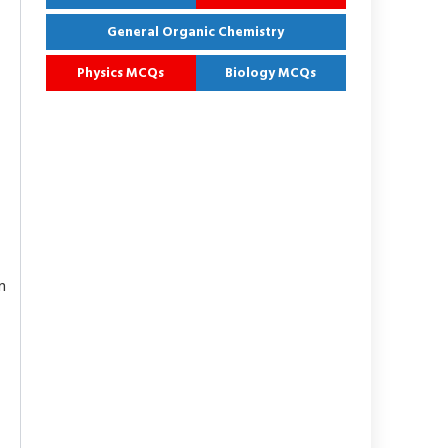
General Organic Chemistry
Physics MCQs
Biology MCQs
n