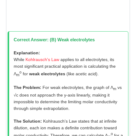
Correct Answer: (B) Weak electrolytes
Explanation:
While
Kohlrausch's Law
applies to all electrolytes, its
most significant practical application is calculating the
o
Λ
for
weak electrolytes
(like acetic acid).
m
The Problem:
For weak electrolytes, the graph of Λ
vs
m
√c does not approach the y-axis linearly, making it
impossible to determine the limiting molar conductivity
through simple extrapolation.
The Solution:
Kohlrausch's Law states that at infinite
dilution, each ion makes a definite contribution toward
o
molar conductivity. Therefore, we can calculate Λ
for a