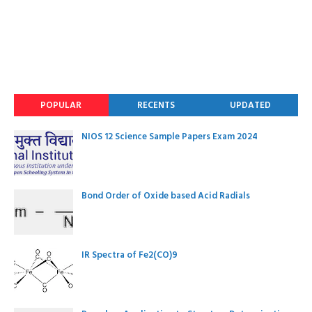
POPULAR
RECENTS
UPDATED
NIOS 12 Science Sample Papers Exam 2024
Bond Order of Oxide based Acid Radials
IR Spectra of Fe2(CO)9