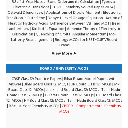
B.Sc. 1st Year Notes
|
Bond Order and its Calculation
|
Types of
Electronic Transitions |
KU PG Chemistry Solved Paper 2024
|
Ostwald Dilurion Law
|
Applications of Dipole Moment
|
Electronic
Transition in Butadiene
|
Debye Huckel Onsager Equation
|
Action of
Heat on Hydroxy Acids
|
Difference Between VBT and MOT
|
Beer
Lambert Law
|
Kirchoff's Equation
|
Arrhenius Theory of Electrolytic
Dissociation
|
Quenching of Orbital Angular Momentum
|
Mc-
Lafferty Rearrangement
|
Biology MCQs for NEET/CUET/Board
Exams
View More ➤
BOARD / UNIVERSITY MCQS
CBSE Class 12: Practice Papers
|
Bihar Board Model Papers with
Answer
|
Bihar Board Class 12: MCQs
|
UP Board Class 12: MCQs
|
MP
Board Class 12: MCQs
|
Jharkhand Board Class 12: MCQs
|
Tamil Nadu
Board Class 12: MCQs
|
Gujarat Board Class 12: MCQs
|
UK Board Class
12: MCQs
|
HP Board Class 12: MCQs
|
Tamil Nadu Board Class 12: MCQs
|
B.Sc. 1st Year Chemistry MCQs
|
CBSE XII Compartmental Chemistry
MCQs