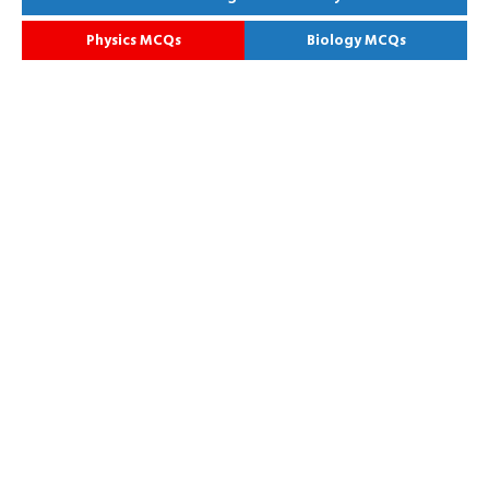
Physics MCQs
Biology MCQs