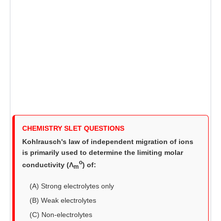
CHEMISTRY SLET QUESTIONS
Kohlrausch's law of independent migration of ions
is primarily used to determine the limiting molar
o
conductivity (Λ
) of:
m
(A) Strong electrolytes only
(B) Weak electrolytes
(C) Non-electrolytes