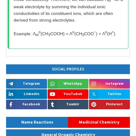
m
weak electrolyte by summing the individual ionic
conductivities of its constituent ions, which are often
derived from strong electrolytes.
o
o
−
o
+
Example: Λ
(CH
COOH) = Λ
(CH
COO
) + Λ
(H
)
m
3
3
SOCIAL PROFILES
Telegram
WhatsApp
Instagram
Linkedin
YouTubek
Twitter
Facebook
Tumblr
Pinterest
Name Reactions
Medicinal Chemistry
General Organic Chemistry