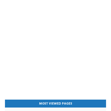
MOST VIEWED PAGES