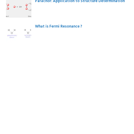
Parachor: Application to Structure Determination
What is Fermi Resonance ?