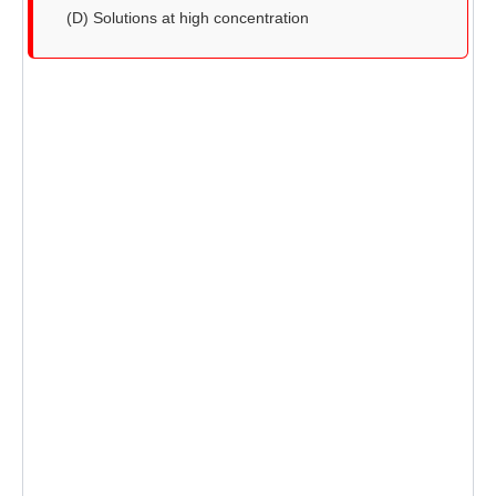
(D) Solutions at high concentration