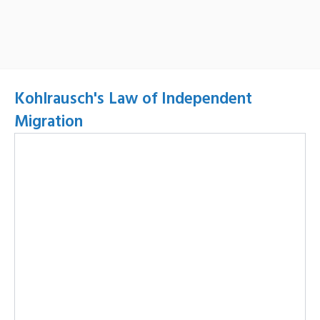
Kohlrausch's Law of Independent
Migration