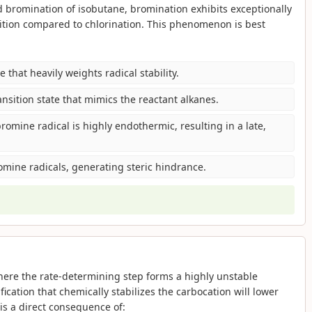
d bromination of isobutane, bromination exhibits exceptionally
sition compared to chlorination. This phenomenon is best
e that heavily weights radical stability.
nsition state that mimics the reactant alkanes.
romine radical is highly endothermic, resulting in a late,
romine radicals, generating steric hindrance.
ere the rate-determining step forms a highly unstable
ication that chemically stabilizes the carbocation will lower
s is a direct consequence of: