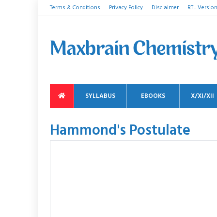
Terms & Conditions
Privacy Policy
Disclaimer
RTL Versio
SYLLABUS
EBOOKS
X/XI/XII
Hammond's Postulate