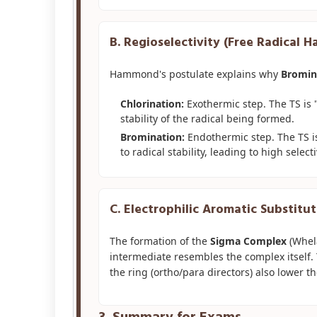
B. Regioselectivity (Free Radical 
Hammond's postulate explains why
Bromin
Chlorination:
Exothermic step. The TS is "E
stability of the radical being formed.
Bromination:
Endothermic step. The TS is 
to radical stability, leading to high selecti
C. Electrophilic Aromatic Substitut
The formation of the
Sigma Complex
(Whela
intermediate resembles the complex itself. 
the ring (ortho/para directors) also lower th