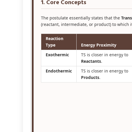
1. Core Concepts
The postulate essentially states that the
Trans
(reactant, intermediate, or product) to which i
Reaction
Type
Energy Proximity
Exothermic
TS is closer in energy to
Reactants
.
Endothermic
TS is closer in energy to
Products
.