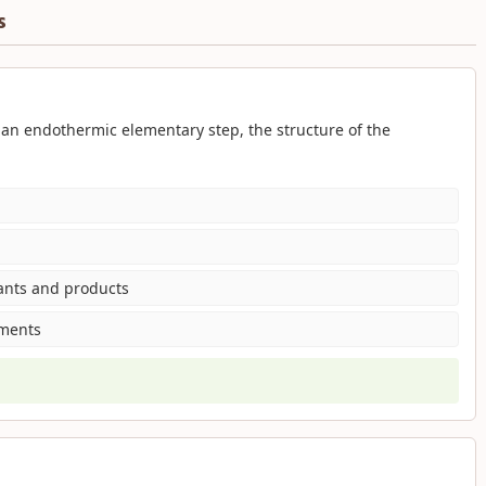
s
an endothermic elementary step, the structure of the
tants and products
gments