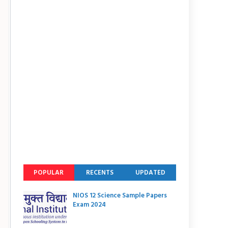
POPULAR
RECENTS
UPDATED
NIOS 12 Science Sample Papers
Exam 2024