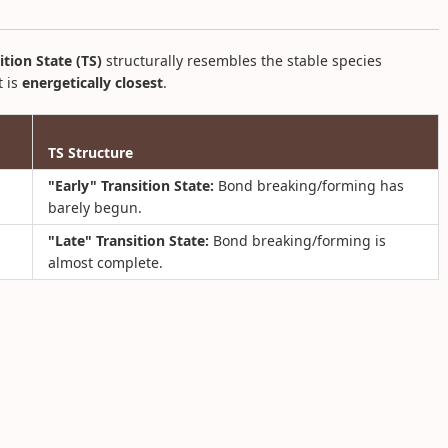
ition State (TS)
structurally resembles the stable species
t is
energetically closest
.
TS Structure
"Early" Transition State:
Bond breaking/forming has
barely begun.
"Late" Transition State:
Bond breaking/forming is
almost complete.