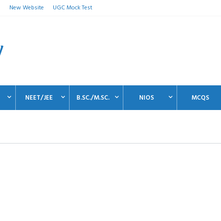
n
New Website
UGC Mock Test
NEET/JEE
B.SC./M.SC.
NIOS
MCQS