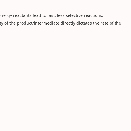
nergy reactants lead to fast, less selective reactions.
ity of the product/intermediate directly dictates the rate of the