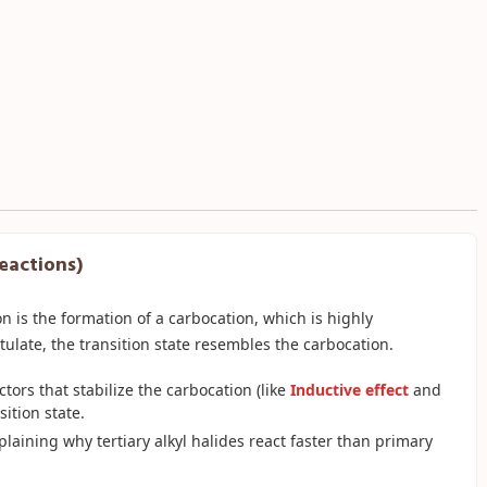
Reactions)
on is the formation of a carbocation, which is highly
ulate, the transition state resembles the carbocation.
ctors that stabilize the carbocation (like
Inductive effect
and
sition state.
xplaining why tertiary alkyl halides react faster than primary