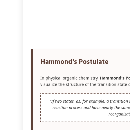
Hammond's Postulate
In physical organic chemistry,
Hammond's Po
visualize the structure of the transition state 
"If two states, as, for example, a transitio
reaction process and have nearly the same 
reorganizat