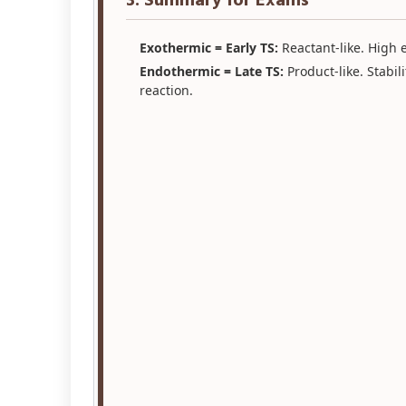
3. Summary for Exams
Exothermic = Early TS:
Reactant-like. High e
Endothermic = Late TS:
Product-like. Stabil
reaction.