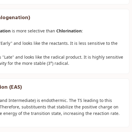
Halogenation)
ation
is more selective than
Chlorination
:
arly" and looks like the reactants. It is less sensitive to the
"Late" and looks like the radical product. It is highly sensitive
vity for the more stable (3°) radical.
ion (EAS)
nd Intermediate) is endothermic. The TS leading to this
Therefore, substituents that stabilize the positive charge on
e energy of the transition state, increasing the reaction rate.