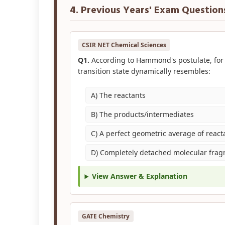
4. Previous Years' Exam Question
CSIR NET Chemical Sciences
Q1.
According to Hammond's postulate, for 
transition state dynamically resembles:
A) The reactants
B) The products/intermediates
C) A perfect geometric average of reac
D) Completely detached molecular fra
View Answer & Explanation
GATE Chemistry