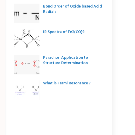
Bond Order of Oxide based Acid
Radials
IR Spectra of Fe2(CO)9
Parachor: Application to
Structure Determination
What is Fermi Resonance ?