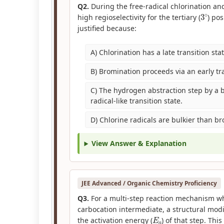
Q2.
During the free-radical chlorination an
3
∘
high regioselectivity for the tertiary (
) po
justified because:
A) Chlorination has a late transition stat
B) Bromination proceeds via an early tra
C) The hydrogen abstraction step by a b
radical-like transition state.
D) Chlorine radicals are bulkier than b
View Answer & Explanation
JEE Advanced / Organic Chemistry Proficiency
Q3.
For a multi-step reaction mechanism wh
carbocation intermediate, a structural modif
E
a
the activation energy (
) of that step. Thi