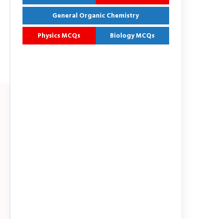
General Organic Chemistry
Physics MCQs
Biology MCQs