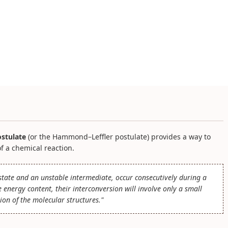
stulate
(or the Hammond–Leffler postulate) provides a way to
of a chemical reaction.
n state and an unstable intermediate, occur consecutively during a
energy content, their interconversion will involve only a small
ion of the molecular structures."