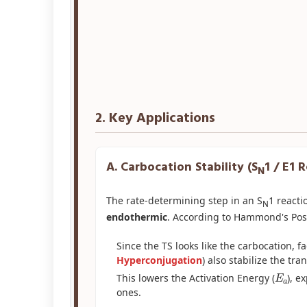
2. Key Applications
A. Carbocation Stability (S
1 / E1 
N
The rate-determining step in an S
1 reacti
N
endothermic
. According to Hammond's Post
Since the TS looks like the carbocation, fa
Hyperconjugation
) also stabilize the tran
E
a
This lowers the Activation Energy (
), e
ones.