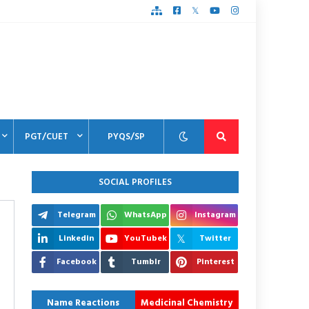
PGT/CUET
PYQS/SP
SOCIAL PROFILES
Telegram
WhatsApp
Instagram
Linkedin
YouTubek
Twitter
Facebook
Tumblr
Pinterest
Name Reactions
Medicinal Chemistry