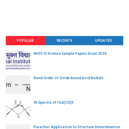
POPULAR
RECENTS
UPDATED
NIOS 12 Science Sample Papers Exam 2024
Bond Order of Oxide based Acid Radials
IR Spectra of Fe2(CO)9
Parachor: Application to Structure Determination