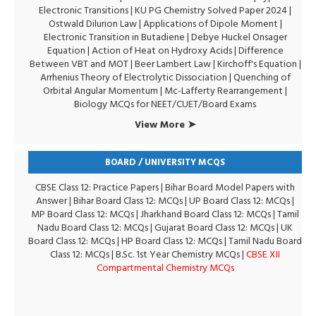
Electronic Transitions |
KU PG Chemistry Solved Paper 2024
|
Ostwald Dilurion Law
|
Applications of Dipole Moment
|
Electronic Transition in Butadiene
|
Debye Huckel Onsager
Equation
|
Action of Heat on Hydroxy Acids
|
Difference
Between VBT and MOT
|
Beer Lambert Law
|
Kirchoff's Equation
|
Arrhenius Theory of Electrolytic Dissociation
|
Quenching of
Orbital Angular Momentum
|
Mc-Lafferty Rearrangement
|
Biology MCQs for NEET/CUET/Board Exams
View More ➤
BOARD / UNIVERSITY MCQS
CBSE Class 12: Practice Papers
|
Bihar Board Model Papers with
Answer
|
Bihar Board Class 12: MCQs
|
UP Board Class 12: MCQs
|
MP Board Class 12: MCQs
|
Jharkhand Board Class 12: MCQs
|
Tamil
Nadu Board Class 12: MCQs
|
Gujarat Board Class 12: MCQs
|
UK
Board Class 12: MCQs
|
HP Board Class 12: MCQs
|
Tamil Nadu Board
Class 12: MCQs
|
B.Sc. 1st Year Chemistry MCQs
|
CBSE XII
Compartmental Chemistry MCQs