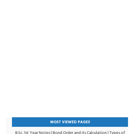
MOST VIEWED PAGES
B.Sc. 1st Year Notes
|
Bond Order and its Calculation
|
Types of