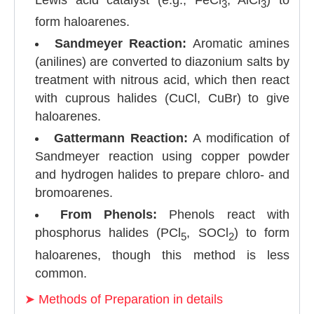
3
3
form haloarenes.
Sandmeyer Reaction:
Aromatic amines
(anilines) are converted to diazonium salts by
treatment with nitrous acid, which then react
with cuprous halides (CuCl, CuBr) to give
haloarenes.
Gattermann Reaction:
A modification of
Sandmeyer reaction using copper powder
and hydrogen halides to prepare chloro- and
bromoarenes.
From Phenols:
Phenols react with
phosphorus halides (PCl
, SOCl
) to form
5
2
haloarenes, though this method is less
common.
➤
Methods of Preparation in details