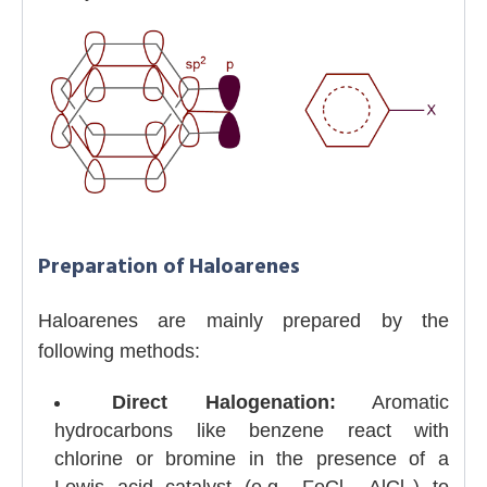
Preparation of Haloarenes
Haloarenes are mainly prepared by the
following methods:
Direct Halogenation:
Aromatic
hydrocarbons like benzene react with
chlorine or bromine in the presence of a
Lewis acid catalyst (e.g., FeCl
, AlCl
) to