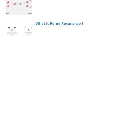
What is Fermi Resonance ?