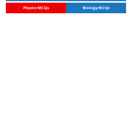
Physics MCQs
Biology MCQs