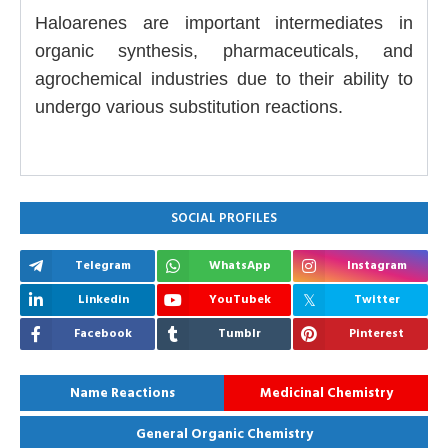
Haloarenes are important intermediates in
organic synthesis, pharmaceuticals, and
agrochemical industries due to their ability to
undergo various substitution reactions.
SOCIAL PROFILES
Telegram
WhatsApp
Instagram
Linkedin
YouTubek
Twitter
Facebook
Tumblr
Pinterest
Name Reactions
Medicinal Chemistry
General Organic Chemistry