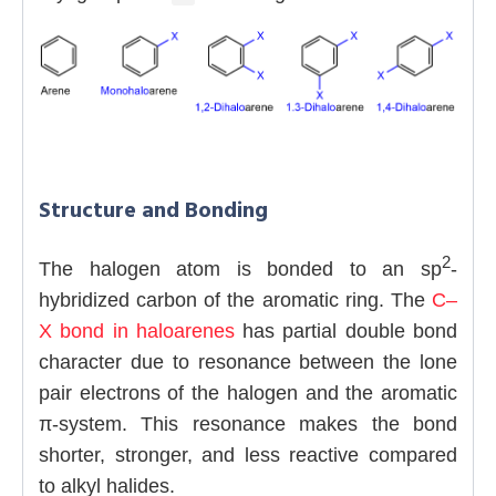
Structure and Bonding
2
The halogen atom is bonded to an sp
-
hybridized carbon of the aromatic ring. The
C–
X bond in haloarenes
has partial double bond
character due to resonance between the lone
pair electrons of the halogen and the aromatic
π-system. This resonance makes the bond
shorter, stronger, and less reactive compared
to alkyl halides.