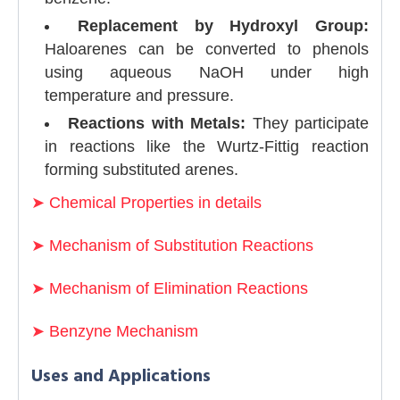
Replacement by Hydroxyl Group:
Haloarenes can be converted to phenols
using aqueous NaOH under high
temperature and pressure.
Reactions with Metals:
They participate
in reactions like the Wurtz-Fittig reaction
forming substituted arenes.
➤
Chemical Properties in details
➤
Mechanism of Substitution Reactions
➤
Mechanism of Elimination Reactions
➤
Benzyne Mechanism
Uses and Applications