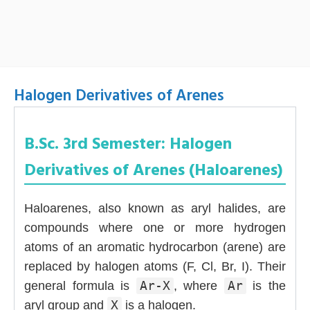
Halogen Derivatives of Arenes
B.Sc. 3rd Semester: Halogen
Derivatives of Arenes (Haloarenes)
Haloarenes, also known as aryl halides, are
compounds where one or more hydrogen
atoms of an aromatic hydrocarbon (arene) are
replaced by halogen atoms (F, Cl, Br, I). Their
general formula is
Ar-X
, where
Ar
is the
aryl group and
X
is a halogen.