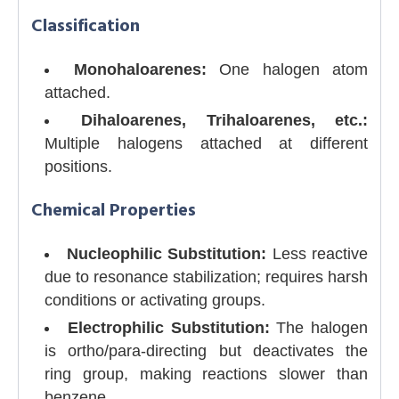
Classification
Monohaloarenes:
One halogen atom
attached.
Dihaloarenes, Trihaloarenes, etc.:
Multiple halogens attached at different
positions.
Chemical Properties
Nucleophilic Substitution:
Less reactive
due to resonance stabilization; requires harsh
conditions or activating groups.
Electrophilic Substitution:
The halogen
is ortho/para-directing but deactivates the
ring group, making reactions slower than
benzene.