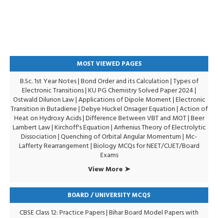
MOST VIEWED PAGES
B.Sc. 1st Year Notes
|
Bond Order and its Calculation
|
Types of
Electronic Transitions |
KU PG Chemistry Solved Paper 2024
|
Ostwald Dilurion Law
|
Applications of Dipole Moment
|
Electronic
Transition in Butadiene
|
Debye Huckel Onsager Equation
|
Action of
Heat on Hydroxy Acids
|
Difference Between VBT and MOT
|
Beer
Lambert Law
|
Kirchoff's Equation
|
Arrhenius Theory of Electrolytic
Dissociation
|
Quenching of Orbital Angular Momentum
|
Mc-
Lafferty Rearrangement
|
Biology MCQs for NEET/CUET/Board
Exams
View More ➤
BOARD / UNIVERSITY MCQS
CBSE Class 12: Practice Papers
|
Bihar Board Model Papers with