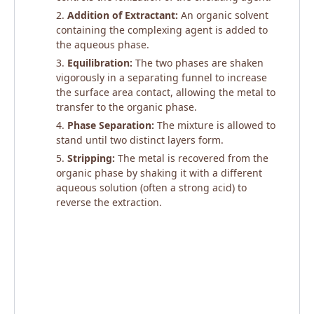
Addition of Extractant:
An organic solvent
containing the complexing agent is added to
the aqueous phase.
Equilibration:
The two phases are shaken
vigorously in a separating funnel to increase
the surface area contact, allowing the metal to
transfer to the organic phase.
Phase Separation:
The mixture is allowed to
stand until two distinct layers form.
Stripping:
The metal is recovered from the
organic phase by shaking it with a different
aqueous solution (often a strong acid) to
reverse the extraction.