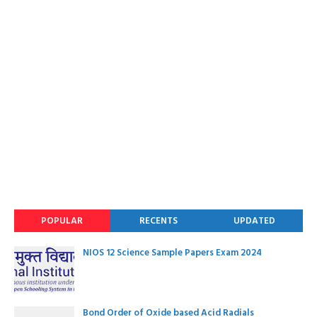
POPULAR
RECENTS
UPDATED
NIOS 12 Science Sample Papers Exam 2024
Bond Order of Oxide based Acid Radials