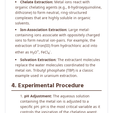
Chelate Extraction:
Metal ions react with
organic chelating agents (e.g., 8-hydroxyquinoline,
dithizone) to form neutral, ring-structured
complexes that are highly soluble in organic
solvents.
Ion-Association Extraction:
Large metal-
containing ions associate with oppositely charged
ions to form neutral ion-pairs. For example, the
extraction of Iron(III) from hydrochloric acid into
+
-
ether as H
O
, FeCl
.
3
4
Solvation Extraction:
The extractant molecules
replace the water molecules coordinated to the
metal ion. Tributyl phosphate (TBP) is a classic
example used in uranium extraction.
4. Experimental Procedure
pH Adjustment:
The aqueous solution
containing the metal ion is adjusted to a
specific pH. pH is the most critical variable as it
controls the ionization of the chelating agent.