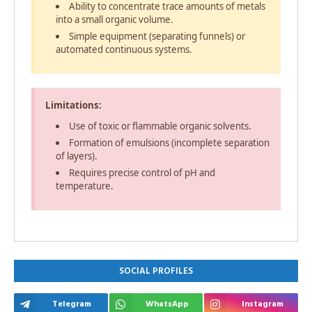
Ability to concentrate trace amounts of metals
into a small organic volume.
Simple equipment (separating funnels) or
automated continuous systems.
Limitations:
Use of toxic or flammable organic solvents.
Formation of emulsions (incomplete separation
of layers).
Requires precise control of pH and
temperature.
SOCIAL PROFILES
Telegram
WhatsApp
Instagram