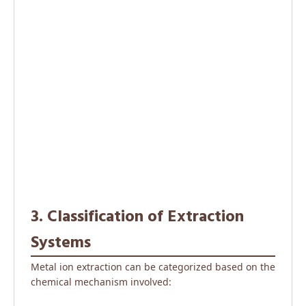
3. Classification of Extraction
Systems
Metal ion extraction can be categorized based on the
chemical mechanism involved: