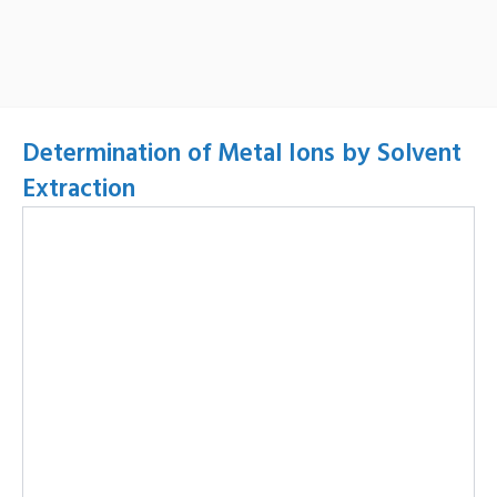
Determination of Metal Ions by Solvent
Extraction