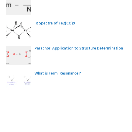
IR Spectra of Fe2(CO)9
Parachor: Application to Structure Determination
What is Fermi Resonance ?