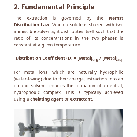
2. Fundamental Principle
The extraction is governed by the
Nernst
Distribution Law
. When a solute is shaken with two
immiscible solvents, it distributes itself such that the
ratio of its concentrations in the two phases is
constant at a given temperature.
Distribution Coefficient (D) = [Metal]
/ [Metal]
org
aq
For metal ions, which are naturally hydrophilic
(water-loving) due to their charge, extraction into an
organic solvent requires the formation of a neutral,
hydrophobic complex. This is typically achieved
using a
chelating agent
or
extractant
.