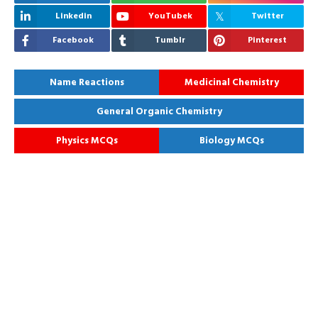
Linkedin
YouTubek
Twitter
Facebook
Tumblr
Pinterest
Name Reactions
Medicinal Chemistry
General Organic Chemistry
Physics MCQs
Biology MCQs