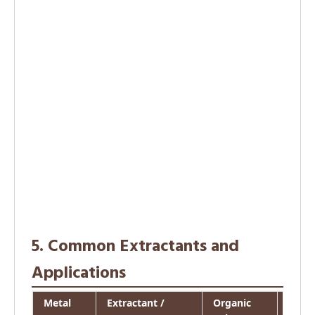
5. Common Extractants and
Applications
Metal
Extractant /
Organic
Appli