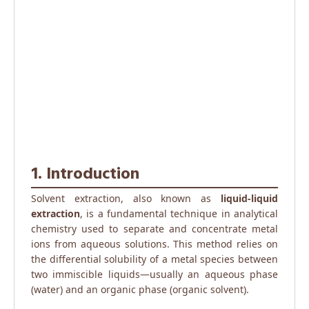
1. Introduction
Solvent extraction, also known as
liquid-liquid
extraction
, is a fundamental technique in analytical
chemistry used to separate and concentrate metal
ions from aqueous solutions. This method relies on
the differential solubility of a metal species between
two immiscible liquids—usually an aqueous phase
(water) and an organic phase (organic solvent).