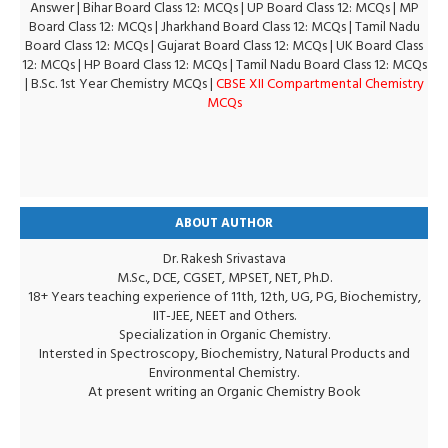
Answer
|
Bihar Board Class 12: MCQs
|
UP Board Class 12: MCQs
|
MP
Board Class 12: MCQs
|
Jharkhand Board Class 12: MCQs
|
Tamil Nadu
Board Class 12: MCQs
|
Gujarat Board Class 12: MCQs
|
UK Board Class
12: MCQs
|
HP Board Class 12: MCQs
|
Tamil Nadu Board Class 12: MCQs
|
B.Sc. 1st Year Chemistry MCQs
|
CBSE XII Compartmental Chemistry
MCQs
ABOUT AUTHOR
Dr. Rakesh Srivastava
M.Sc., DCE, CGSET, MPSET, NET, Ph.D.
18+ Years teaching experience of 11th, 12th, UG, PG, Biochemistry,
IIT-JEE, NEET and Others.
Specialization in Organic Chemistry.
Intersted in Spectroscopy, Biochemistry, Natural Products and
Environmental Chemistry.
At present writing an Organic Chemistry Book