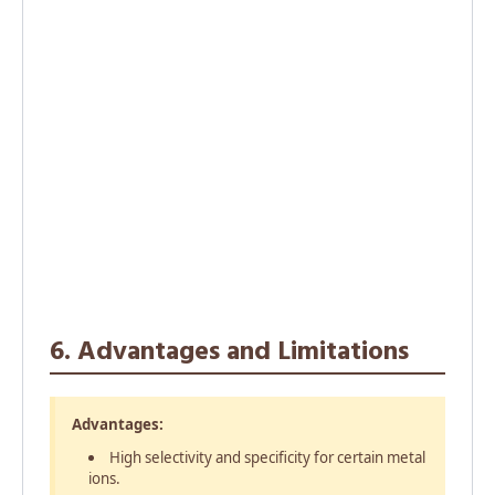
6. Advantages and Limitations
Advantages:
High selectivity and specificity for certain metal
ions.