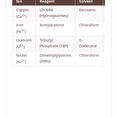
Ion
Reagent
Solvent
Copper
LIX 64N
Kerosene
Hydro
2+
(Hydroxyoximes)
/ Min
(Cu
)
Iron
Acetylacetone
Chloroform
Trace
3+
(Fe
)
Uranium
Tributyl
n-
Nucle
6+
Phosphate (TBP)
Dodecane
Proce
(U
)
Nickel
Dimethylglyoxime
Chloroform
Gravi
2+
(DMG)
Valid
(Ni
)