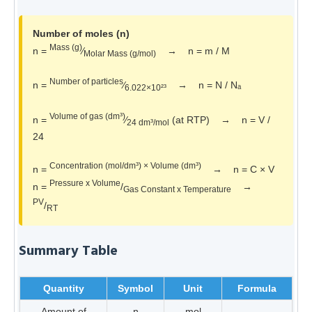
Number of moles (n)
Mass (g)
n =
⁄
→ n = m / M
Molar Mass (g/mol)
Number of particles
n =
⁄
→ n = N / Nₐ
6.022×10²³
Volume of gas (dm³)
n =
⁄
(at RTP) → n = V /
24 dm³/mol
24
Concentration (mol/dm³) × Volume (dm³)
n =
→ n = C × V
Pressure x Volume
n =
/
→
Gas Constant x Temperature
PV
/
RT
Summary Table
Quantity
Symbol
Unit
Formula
Amount of
n
mol
—