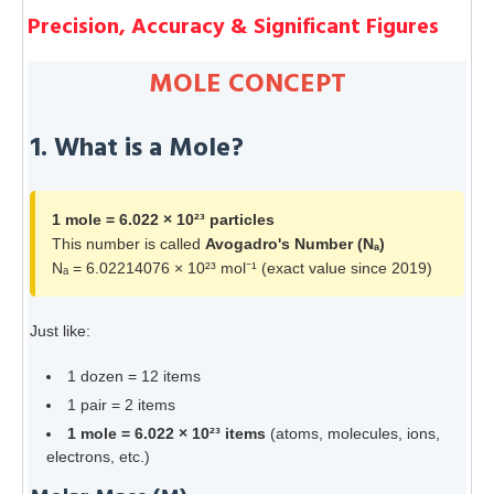
Precision, Accuracy & Significant Figures
MOLE CONCEPT
1. What is a Mole?
1 mole = 6.022 × 10²³ particles
This number is called
Avogadro's Number (Nₐ)
Nₐ = 6.02214076 × 10²³ mol⁻¹ (exact value since 2019)
Just like:
1 dozen = 12 items
1 pair = 2 items
1 mole = 6.022 × 10²³ items
(atoms, molecules, ions,
electrons, etc.)