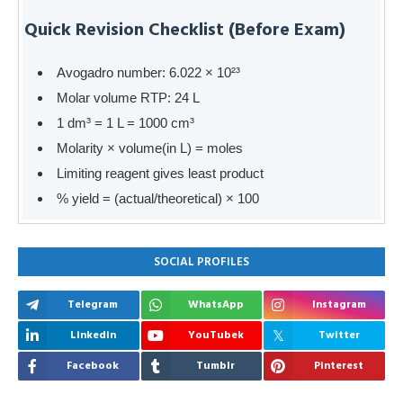
Quick Revision Checklist (Before Exam)
Avogadro number: 6.022 × 10²³
Molar volume RTP: 24 L
1 dm³ = 1 L = 1000 cm³
Molarity × volume(in L) = moles
Limiting reagent gives least product
% yield = (actual/theoretical) × 100
SOCIAL PROFILES
Telegram
WhatsApp
Instagram
Linkedin
YouTubek
Twitter
Facebook
Tumblr
Pinterest