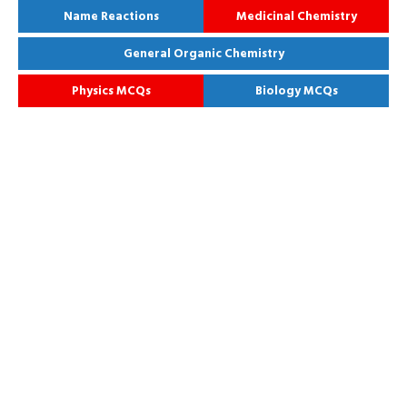
Name Reactions
Medicinal Chemistry
General Organic Chemistry
Physics MCQs
Biology MCQs