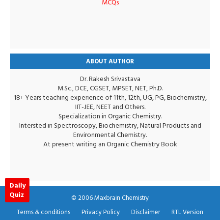
MCQs
ABOUT AUTHOR
Dr. Rakesh Srivastava
M.Sc., DCE, CGSET, MPSET, NET, Ph.D.
18+ Years teaching experience of 11th, 12th, UG, PG, Biochemistry,
IIT-JEE, NEET and Others.
Specialization in Organic Chemistry.
Intersted in Spectroscopy, Biochemistry, Natural Products and
Environmental Chemistry.
At present writing an Organic Chemistry Book
Daily
Quiz
© 2006
Maxbrain Chemistry
Terms & conditions
Privacy Policy
Disclaimer
RTL Version