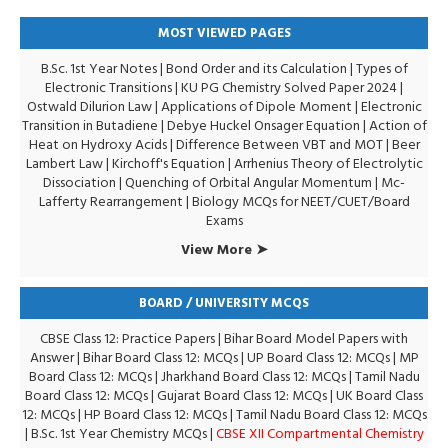
MOST VIEWED PAGES
B.Sc. 1st Year Notes
|
Bond Order and its Calculation
|
Types of
Electronic Transitions |
KU PG Chemistry Solved Paper 2024
|
Ostwald Dilurion Law
|
Applications of Dipole Moment
|
Electronic
Transition in Butadiene
|
Debye Huckel Onsager Equation
|
Action of
Heat on Hydroxy Acids
|
Difference Between VBT and MOT
|
Beer
Lambert Law
|
Kirchoff's Equation
|
Arrhenius Theory of Electrolytic
Dissociation
|
Quenching of Orbital Angular Momentum
|
Mc-
Lafferty Rearrangement
|
Biology MCQs for NEET/CUET/Board
Exams
View More ➤
BOARD / UNIVERSITY MCQS
CBSE Class 12: Practice Papers
|
Bihar Board Model Papers with
Answer
|
Bihar Board Class 12: MCQs
|
UP Board Class 12: MCQs
|
MP
Board Class 12: MCQs
|
Jharkhand Board Class 12: MCQs
|
Tamil Nadu
Board Class 12: MCQs
|
Gujarat Board Class 12: MCQs
|
UK Board Class
12: MCQs
|
HP Board Class 12: MCQs
|
Tamil Nadu Board Class 12: MCQs
|
B.Sc. 1st Year Chemistry MCQs
|
CBSE XII Compartmental Chemistry