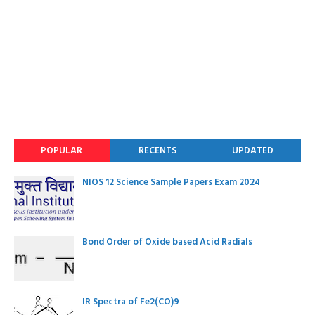
POPULAR
RECENTS
UPDATED
NIOS 12 Science Sample Papers Exam 2024
Bond Order of Oxide based Acid Radials
IR Spectra of Fe2(CO)9