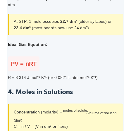
atm
At STP: 1 mole occupies
22.7 dm³
(older syllabus) or
22.4 dm³
(most boards now use 24 dm³)
Ideal Gas Equation:
PV = nRT
R = 8.314 J mol⁻¹ K⁻¹ (or 0.0821 L atm mol⁻¹ K⁻¹)
4. Moles in Solutions
moles of solute
Concentration (molarity) =
⁄
volume of solution
(dm³)
C = n / V (V in dm³ or liters)