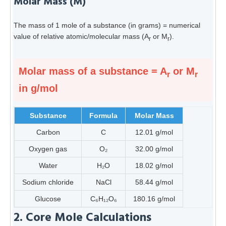
Molar Mass (M)
The mass of 1 mole of a substance (in grams) = numerical
value of relative atomic/molecular mass (A
or M
).
r
r
Molar mass of a substance = A
or M
r
r
in g/mol
Substance
Formula
Molar Mass
Carbon
C
12.01 g/mol
Oxygen gas
O₂
32.00 g/mol
Water
H₂O
18.02 g/mol
Sodium chloride
NaCl
58.44 g/mol
Glucose
C₆H₁₂O₆
180.16 g/mol
2. Core Mole Calculations