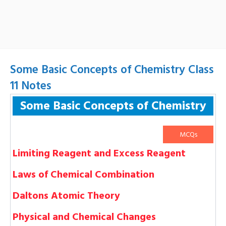
Some Basic Concepts of Chemistry Class
11 Notes
Some Basic Concepts of Chemistry
MCQs
Limiting Reagent and Excess Reagent
Laws of Chemical Combination
Daltons Atomic Theory
Physical and Chemical Changes