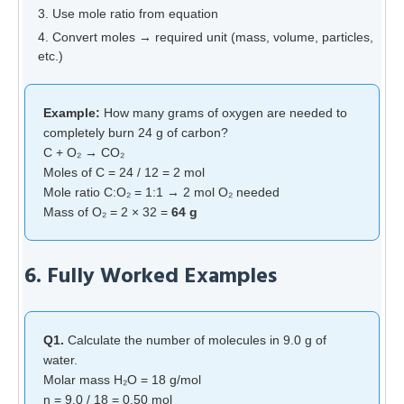
Use mole ratio from equation
Convert moles → required unit (mass, volume, particles,
etc.)
Example:
How many grams of oxygen are needed to
completely burn 24 g of carbon?
C + O₂ → CO₂
Moles of C = 24 / 12 = 2 mol
Mole ratio C:O₂ = 1:1 → 2 mol O₂ needed
Mass of O₂ = 2 × 32 =
64 g
6. Fully Worked Examples
Q1.
Calculate the number of molecules in 9.0 g of
water.
Molar mass H₂O = 18 g/mol
n = 9.0 / 18 = 0.50 mol