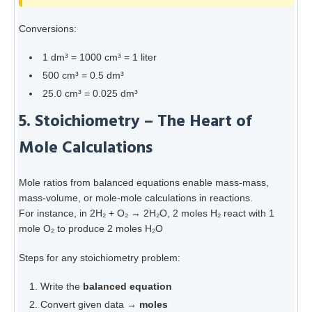
Conversions:
1 dm³ = 1000 cm³ = 1 liter
500 cm³ = 0.5 dm³
25.0 cm³ = 0.025 dm³
5. Stoichiometry – The Heart of
Mole Calculations
Mole ratios from balanced equations enable mass-mass,
mass-volume, or mole-mole calculations in reactions.
For instance, in 2H₂ + O₂ → 2H₂O, 2 moles H₂ react with 1
mole O₂ to produce 2 moles H₂O
Steps for any stoichiometry problem:
Write the
balanced equation
Convert given data →
moles