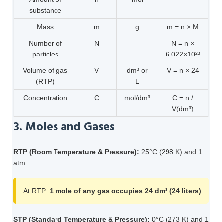
substance
Mass
m
g
m = n × M
Number of
N
—
N = n ×
particles
6.022×10²³
Volume of gas
V
dm³ or
V = n × 24
(RTP)
L
Concentration
C
mol/dm³
C = n /
V(dm³)
3. Moles and Gases
RTP (Room Temperature & Pressure):
25°C (298 K) and 1
atm
At RTP:
1 mole of any gas occupies 24 dm³ (24 liters)
STP (Standard Temperature & Pressure):
0°C (273 K) and 1