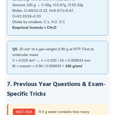
Assume 100 g → C:40g, H:6.67g, O:53.33g
Moles: C=40/12=3.33, H=6.67/1=6.67,
O=53.33/16=3.33
Divide by smallest: C:1, H:2, O:1
Empirical formula = CH₂O
Q5.
20 cm³ of a gas weighs 0.90 g at RTP. Find its
molecular mass.
V = 0.020 dm³ → n = 0.020 / 24 = 0.000833 mol
M = mass/n = 0.90 / 0.000833 ≈
108 g/mol
7. Previous Year Questions & Exam-
Specific Tricks
9.0 g water contains how many
NEET 2024