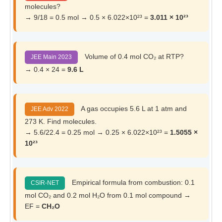
molecules?
→ 9/18 = 0.5 mol → 0.5 × 6.022×10²³ =
3.011 × 10²³
Volume of 0.4 mol CO₂ at RTP?
JEE Main 2023
→ 0.4 × 24 =
9.6 L
A gas occupies 5.6 L at 1 atm and
JEE Adv 2022
273 K. Find molecules.
→ 5.6/22.4 = 0.25 mol → 0.25 × 6.022×10²³ =
1.5055 ×
10²³
Empirical formula from combustion: 0.1
CSIR-NET
mol CO₂ and 0.2 mol H₂O from 0.1 mol compound →
EF =
CH₂O