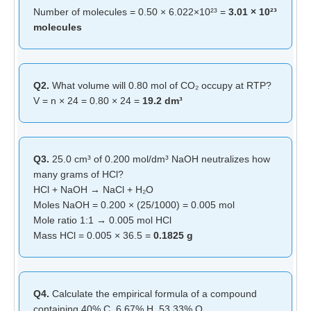
Number of molecules = 0.50 × 6.022×10²³ =
3.01 × 10²³
molecules
Q2.
What volume will 0.80 mol of CO₂ occupy at RTP?
V = n × 24 = 0.80 × 24 =
19.2 dm³
Q3.
25.0 cm³ of 0.200 mol/dm³ NaOH neutralizes how
many grams of HCl?
HCl + NaOH → NaCl + H₂O
Moles NaOH = 0.200 × (25/1000) = 0.005 mol
Mole ratio 1:1 → 0.005 mol HCl
Mass HCl = 0.005 × 36.5 =
0.1825 g
Q4.
Calculate the empirical formula of a compound
containing 40% C, 6.67% H, 53.33% O.