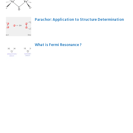
Parachor: Application to Structure Determination
What is Fermi Resonance ?