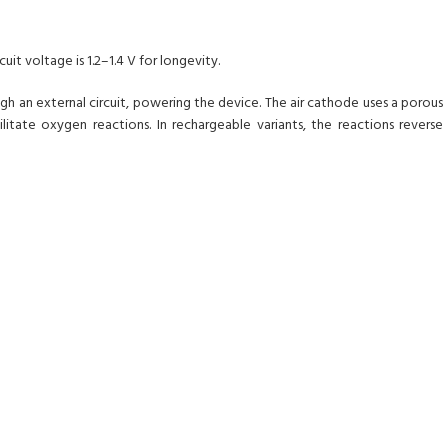
uit voltage is 1.2–1.4 V for longevity.
 an external circuit, powering the device. The air cathode uses a porous
litate oxygen reactions. In rechargeable variants, the reactions reverse