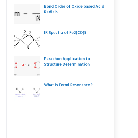
Bond Order of Oxide based Acid
Radials
IR Spectra of Fe2(CO)9
Parachor: Application to
Structure Determination
What is Fermi Resonance ?