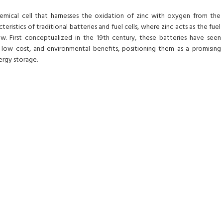
chemical cell that harnesses the oxidation of zinc with oxygen from the
eristics of traditional batteries and fuel cells, where zinc acts as the fuel
w. First conceptualized in the 19th century, these batteries have seen
 low cost, and environmental benefits, positioning them as a promising
ergy storage.