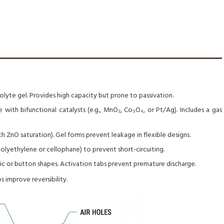
lyte gel. Provides high capacity but prone to passivation.
with bifunctional catalysts (e.g., MnO₂, Co₃O₄, or Pt/Ag). Includes a gas
 ZnO saturation). Gel forms prevent leakage in flexible designs.
lyethylene or cellophane) to prevent short-circuiting.
tic or button shapes. Activation tabs prevent premature discharge.
 improve reversibility.