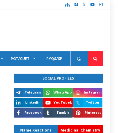
PGT/CUET
PYQS/SP
SOCIAL PROFILES
Telegram
WhatsApp
Instagram
Linkedin
YouTubek
Twitter
Facebook
Tumblr
Pinterest
Name Reactions
Medicinal Chemistry