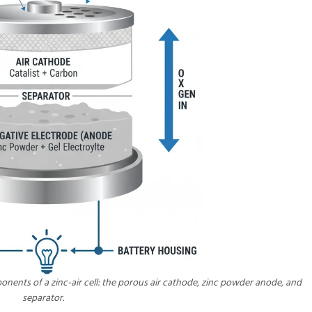
nents of a zinc-air cell: the porous air cathode, zinc powder anode, and
separator.