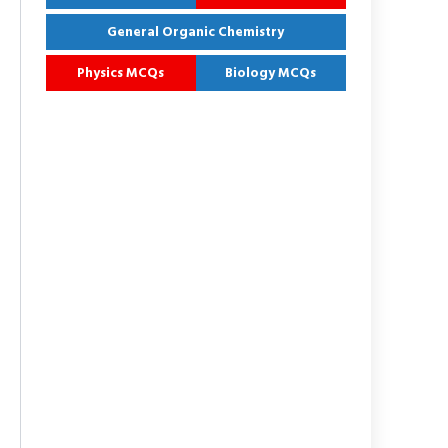
General Organic Chemistry
Physics MCQs
Biology MCQs