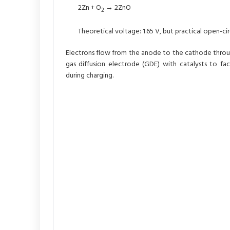
2Zn + O
→ 2ZnO
2
Theoretical voltage: 1.65 V, but practical open-circ
Electrons flow from the anode to the cathode through
gas diffusion electrode (GDE) with catalysts to faci
during charging.