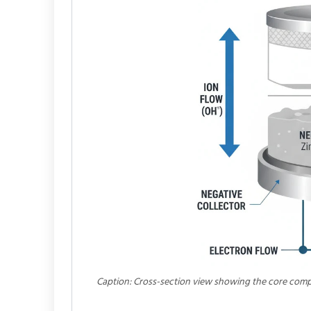
Caption: Cross-section view showing the core compo