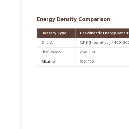
Energy Density Comparison
Battery Type
Gravimetric Energy Densit
Zinc-Air
1,218 (theoretical) / 400–500
Lithium-Ion
250–300
Alkaline
100–150