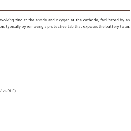
involving zinc at the anode and oxygen at the cathode, facilitated by an
on, typically by removing a protective tab that exposes the battery to air.
V vs. RHE)