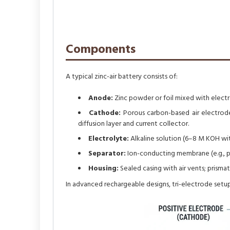
Components
A typical zinc-air battery consists of:
Anode:
Zinc powder or foil mixed with electro
Cathode:
Porous carbon-based air electrode 
diffusion layer and current collector.
Electrolyte:
Alkaline solution (6–8 M KOH with
Separator:
Ion-conducting membrane (e.g., po
Housing:
Sealed casing with air vents; prisma
In advanced rechargeable designs, tri-electrode setups