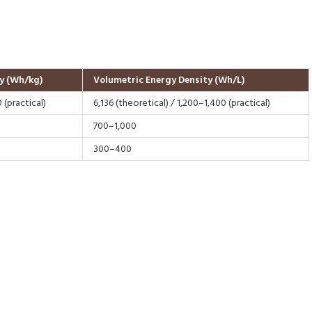
y (Wh/kg)
Volumetric Energy Density (Wh/L)
 (practical)
6,136 (theoretical) / 1,200–1,400 (practical)
700–1,000
300–400