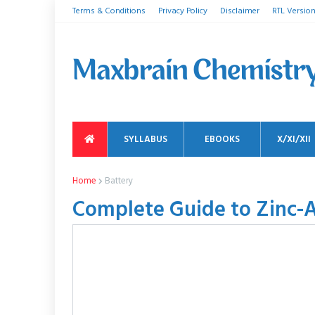
Terms & Conditions
Privacy Policy
Disclaimer
RTL Versio
SYLLABUS
EBOOKS
X/XI/XII
Home
Battery
Complete Guide to Zinc-Ai