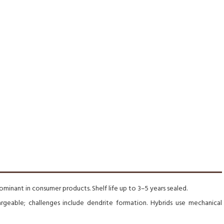
minant in consumer products. Shelf life up to 3–5 years sealed.
argeable; challenges include dendrite formation. Hybrids use mechanical