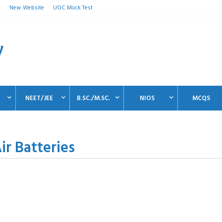
n
New Website
UGC Mock Test
NEET/JEE
B.SC./M.SC.
NIOS
MCQS
r Batteries