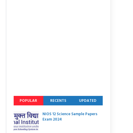
POPULAR
RECENTS
UPDATED
NIOS 12 Science Sample Papers
Exam 2024