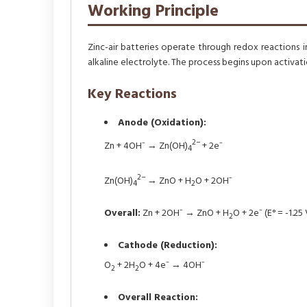
Working Principle
Zinc-air batteries operate through redox reactions 
alkaline electrolyte. The process begins upon activati
Key Reactions
Anode (Oxidation):
2−
Zn + 4OH⁻ → Zn(OH)
+ 2e⁻
4
2−
Zn(OH)
→ ZnO + H
O + 2OH⁻
4
2
Overall:
Zn + 2OH⁻ → ZnO + H
O + 2e⁻ (E° = -1.25 
2
Cathode (Reduction):
O
+ 2H
O + 4e⁻ → 4OH⁻
2
2
Overall Reaction: