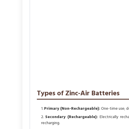
Types of Zinc-Air Batteries
Primary (Non-Rechargeable):
One-time use; do
Secondary (Rechargeable):
Electrically rech
recharging.