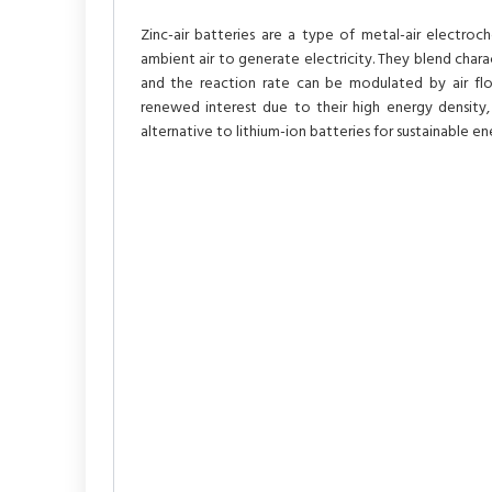
Zinc-air batteries are a type of metal-air electro
ambient air to generate electricity. They blend charact
and the reaction rate can be modulated by air flo
renewed interest due to their high energy density,
alternative to lithium-ion batteries for sustainable en