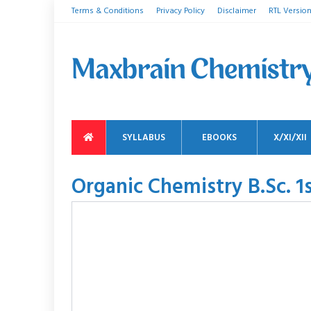
Terms & Conditions
Privacy Policy
Disclaimer
RTL Versio
SYLLABUS
EBOOKS
X/XI/XII
Organic Chemistry B.Sc. 1