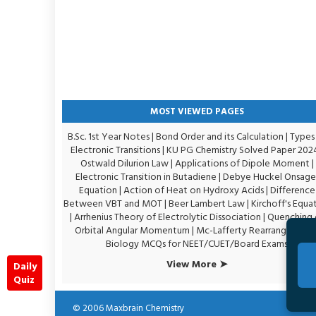
MOST VIEWED PAGES
B.Sc. 1st Year Notes
|
Bond Order and its Calculation
|
Types
Electronic Transitions |
KU PG Chemistry Solved Paper 202
Ostwald Dilurion Law
|
Applications of Dipole Moment
|
Electronic Transition in Butadiene
|
Debye Huckel Onsage
Equation
|
Action of Heat on Hydroxy Acids
|
Difference
Between VBT and MOT
|
Beer Lambert Law
|
Kirchoff's Equa
|
Arrhenius Theory of Electrolytic Dissociation
|
Quenching 
Orbital Angular Momentum
|
Mc-Lafferty Rearrangement
Biology MCQs for NEET/CUET/Board Exams
View More ➤
Daily
Quiz
© 2006
Maxbrain Chemistry