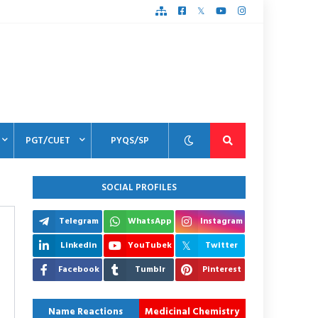
PGT/CUET
PYQS/SP
SOCIAL PROFILES
Telegram
WhatsApp
Instagram
Linkedin
YouTubek
Twitter
Facebook
Tumblr
Pinterest
Name Reactions
Medicinal Chemistry