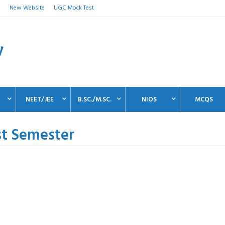
n
New Website
UGC Mock Test
NEET/JEE
B.SC./M.SC.
NIOS
MCQS
st Semester