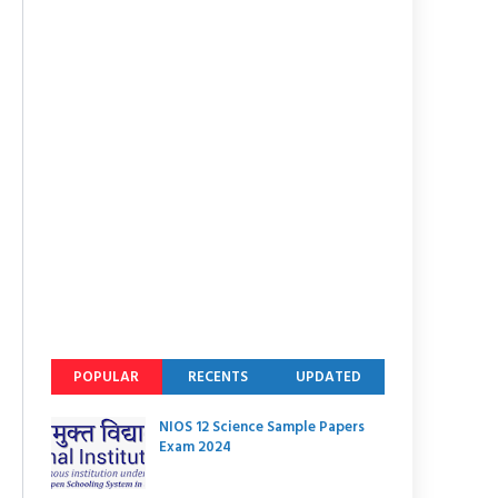
POPULAR
RECENTS
UPDATED
NIOS 12 Science Sample Papers
Exam 2024