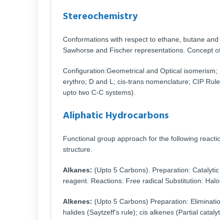
Stereochemistry
Conformations with respect to ethane, butane an
Sawhorse and Fischer representations. Concept of 
Configuration:Geometrical and Optical isomeris
erythro; D and L; cis-trans nomenclature; CIP Rule
upto two C-C systems).
Aliphatic Hydrocarbons
Functional group approach for the following reactio
structure.
Alkanes:
(Upto 5 Carbons). Preparation: Catalytic
reagent. Reactions: Free radical Substitution: Hal
Alkenes:
(Upto 5 Carbons) Preparation: Eliminatio
halides (Saytzeff's rule); cis alkenes (Partial cata