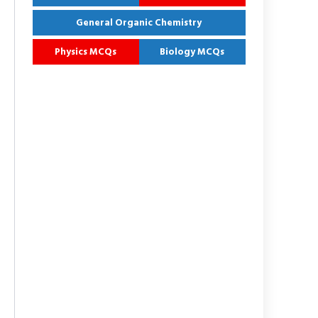
General Organic Chemistry
Physics MCQs
Biology MCQs