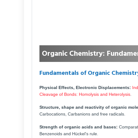
Organic Chemistry: Fundamen
Fundamentals of Organic Chemistr
Physical Effects, Electronic Displacements:
Ind
Cleavage of Bonds: Homolysis and Heterolysis
.
Structure, shape and reactivity of organic mol
Carbocations, Carbanions and free radicals.
Strength of organic acids and bases:
Comparativ
Benzenoids and Hückel's rule.