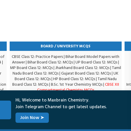
BOARD / UNIVERSITY MCQS
 of
CBSE Class 12: Practice Papers
|
Bihar Board Model Papers with
4
|
Answer
|
Bihar Board Class 12: MCQs
|
UP Board Class 12: MCQs
|
MP Board Class 12: MCQs
|
Jharkhand Board Class 12: MCQs
|
Tamil
r
Nadu Board Class 12: MCQs
|
Gujarat Board Class 12: MCQs
|
UK
Board Class 12: MCQs
|
HP Board Class 12: MCQs
|
Tamil Nadu
tion
Board Class 12: MCQs
|
B.Sc. 1st Year Chemistry MCQs
|
CBSE XII
In
of
Compartmental Chemistry MCQs
|
Hi, Welcome to Maxbrain Chemistry.
Join Telegram Channel to get latest updates.
Join Now
➤
Terms