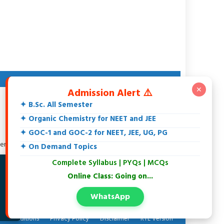
ABOUT AUTHOR
✕
Admission Alert ⚠️
Dr. Rakesh Srivastava
✦ B.Sc. All Semester
M.Sc., DCE, CGSET, MPSET, NET, Ph.D.
18+ Years teaching experience of 11th, 12th, UG, PG,
✦ Organic Chemistry for NEET and JEE
Biochemistry, IIT-JEE, NEET and Others.
✦ GOC-1 and GOC-2 for NEET, JEE, UG, PG
Specialization in Organic Chemistry.
tersted in Spectroscopy, Biochemistry, Natural Products and
✦ On Demand Topics
Environmental Chemistry.
Complete Syllabus | PYQs | MCQs
At present writing an Organic Chemistry Book
✗
Online Class: Going on...
WhatsApp
 & conditions
Privacy Policy
Disclaimer
RTL Version