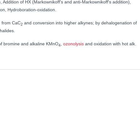
, Addition of HX (Markownikoff's and anti-Markownikoff's addition),
on, Hydroboration-oxidation.
e from CaC
and conversion into higher alkynes; by dehalogenation of
2
halides.
n of bromine and alkaline KMnO
,
ozonolysis
and oxidation with hot alk.
4