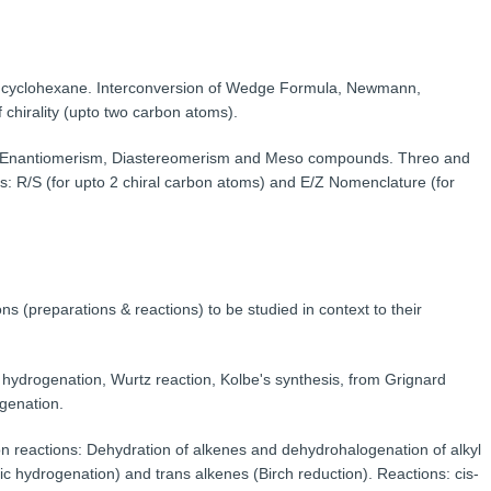
d cyclohexane. Interconversion of Wedge Formula, Newmann,
chirality (upto two carbon atoms).
m; Enantiomerism, Diastereomerism and Meso compounds. Threo and
s: R/S (for upto 2 chiral carbon atoms) and E/Z Nomenclature (for
ns (preparations & reactions) to be studied in context to their
 hydrogenation, Wurtz reaction, Kolbe's synthesis, from Grignard
ogenation.
n reactions: Dehydration of alkenes and dehydrohalogenation of alkyl
lytic hydrogenation) and trans alkenes (Birch reduction). Reactions: cis-