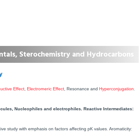
tals, Sterochemistry and Hydrocarbons
y
uctive Effect
,
Electromeric Effect
, Resonance and
Hyperconjugation
.
ecules, Nucleophiles and electrophiles. Reactive Intermediates:
e study with emphasis on factors affecting pK values. Aromaticity: