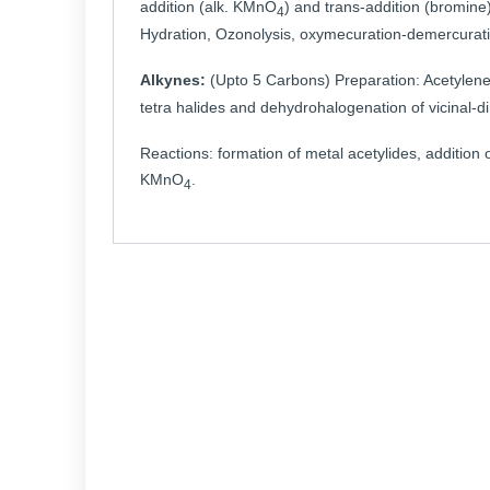
addition (alk. KMnO
) and trans-addition (bromine)
4
Hydration, Ozonolysis, oxymecuration-demercurati
Alkynes:
(Upto 5 Carbons) Preparation: Acetylen
tetra halides and dehydrohalogenation of vicinal-di
Reactions: formation of metal acetylides, additio
KMnO
.
4