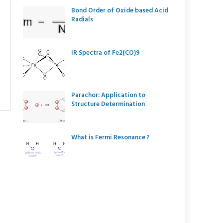
Bond Order of Oxide based Acid
Radials
IR Spectra of Fe2(CO)9
Parachor: Application to
Structure Determination
What is Fermi Resonance ?