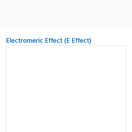
Electromeric Effect (E Effect)