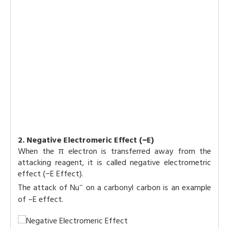
2. Negative Electromeric Effect (−E)
When the π electron is transferred away from the
attacking reagent, it is called negative electrometric
effect (−E Effect).
–
The attack of Nu
on a carbonyl carbon is an example
of –E effect.