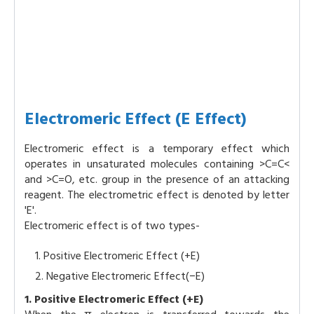
Electromeric Effect (E Effect)
Electromeric effect is a temporary effect which
operates in unsaturated molecules containing >C=C<
and >C=O, etc. group in the presence of an attacking
reagent. The electrometric effect is denoted by letter
'E'.
Electromeric effect is of two types-
Positive Electromeric Effect (+E)
Negative Electromeric Effect(−E)
1. Positive Electromeric Effect (+E)