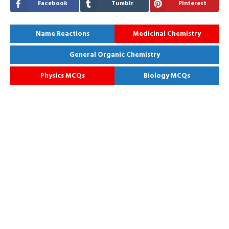
Facebook
Tumblr
Pinterest
Name Reactions
Medicinal Chemistry
General Organic Chemistry
Physics MCQs
Biology MCQs