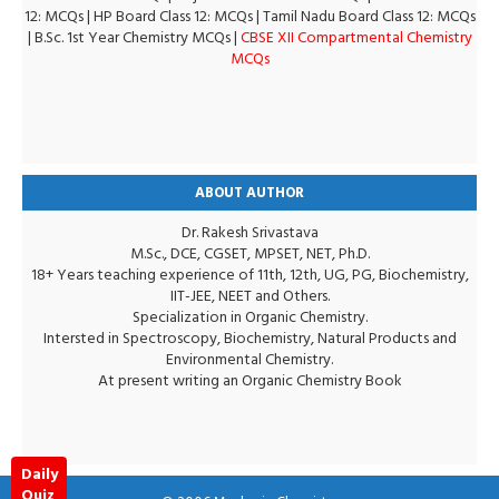
12: MCQs
|
HP Board Class 12: MCQs
|
Tamil Nadu Board Class 12: MCQs
|
B.Sc. 1st Year Chemistry MCQs
|
CBSE XII Compartmental Chemistry
MCQs
ABOUT AUTHOR
Dr. Rakesh Srivastava
M.Sc., DCE, CGSET, MPSET, NET, Ph.D.
18+ Years teaching experience of 11th, 12th, UG, PG, Biochemistry,
IIT-JEE, NEET and Others.
Specialization in Organic Chemistry.
Intersted in Spectroscopy, Biochemistry, Natural Products and
Environmental Chemistry.
At present writing an Organic Chemistry Book
Daily
Quiz