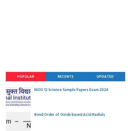
POPULAR
RECENTS
UPDATED
NIOS 12 Science Sample Papers Exam 2024
Bond Order of Oxide based Acid Radials