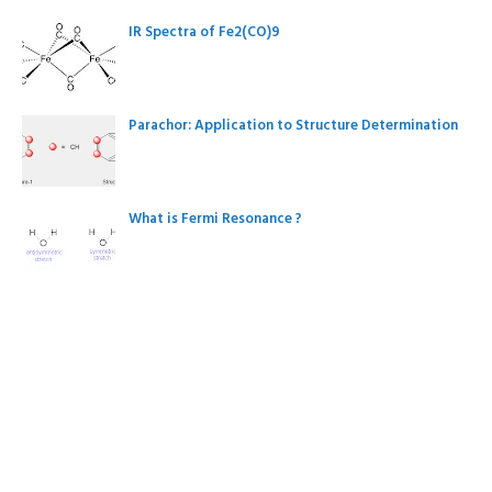
IR Spectra of Fe2(CO)9
Parachor: Application to Structure Determination
What is Fermi Resonance ?