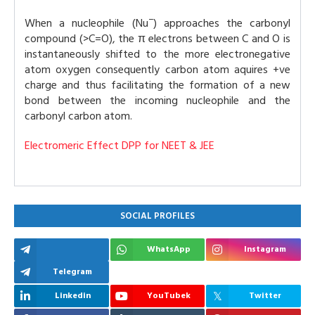
−
When a nucleophile (Nu
) approaches the carbonyl
compound (>C=O), the π electrons between C and O is
instantaneously shifted to the more electronegative
atom oxygen consequently carbon atom aquires +ve
charge and thus facilitating the formation of a new
bond between the incoming nucleophile and the
carbonyl carbon atom.
Electromeric Effect DPP for NEET & JEE
SOCIAL PROFILES
WhatsApp
Instagram
Telegram
Linkedin
YouTubek
Twitter