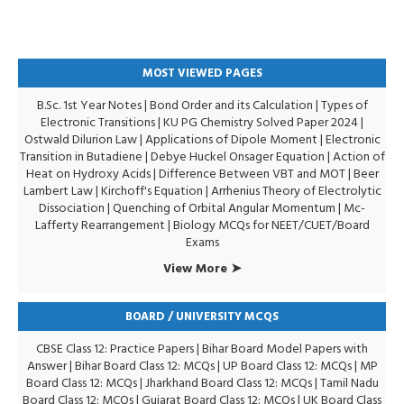
MOST VIEWED PAGES
B.Sc. 1st Year Notes
|
Bond Order and its Calculation
|
Types of
Electronic Transitions |
KU PG Chemistry Solved Paper 2024
|
Ostwald Dilurion Law
|
Applications of Dipole Moment
|
Electronic
Transition in Butadiene
|
Debye Huckel Onsager Equation
|
Action of
Heat on Hydroxy Acids
|
Difference Between VBT and MOT
|
Beer
Lambert Law
|
Kirchoff's Equation
|
Arrhenius Theory of Electrolytic
Dissociation
|
Quenching of Orbital Angular Momentum
|
Mc-
Lafferty Rearrangement
|
Biology MCQs for NEET/CUET/Board
Exams
View More ➤
BOARD / UNIVERSITY MCQS
CBSE Class 12: Practice Papers
|
Bihar Board Model Papers with
Answer
|
Bihar Board Class 12: MCQs
|
UP Board Class 12: MCQs
|
MP
Board Class 12: MCQs
|
Jharkhand Board Class 12: MCQs
|
Tamil Nadu
Board Class 12: MCQs
|
Gujarat Board Class 12: MCQs
|
UK Board Class