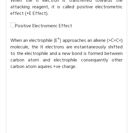
When the π electron is transferred towards the
attacking reagent, it is called positive electrometric
effect (+E Effect).
+
When an electrophile (E
) approaches an alkene (>C=C<)
molecule, the π electrons are instantaneously shifted
to the electrophile and a new bond is formed between
carbon atom and electrophile consequently other
carbon atom aquires +ve charge.