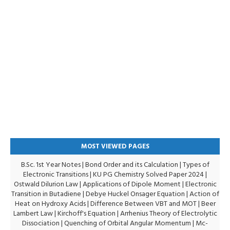
MOST VIEWED PAGES
B.Sc. 1st Year Notes
|
Bond Order and its Calculation
|
Types of
Electronic Transitions |
KU PG Chemistry Solved Paper 2024
|
Ostwald Dilurion Law
|
Applications of Dipole Moment
|
Electronic
Transition in Butadiene
|
Debye Huckel Onsager Equation
|
Action of
Heat on Hydroxy Acids
|
Difference Between VBT and MOT
|
Beer
Lambert Law
|
Kirchoff's Equation
|
Arrhenius Theory of Electrolytic
Dissociation
|
Quenching of Orbital Angular Momentum
|
Mc-