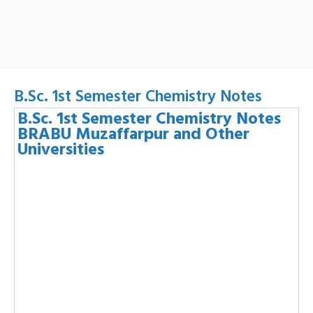
B.Sc. 1st Semester Chemistry Notes
B.Sc. 1st Semester Chemistry Notes
BRABU Muzaffarpur and Other
Universities