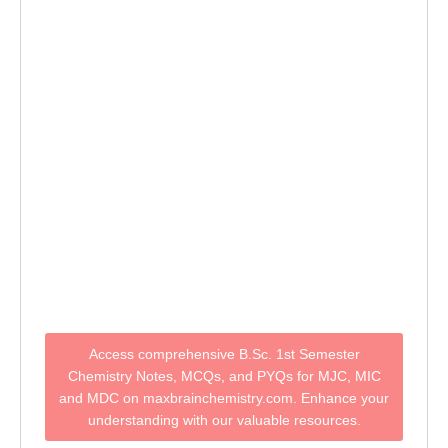
Access comprehensive B.Sc. 1st Semester
Chemistry Notes, MCQs, and PYQs for MJC, MIC
and MDC on maxbrainchemistry.com. Enhance your
understanding with our valuable resources.