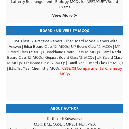
Lafferty Rearrangement
|
Biology MCQs for NEET/CUET/Board
Exams
View More ➤
BOARD / UNIVERSITY MCQS
CBSE Class 12: Practice Papers
|
Bihar Board Model Papers with
Answer
|
Bihar Board Class 12: MCQs
|
UP Board Class 12: MCQs
|
MP
Board Class 12: MCQs
|
Jharkhand Board Class 12: MCQs
|
Tamil Nadu
Board Class 12: MCQs
|
Gujarat Board Class 12: MCQs
|
UK Board Class
12: MCQs
|
HP Board Class 12: MCQs
|
Tamil Nadu Board Class 12: MCQs
|
B.Sc. 1st Year Chemistry MCQs
|
CBSE XII Compartmental Chemistry
MCQs
ABOUT AUTHOR
Dr. Rakesh Srivastava
M.Sc., DCE, CGSET, MPSET, NET, Ph.D.