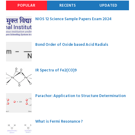
POPULAR
RECENTS
UPDATED
NIOS 12 Science Sample Papers Exam 2024
Bond Order of Oxide based Acid Radials
IR Spectra of Fe2(CO)9
Parachor: Application to Structure Determination
What is Fermi Resonance ?