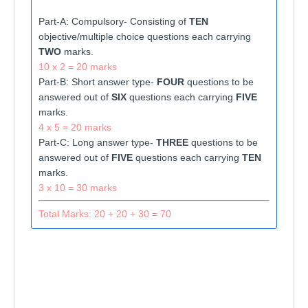
Part-A: Compulsory- Consisting of
TEN
objective/multiple choice questions each carrying
TWO
marks.
10 x 2 = 20 marks
Part-B: Short answer type-
FOUR
questions to be
answered out of
SIX
questions each carrying
FIVE
marks.
4 x 5 = 20 marks
Part-C: Long answer type-
THREE
questions to be
answered out of
FIVE
questions each carrying
TEN
marks.
3 x 10 = 30 marks
Total Marks: 20 + 20 + 30 = 70