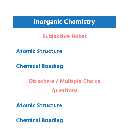
Inorganic Chemistry
Subjective Notes
Atomic Structure
Chemical Bonding
Objective / Multiple Choice
Questions
Atomic Structure
Chemical Bonding