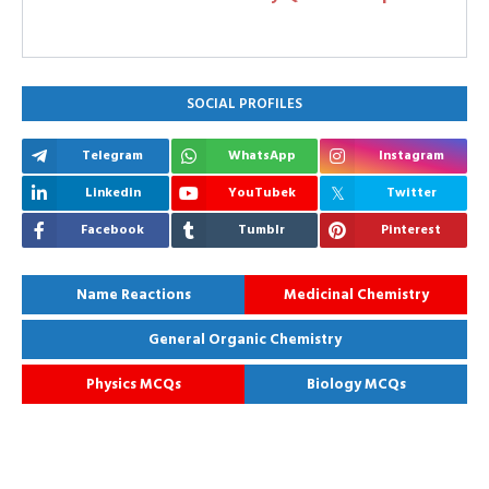
SOCIAL PROFILES
Telegram
WhatsApp
Instagram
Linkedin
YouTubek
Twitter
Facebook
Tumblr
Pinterest
Name Reactions
Medicinal Chemistry
General Organic Chemistry
Physics MCQs
Biology MCQs