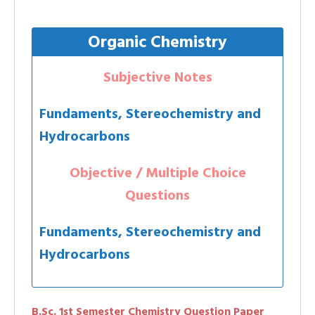
Organic Chemistry
Subjective Notes
Fundaments, Stereochemistry and
Hydrocarbons
Objective / Multiple Choice
Questions
Fundaments, Stereochemistry and
Hydrocarbons
B.Sc. 1st Semester Chemistry Question Paper