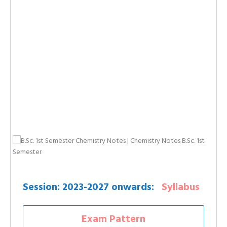
Session: 2023-2027 onwards:
Syllabus
Exam Pattern