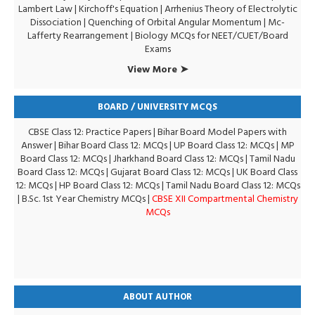
Lambert Law
|
Kirchoff's Equation
|
Arrhenius Theory of Electrolytic
Dissociation
|
Quenching of Orbital Angular Momentum
|
Mc-
Lafferty Rearrangement
|
Biology MCQs for NEET/CUET/Board
Exams
View More ➤
BOARD / UNIVERSITY MCQS
CBSE Class 12: Practice Papers
|
Bihar Board Model Papers with
Answer
|
Bihar Board Class 12: MCQs
|
UP Board Class 12: MCQs
|
MP
Board Class 12: MCQs
|
Jharkhand Board Class 12: MCQs
|
Tamil Nadu
Board Class 12: MCQs
|
Gujarat Board Class 12: MCQs
|
UK Board Class
12: MCQs
|
HP Board Class 12: MCQs
|
Tamil Nadu Board Class 12: MCQs
|
B.Sc. 1st Year Chemistry MCQs
|
CBSE XII Compartmental Chemistry
MCQs
ABOUT AUTHOR