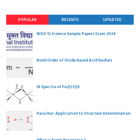
POPULAR
RECENTS
UPDATED
NIOS 12 Science Sample Papers Exam 2024
Bond Order of Oxide based Acid Radials
IR Spectra of Fe2(CO)9
Parachor: Application to Structure Determination