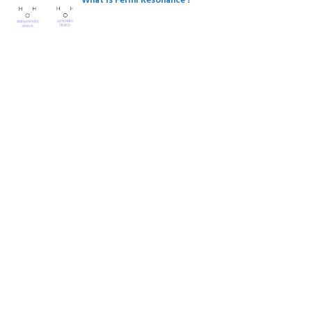
What is Fermi Resonance ?