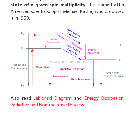
state of a given spin multiplicity
. It is named after
American spectroscopist Michael Kasha, who proposed
it in 1950.
Also read
Jablonski Diagram
and
Energy Dissipation:
Radiative and Non-radiative Process