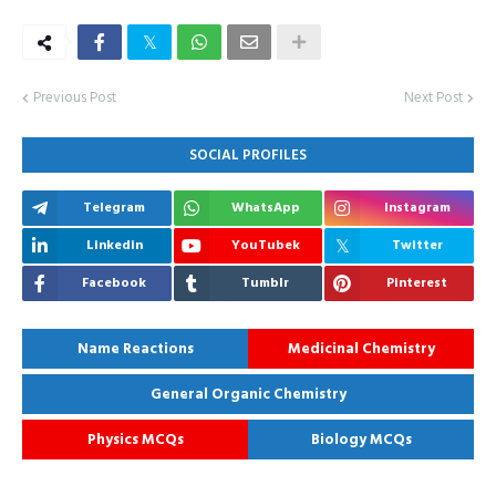
Previous Post
Next Post
SOCIAL PROFILES
Telegram
WhatsApp
Instagram
Linkedin
YouTubek
Twitter
Facebook
Tumblr
Pinterest
Name Reactions
Medicinal Chemistry
General Organic Chemistry
Physics MCQs
Biology MCQs