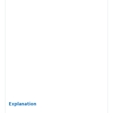
Explanation