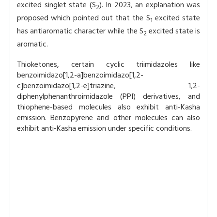
excited singlet state (S
). In 2023, an explanation was
2
proposed which pointed out that the S
excited state
1
has antiaromatic character while the S
excited state is
2
aromatic.
Thioketones, certain cyclic triimidazoles like
benzoimidazo[1,2-a]benzoimidazo[1,2-
c]benzoimidazo[1,2-e]triazine, 1,2-
diphenylphenanthroimidazole (PPI) derivatives, and
thiophene-based molecules also exhibit anti-Kasha
emission. Benzopyrene and other molecules can also
exhibit anti-Kasha emission under specific conditions.