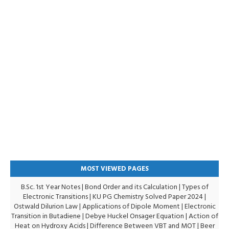
MOST VIEWED PAGES
B.Sc. 1st Year Notes
|
Bond Order and its Calculation
|
Types of
Electronic Transitions |
KU PG Chemistry Solved Paper 2024
|
Ostwald Dilurion Law
|
Applications of Dipole Moment
|
Electronic
Transition in Butadiene
|
Debye Huckel Onsager Equation
|
Action of
Heat on Hydroxy Acids
|
Difference Between VBT and MOT
|
Beer