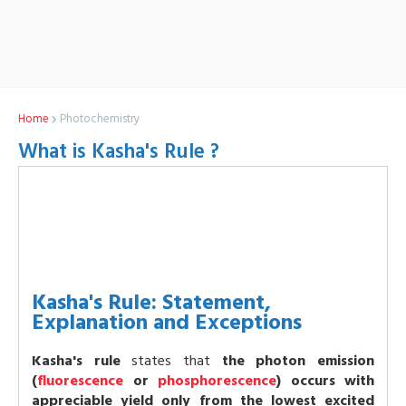
Home
Photochemistry
What is Kasha's Rule ?
Kasha's Rule: Statement,
Explanation and Exceptions
Kasha's rule
states that
the photon emission
(
fluorescence
or
phosphorescence
) occurs with
appreciable yield only from the lowest excited