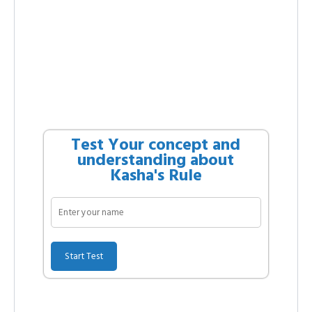
Test Your concept and
understanding about
Kasha's Rule
Start Test