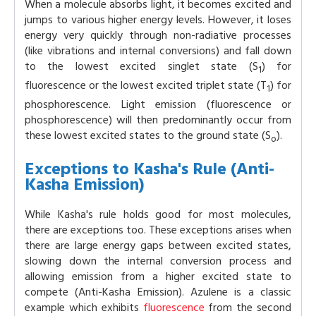
When a molecule absorbs light, it becomes excited and
jumps to various higher energy levels. However, it loses
energy very quickly through non-radiative processes
(like vibrations and internal conversions) and fall down
to the lowest excited singlet state (S
) for
1
fluorescence or the lowest excited triplet state (T
) for
1
phosphorescence. Light emission (fluorescence or
phosphorescence) will then predominantly occur from
these lowest excited states to the ground state (S
).
o
Exceptions to Kasha's Rule (Anti-
Kasha Emission)
While Kasha's rule holds good for most molecules,
there are exceptions too. These exceptions arises when
there are large energy gaps between excited states,
slowing down the internal conversion process and
allowing emission from a higher excited state to
compete (Anti-Kasha Emission). Azulene is a classic
example which exhibits
fluorescence
from the second