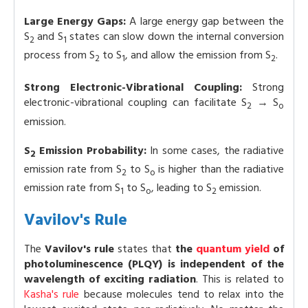
Large Energy Gaps:
A large energy gap between the
S
and S
states can slow down the internal conversion
2
1
process from S
to S
, and allow the emission from S
.
2
1
2
Strong Electronic-Vibrational Coupling:
Strong
electronic-vibrational coupling can facilitate S
→ S
2
o
emission.
S
Emission Probability:
In some cases, the radiative
2
emission rate from S
to S
is higher than the radiative
2
o
emission rate from S
to S
, leading to S
emission.
1
o
2
Vavilov's Rule
The
Vavilov's rule
states that
the
quantum yield
of
photoluminescence (PLQY) is independent of the
wavelength of exciting radiation
. This is related to
Kasha's rule
because molecules tend to relax into the