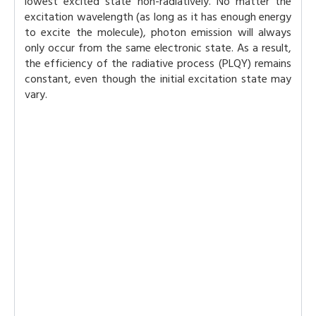
lowest excited state non-radiatively. No matter the
excitation wavelength (as long as it has enough energy
to excite the molecule), photon emission will always
only occur from the same electronic state. As a result,
the efficiency of the radiative process (PLQY) remains
constant, even though the initial excitation state may
vary.