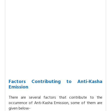
Factors Contributing to Anti-Kasha
Emission
There are several factors that contribute to the
occurrence of Anti-Kasha Emission, some of them are
given below-