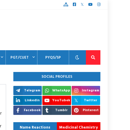
PGT/CUET
PYQS/SP
SOCIAL PROFILES
Telegram
WhatsApp
Instagram
Linkedin
YouTubek
Twitter
Facebook
Tumblr
Pinterest
r
r
Name Reactions
Medicinal Chemistry