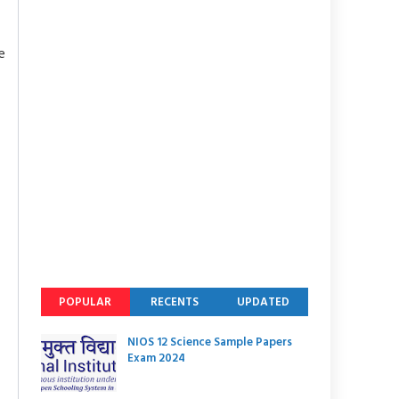
e
POPULAR
RECENTS
UPDATED
NIOS 12 Science Sample Papers
Exam 2024