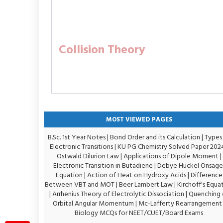
Collision Theory
MOST VIEWED PAGES
B.Sc. 1st Year Notes
|
Bond Order and its Calculation
|
Types
Electronic Transitions |
KU PG Chemistry Solved Paper 202
Ostwald Dilurion Law
|
Applications of Dipole Moment
|
Electronic Transition in Butadiene
|
Debye Huckel Onsage
Equation
|
Action of Heat on Hydroxy Acids
|
Difference
Between VBT and MOT
|
Beer Lambert Law
|
Kirchoff's Equa
|
Arrhenius Theory of Electrolytic Dissociation
|
Quenching 
Orbital Angular Momentum
|
Mc-Lafferty Rearrangement
Biology MCQs for NEET/CUET/Board Exams