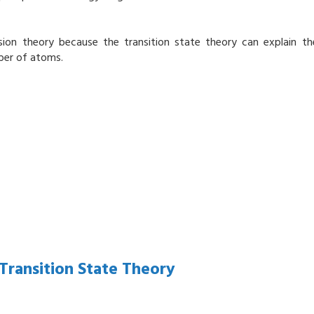
lision theory because the transition state theory can explain th
ber of atoms.
ransition State Theory