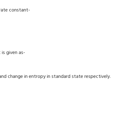
 rate constant-
is given as-
nd change in entropy in standard state respectively.