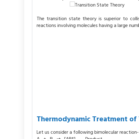
The transition state theory is superior to col
reactions involving molecules having a large num
Thermodynamic Treatment of T
Let us consider a following bimolecular reaction-