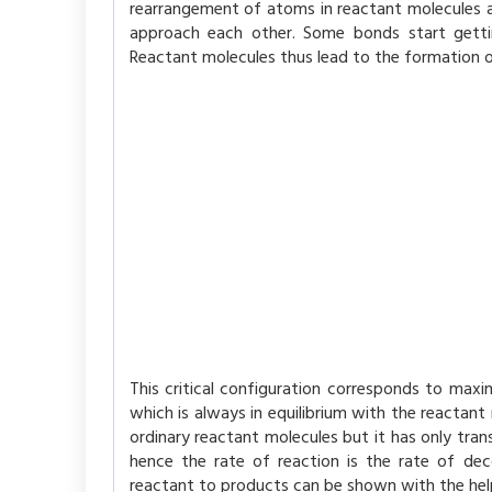
rearrangement of atoms in reactant molecules a
approach each other. Some bonds start getti
Reactant molecules thus lead to the formation o
This critical configuration corresponds to maxi
which is always in equilibrium with the reactant
ordinary reactant molecules but it has only tra
hence the rate of reaction is the rate of dec
reactant to products can be shown with the hel