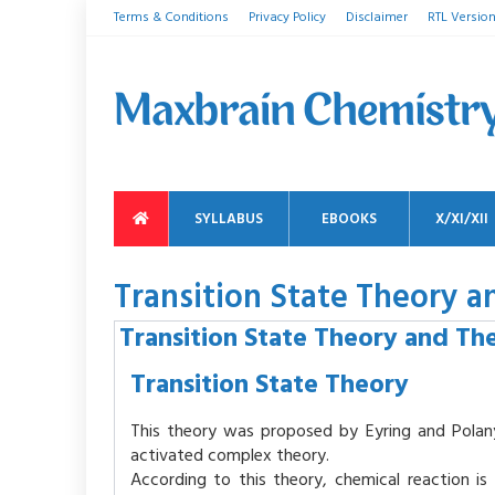
Terms & Conditions
Privacy Policy
Disclaimer
RTL Versio
SYLLABUS
EBOOKS
X/XI/XII
Transition State Theory
Transition State Theory and T
Transition State Theory
This theory was proposed by Eyring and Polany
activated complex theory.
According to this theory, chemical reaction i