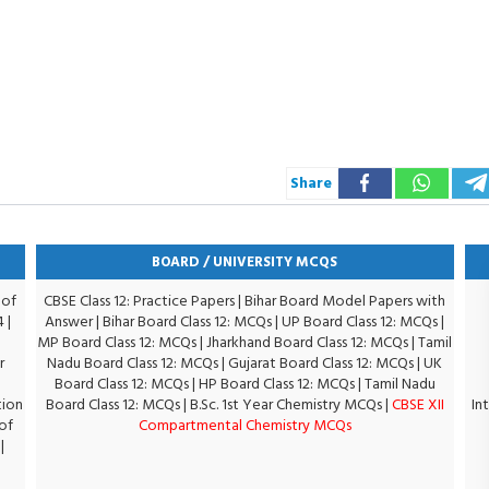
Share
BOARD / UNIVERSITY MCQS
 of
CBSE Class 12: Practice Papers
|
Bihar Board Model Papers with
4
|
Answer
|
Bihar Board Class 12: MCQs
|
UP Board Class 12: MCQs
|
MP Board Class 12: MCQs
|
Jharkhand Board Class 12: MCQs
|
Tamil
r
Nadu Board Class 12: MCQs
|
Gujarat Board Class 12: MCQs
|
UK
Board Class 12: MCQs
|
HP Board Class 12: MCQs
|
Tamil Nadu
tion
Board Class 12: MCQs
|
B.Sc. 1st Year Chemistry MCQs
|
CBSE XII
In
of
Compartmental Chemistry MCQs
|