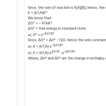
Since, the rate of reaction is K[A][B], hence, the
K = (kT/h)K*
We know that-
ΔG* = − RTlnK*
ΔG* = free energy in standard state
−ΔG*/RT
or, K* = e
Since, ΔG* = ΔH* −TΔS. Hence the rate constant 
−ΔG*/RT
or, K = (kT/h) e
ΔS*/R
−ΔH*/RT
or, K = (kT/h) e
. e
Where, ΔH* and ΔS* are the change in enthalpy a