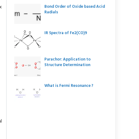
x
Bond Order of Oxide based Acid
Radials
IR Spectra of Fe2(CO)9
Parachor: Application to
Structure Determination
What is Fermi Resonance ?
l