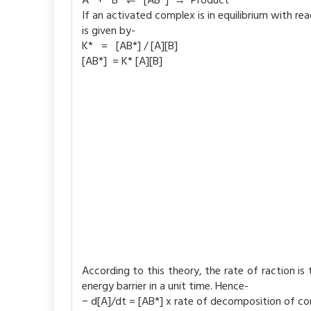
A + B ⇌ [AB*] → Product
If an activated complex is in equilibrium with r
is given by-
K* = [AB*] / [A][B]
[AB*] = K* [A][B]
According to this theory, the rate of raction i
energy barrier in a unit time. Hence-
− d[A]/dt = [AB*] x rate of decomposition of co