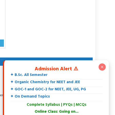
ABOUT AUTHOR
✕
Admission Alert ⚠️
Dr. Rakesh Srivastava
✦ B.Sc. All Semester
M.Sc., DCE, CGSET, MPSET, NET, Ph.D.
18+ Years teaching experience of 11th, 12th, UG, PG,
✦ Organic Chemistry for NEET and JEE
Biochemistry, IIT-JEE, NEET and Others.
✦ GOC-1 and GOC-2 for NEET, JEE, UG, PG
Specialization in Organic Chemistry.
tersted in Spectroscopy, Biochemistry, Natural Products and
✦ On Demand Topics
Environmental Chemistry.
Complete Syllabus | PYQs | MCQs
At present writing an Organic Chemistry Book
Online Class: Going on...