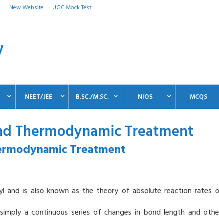
n
New Website
UGC Mock Test
NEET/JEE
B.SC./M.SC.
NIOS
MCQS
 and Thermodynamic Treatment
hermodynamic Treatment
l and is also known as the theory of absolute reaction rates o
s simply a continuous series of changes in bond length and othe