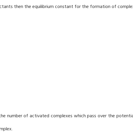
eactants then the equilibrium constant for the formation of comple
s the number of activated complexes which pass over the potentia
mplex.