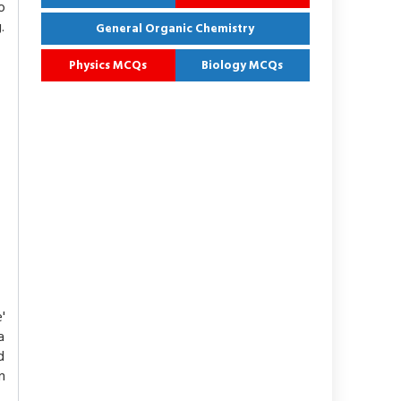
o
.
General Organic Chemistry
Physics MCQs
Biology MCQs
'
a
d
m