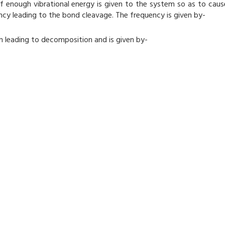
 enough vibrational energy is given to the system so as to caus
ency leading to the bond cleavage. The frequency is given by-
n leading to decomposition and is given by-