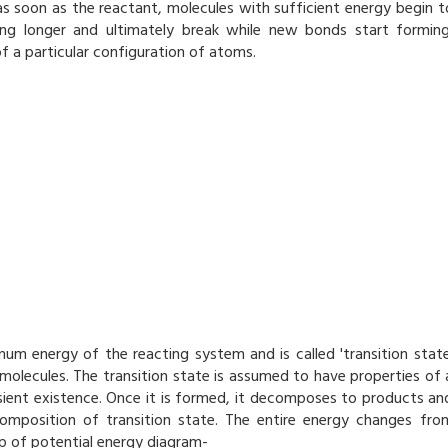
s soon as the reactant, molecules with sufficient energy begin t
ng longer and ultimately break while new bonds start forming
f a particular configuration of atoms.
mum energy of the reacting system and is called 'transition state
 molecules. The transition state is assumed to have properties of 
nsient existence. Once it is formed, it decomposes to products an
omposition of transition state. The entire energy changes fro
p of potential energy diagram-