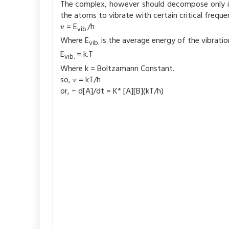
The complex, however should decompose only if
the atoms to vibrate with certain critical frequ
𝜈 = E
/h
vib.
Where E
is the average energy of the vibratio
vib.
E
= k.T
vib.
Where k = Boltzamann Constant.
so, 𝜈 = kT/h
or, − d[A]/dt = K* [A][B](kT/h)