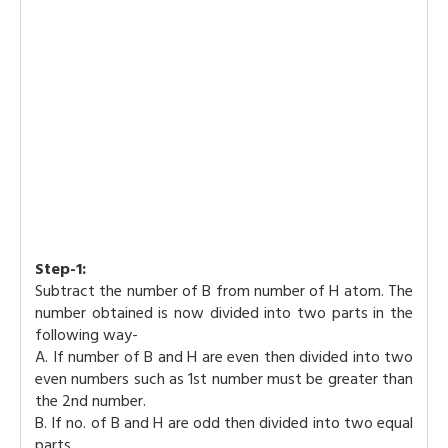
Step-1:
Subtract the number of B from number of H atom. The
number obtained is now divided into two parts in the
following way-
A. If number of B and H are even then divided into two
even numbers such as 1st number must be greater than
the 2nd number.
B. If no. of B and H are odd then divided into two equal
parts.