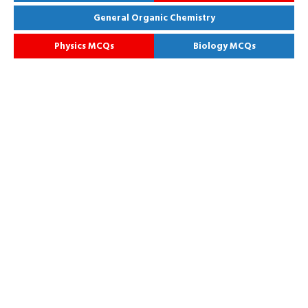
General Organic Chemistry
Physics MCQs
Biology MCQs