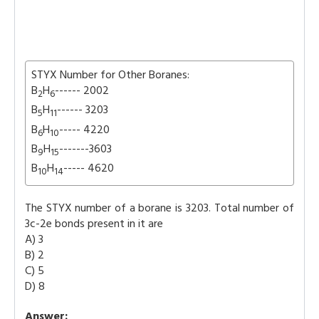
STYX Number for Other Boranes:
B
H
------ 2002
2
6
B
H
------ 3203
5
11
B
H
----- 4220
6
10
B
H
-------3603
9
15
B
H
----- 4620
10
14
The STYX number of a borane is 3203. Total number of
3c-2e bonds present in it are
A) 3
B) 2
C) 5
D) 8
Answer: