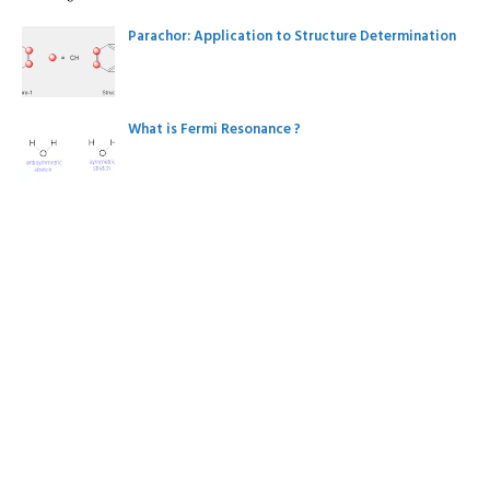
Parachor: Application to Structure Determination
What is Fermi Resonance ?