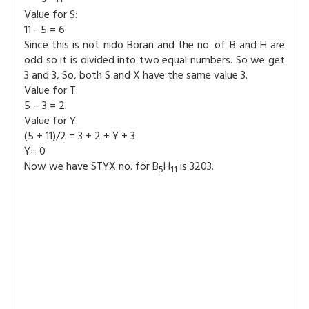
Value for S:
11 - 5 = 6
Since this is not nido Boran and the no. of B and H are
odd so it is divided into two equal numbers. So we get
3 and 3, So, both S and X have the same value 3.
Value for T:
5 – 3 = 2
Value for Y:
(5 + 11)/2 = 3 + 2 + Y + 3
Y= 0
Now we have STYX no. for B
H
is 3203.
5
11