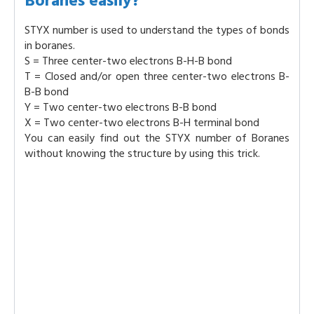
Boranes easily?
STYX number is used to understand the types of bonds
in boranes.
S = Three center-two electrons B-H-B bond
T = Closed and/or open three center-two electrons B-
B-B bond
Y = Two center-two electrons B-B bond
X = Two center-two electrons B-H terminal bond
You can easily find out the STYX number of Boranes
without knowing the structure by using this trick.