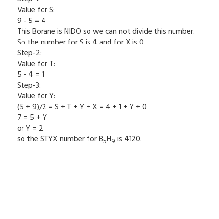
Value for S:
9 - 5 = 4
This Borane is NIDO so we can not divide this number.
So the number for S is 4 and for X is 0
Step-2:
Value for T:
5 - 4 = 1
Step-3:
Value for Y:
(5 + 9)/2 = S + T + Y + X = 4 + 1 + Y + 0
7 = 5 + Y
or Y = 2
so the STYX number for B
H
is 4120.
5
9