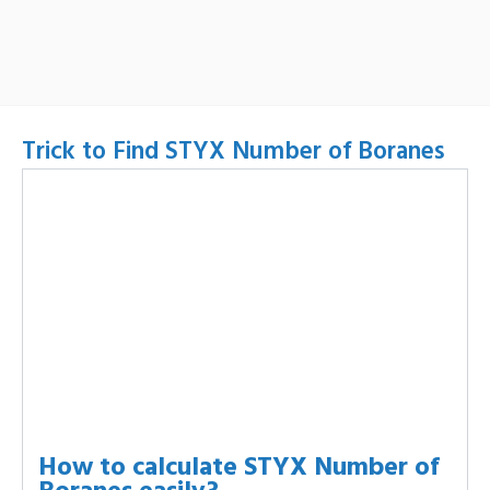
Trick to Find STYX Number of Boranes
How to calculate STYX Number of