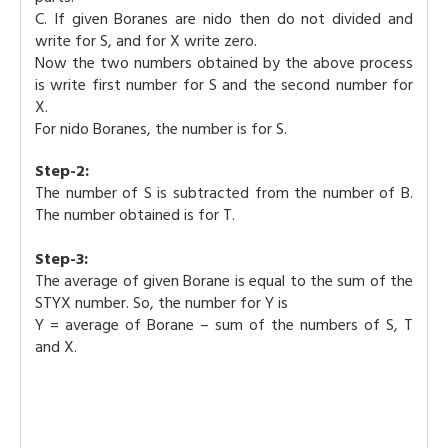
C. If given Boranes are nido then do not divided and
write for S, and for X write zero.
Now the two numbers obtained by the above process
is write first number for S and the second number for
X.
For nido Boranes, the number is for S.
Step-2:
The number of S is subtracted from the number of B.
The number obtained is for T.
Step-3:
The average of given Borane is equal to the sum of the
STYX number. So, the number for Y is
Y = average of Borane – sum of the numbers of S, T
and X.