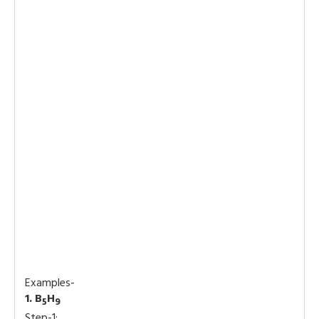
Examples-
1. B
H
5
9
Step-1: