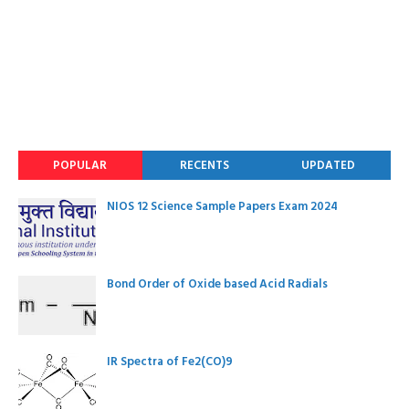
POPULAR
RECENTS
UPDATED
NIOS 12 Science Sample Papers Exam 2024
Bond Order of Oxide based Acid Radials
IR Spectra of Fe2(CO)9