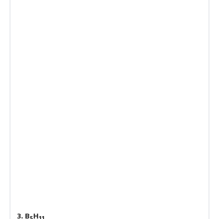
3. B
H
5
11