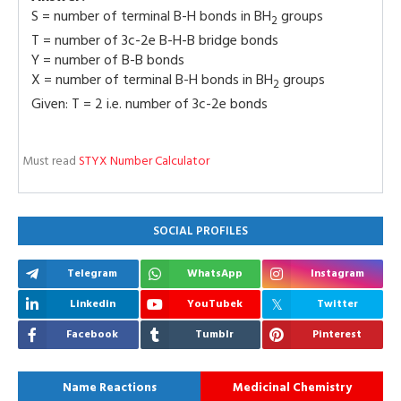
S = number of terminal B-H bonds in BH
groups
2
T = number of 3c-2e B-H-B bridge bonds
Y = number of B-B bonds
X = number of terminal B-H bonds in BH
groups
2
Given: T = 2 i.e. number of 3c-2e bonds
Must read
STYX Number Calculator
SOCIAL PROFILES
Telegram
WhatsApp
Instagram
Linkedin
YouTubek
Twitter
Facebook
Tumblr
Pinterest
Name Reactions
Medicinal Chemistry