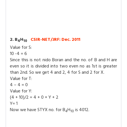
2. B
H
CSIR-NET/JRF: Dec. 2011
4
10
Value for S:
10 -4 = 6
Since this is not nido Boran and the no. of B and H are
even so it is divided into two even no as 1st is greater
than 2nd. So we get 4 and 2, 4 for S and 2 for X.
Value for T:
4 – 4 = 0
Value for Y:
(4 + 10)/2 = 4 + 0 + Y + 2
Y= 1
Now we have STYX no. for B
H
is 4012.
4
10