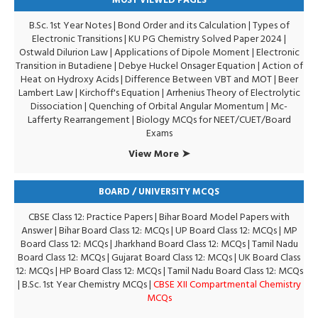
MOST VIEWED PAGES
B.Sc. 1st Year Notes
|
Bond Order and its Calculation
|
Types of
Electronic Transitions |
KU PG Chemistry Solved Paper 2024
|
Ostwald Dilurion Law
|
Applications of Dipole Moment
|
Electronic
Transition in Butadiene
|
Debye Huckel Onsager Equation
|
Action of
Heat on Hydroxy Acids
|
Difference Between VBT and MOT
|
Beer
Lambert Law
|
Kirchoff's Equation
|
Arrhenius Theory of Electrolytic
Dissociation
|
Quenching of Orbital Angular Momentum
|
Mc-
Lafferty Rearrangement
|
Biology MCQs for NEET/CUET/Board
Exams
View More ➤
BOARD / UNIVERSITY MCQS
CBSE Class 12: Practice Papers
|
Bihar Board Model Papers with
Answer
|
Bihar Board Class 12: MCQs
|
UP Board Class 12: MCQs
|
MP
Board Class 12: MCQs
|
Jharkhand Board Class 12: MCQs
|
Tamil Nadu
Board Class 12: MCQs
|
Gujarat Board Class 12: MCQs
|
UK Board Class
12: MCQs
|
HP Board Class 12: MCQs
|
Tamil Nadu Board Class 12: MCQs
|
B.Sc. 1st Year Chemistry MCQs
|
CBSE XII Compartmental Chemistry
MCQs