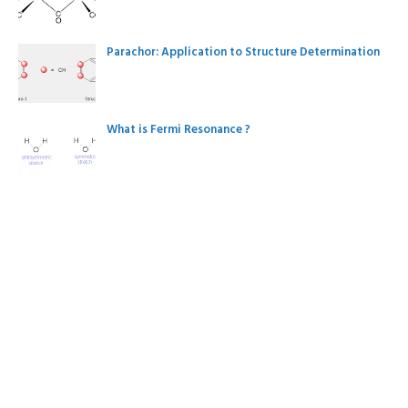
Parachor: Application to Structure Determination
What is Fermi Resonance ?