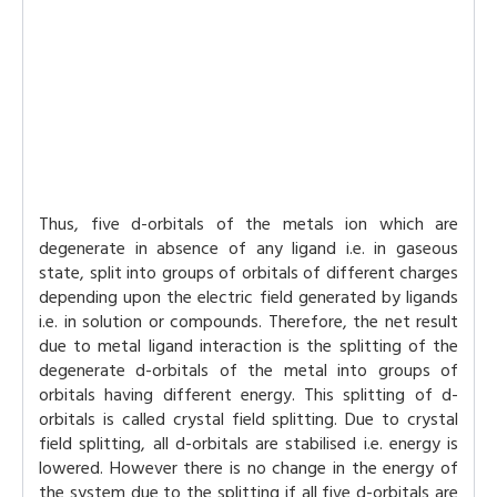
Thus, five d-orbitals of the metals ion which are
degenerate in absence of any ligand i.e. in gaseous
state, split into groups of orbitals of different charges
depending upon the electric field generated by ligands
i.e. in solution or compounds. Therefore, the net result
due to metal ligand interaction is the splitting of the
degenerate d-orbitals of the metal into groups of
orbitals having different energy. This splitting of d-
orbitals is called crystal field splitting. Due to crystal
field splitting, all d-orbitals are stabilised i.e. energy is
lowered. However there is no change in the energy of
the system due to the splitting if all five d-orbitals are