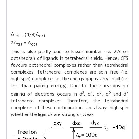
Δ
= (4/9)Δ
tet
oct
2Δ
= Δ
tet
oct
This is also partly due to lesser number (i.e. 2/3 of
octahedral) of ligands in tetrahedral fields. Hence, CFS
favours octahedral complexes rather than tetrahedral
complexes. Tetrahedral complexes are spin free (i.e.
high spin) complexes as the energy gap is very small (i.e.
less than pairing energy). Due to these reasons no
3
4
5
6
7
pairing of electrons occurs in d
, d
, d
, d
and d
tetrahedral complexes. Therefore, the tetrahedral
complexes of these configurations are always high spin
whether the ligands are strong or weak.