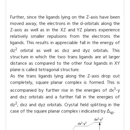
Further, since the ligands lying on the Z-axis have been
moved away, the electrons in the d-orbitals along the
Z-axis as well as in the XZ and YZ planes experience
relatively smaller repulsions from the electrons the
ligands. This results in appreciable fall in the energy of
2
dz
orbital as well as dxz and dyz orbitals. This
structure in which the two trans ligands are at larger
distance as compared to the other four ligands in XY
plane is called tetragonal structure.
As the trans ligands lying along the Z-axis drop out
completely, square planar complex is formed. This is
3
accompanied by further rise in the energies of dx
-y
and dxz orbitals and a further fall in the energies of
2
dz
, dxz and dyz orbitals. Crystal field splitting in the
case of the square planar complex i indicated by Δ
.
sp