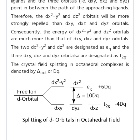
ligands and the three orbitals (i.e. dxy, dxz and dyz)
point in between the path of the approaching ligands.
2
2
2
Therefore, the dx
−y
and dz
orbitals will be more
strongly repelled than dxy, dxz and dyz orbitals.
2
2
2
Consequently, the energy of dx
−y
and dz
orbitals
are much more than that of dxy, dxz and dyz orbitals.
2
2
2
The two dx
−y
and dz
are designated as e
and the
g
three dxy, dxz and dyz orbitalsa are designated as t
.
2g
The crystal field splitting in octahedral complexes is
denoted by Δ
or Dq.
oct