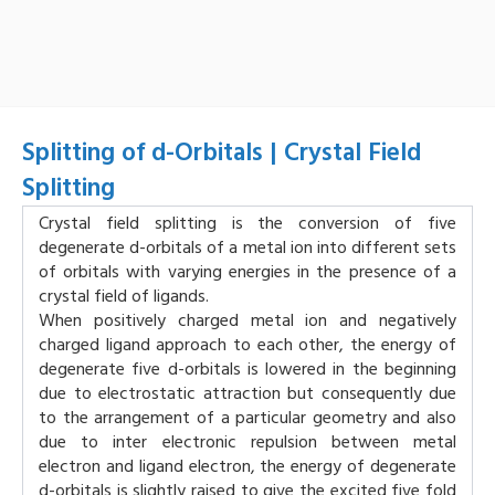
Splitting of d-Orbitals | Crystal Field
Splitting
Crystal field splitting is the conversion of five
degenerate d-orbitals of a metal ion into different sets
of orbitals with varying energies in the presence of a
crystal field of ligands.
When positively charged metal ion and negatively
charged ligand approach to each other, the energy of
degenerate five d-orbitals is lowered in the beginning
due to electrostatic attraction but consequently due
to the arrangement of a particular geometry and also
due to inter electronic repulsion between metal
electron and ligand electron, the energy of degenerate
d-orbitals is slightly raised to give the excited five fold