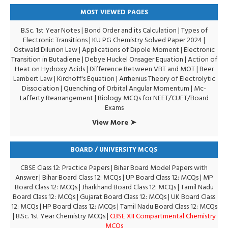
MOST VIEWED PAGES
B.Sc. 1st Year Notes
|
Bond Order and its Calculation
|
Types of
Electronic Transitions |
KU PG Chemistry Solved Paper 2024
|
Ostwald Dilurion Law
|
Applications of Dipole Moment
|
Electronic
Transition in Butadiene
|
Debye Huckel Onsager Equation
|
Action of
Heat on Hydroxy Acids
|
Difference Between VBT and MOT
|
Beer
Lambert Law
|
Kirchoff's Equation
|
Arrhenius Theory of Electrolytic
Dissociation
|
Quenching of Orbital Angular Momentum
|
Mc-
Lafferty Rearrangement
|
Biology MCQs for NEET/CUET/Board
Exams
View More ➤
BOARD / UNIVERSITY MCQS
CBSE Class 12: Practice Papers
|
Bihar Board Model Papers with
Answer
|
Bihar Board Class 12: MCQs
|
UP Board Class 12: MCQs
|
MP
Board Class 12: MCQs
|
Jharkhand Board Class 12: MCQs
|
Tamil Nadu
Board Class 12: MCQs
|
Gujarat Board Class 12: MCQs
|
UK Board Class
12: MCQs
|
HP Board Class 12: MCQs
|
Tamil Nadu Board Class 12: MCQs
|
B.Sc. 1st Year Chemistry MCQs
|
CBSE XII Compartmental Chemistry
MCQs