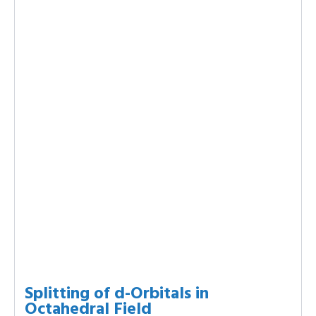
Splitting of d-Orbitals in
Octahedral Field