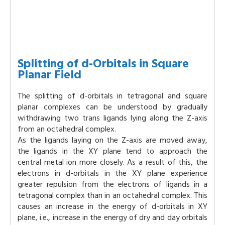
Splitting of d-Orbitals in Square
Planar Field
The splitting of d-orbitals in tetragonal and square
planar complexes can be understood by gradually
withdrawing two trans ligands lying along the Z-axis
from an octahedral complex.
As the ligands laying on the Z-axis are moved away,
the ligands in the XY plane tend to approach the
central metal ion more closely. As a result of this, the
electrons in d-orbitals in the XY plane experience
greater repulsion from the electrons of ligands in a
tetragonal complex than in an octahedral complex. This
causes an increase in the energy of d-orbitals in XY
plane, i.e., increase in the energy of dry and day orbitals