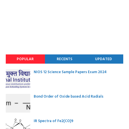
POPULAR
RECENTS
UPDATED
NIOS 12 Science Sample Papers Exam 2024
Bond Order of Oxide based Acid Radials
IR Spectra of Fe2(CO)9