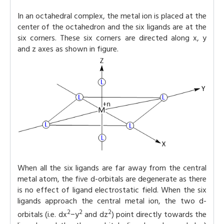
In an octahedral complex, the metal ion is placed at the
center of the octahedron and the six ligands are at the
six corners. These six corners are directed along x, y
and z axes as shown in figure.
When all the six ligands are far away from the central
metal atom, the five d-orbitals are degenerate as there
is no effect of ligand electrostatic field. When the six
ligands approach the central metal ion, the two d-
2
2
2
orbitals (i.e. dx
−y
and dz
) point directly towards the