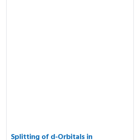
Splitting of d-Orbitals in