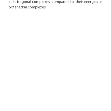
in tetragonal complexes compared to their energies in
octahedral complexes.