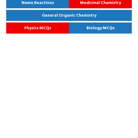
Name Reactions
Medicinal Chemistry
General Organic Chemistry
Physics MCQs
Biology MCQs