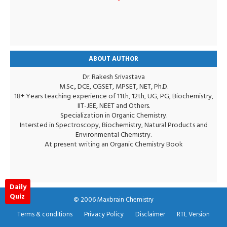
ABOUT AUTHOR
Dr. Rakesh Srivastava
M.Sc., DCE, CGSET, MPSET, NET, Ph.D.
18+ Years teaching experience of 11th, 12th, UG, PG, Biochemistry,
IIT-JEE, NEET and Others.
Specialization in Organic Chemistry.
Intersted in Spectroscopy, Biochemistry, Natural Products and
Environmental Chemistry.
At present writing an Organic Chemistry Book
Daily
Quiz
© 2006
Maxbrain Chemistry
Terms & conditions
Privacy Policy
Disclaimer
RTL Version