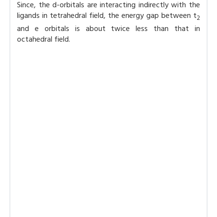
Since, the d-orbitals are interacting indirectly with the
ligands in tetrahedral field, the energy gap between t
2
and e orbitals is about twice less than that in
octahedral field.