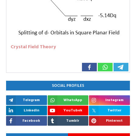
Crystal Field Theory
SOCIAL PROFILES
Telegram
WhatsApp
Instagram
Linkedin
YouTubek
Twitter
Facebook
Tumblr
Pinterest