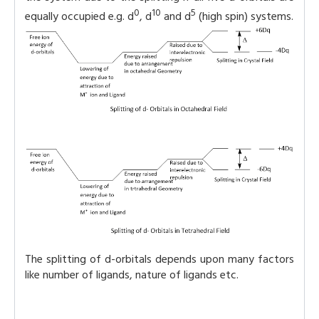
0
10
5
equally occupied e.g. d
, d
and d
(high spin) systems.
The splitting of d-orbitals depends upon many factors
like number of ligands, nature of ligands etc.