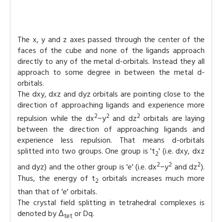
The x, y and z axes passed through the center of the
faces of the cube and none of the ligands approach
directly to any of the metal d-orbitals. Instead they all
approach to some degree in between the metal d-
orbitals.
The dxy, dxz and dyz orbitals are pointing close to the
direction of approaching ligands and experience more
2
2
2
repulsion while the dx
−y
and dz
orbitals are laying
between the direction of approaching ligands and
experience less repulsion. That means d-orbitals
splitted into two groups. One group is 't
' (i.e. dxy, dxz
2
2
2
2
and dyz) and the other group is 'e' (i.e. dx
−y
and dz
).
Thus, the energy of t
orbitals increases much more
2
than that of 'e' orbitals.
The crystal field splitting in tetrahedral complexes is
denoted by Δ
or Dq.
tet