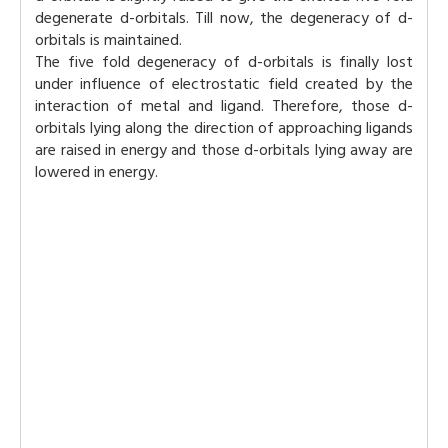
degenerate d-orbitals. Till now, the degeneracy of d-
orbitals is maintained.
The five fold degeneracy of d-orbitals is finally lost
under influence of electrostatic field created by the
interaction of metal and ligand. Therefore, those d-
orbitals lying along the direction of approaching ligands
are raised in energy and those d-orbitals lying away are
lowered in energy.