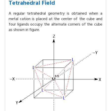
Tetrahedral Field
A regular tetrahedral geometry is obtained when a
metal cation is placed at the center of the cube and
four ligands occupy the alternate corners of the cube
as shown in figure.