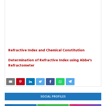
Refractive Index and Chemical Constitution
Determination of Refractive Index using Abbe's
Refractometer
SOCIAL PROFILES