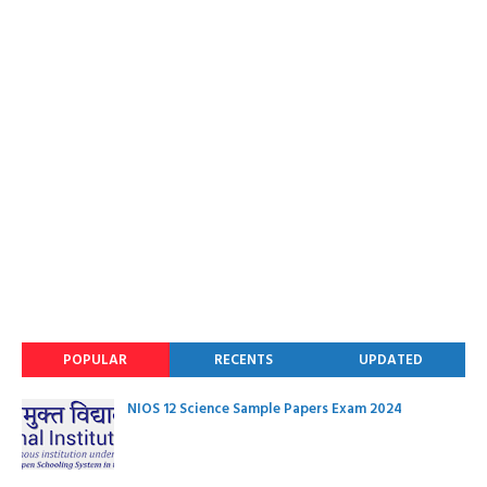
POPULAR
RECENTS
UPDATED
NIOS 12 Science Sample Papers Exam 2024