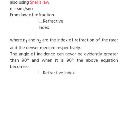
also using
Snell's law
.
n = sin i/sin r
From law of refraction-
where n
and n
are the index of refraction of the rarer
1
2
and the denser medium respectively.
The angle of incidence can never be evidently greater
than 90° and when it is 90° the above equation
becomes-