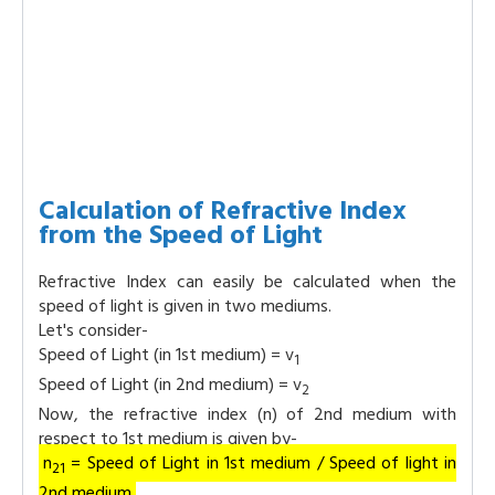
Calculation of Refractive Index
from the Speed of Light
Refractive Index can easily be calculated when the
speed of light is given in two mediums.
Let's consider-
Speed of Light (in 1st medium) = v
1
Speed of Light (in 2nd medium) = v
2
Now, the refractive index (n) of 2nd medium with
respect to 1st medium is given by-
n
= Speed of Light in 1st medium / Speed of light in
21
2nd medium