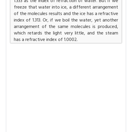
1.333 as the index of refraction of water. But if we
freeze that water into ice, a different arrangement
of the molecules results and the ice has a refractive
index of 1.313. Or, if we boil the water, yet another
arrangement of the same molecules is produced,
which retards the light very little, and the steam
has a refractive index of 1.0002.