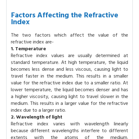
Factors Affecting the Refractive
Index
The two factors which affect the value of the
refractive index are-
1. Temperature
Refractive index values are usually determined at
standard temperature. At high temperature, the liquid
becomes less dense and less viscous, causing light to
travel faster in the medium. This results in a smaller
value for the refractive index due to a smaller ratio. At
lower temperature, the liquid becomes denser and has
a higher viscosity, causing light to travel slower in the
medium. This results in a larger value for the refractive
index due to a larger ratio.
2. Wavelength of light
Refractive index varies with wavelength linearly
because different wavelengths interfere to different
extents with the atoms of the medium.