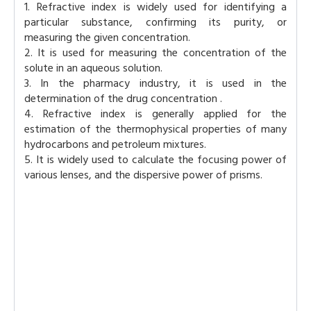
1. Refractive index is widely used for identifying a
particular substance, confirming its purity, or
measuring the given concentration.
2. It is used for measuring the concentration of the
solute in an aqueous solution.
3. In the pharmacy industry, it is used in the
determination of the drug concentration .
4. Refractive index is generally applied for the
estimation of the thermophysical properties of many
hydrocarbons and petroleum mixtures.
5. It is widely used to calculate the focusing power of
various lenses, and the dispersive power of prisms.