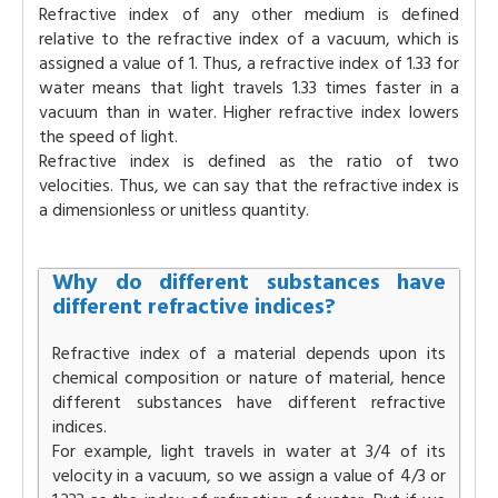
Refractive index of any other medium is defined
relative to the refractive index of a vacuum, which is
assigned a value of 1. Thus, a refractive index of 1.33 for
water means that light travels 1.33 times faster in a
vacuum than in water. Higher refractive index lowers
the speed of light.
Refractive index is defined as the ratio of two
velocities. Thus, we can say that the refractive index is
a dimensionless or unitless quantity.
Why do different substances have
different refractive indices?
Refractive index of a material depends upon its
chemical composition or nature of material, hence
different substances have different refractive
indices.
For example, light travels in water at 3/4 of its
velocity in a vacuum, so we assign a value of 4/3 or