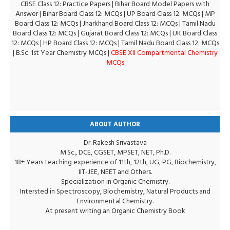
CBSE Class 12: Practice Papers
|
Bihar Board Model Papers with
Answer
|
Bihar Board Class 12: MCQs
|
UP Board Class 12: MCQs
|
MP
Board Class 12: MCQs
|
Jharkhand Board Class 12: MCQs
|
Tamil Nadu
Board Class 12: MCQs
|
Gujarat Board Class 12: MCQs
|
UK Board Class
12: MCQs
|
HP Board Class 12: MCQs
|
Tamil Nadu Board Class 12: MCQs
|
B.Sc. 1st Year Chemistry MCQs
|
CBSE XII Compartmental Chemistry
MCQs
ABOUT AUTHOR
Dr. Rakesh Srivastava
M.Sc., DCE, CGSET, MPSET, NET, Ph.D.
18+ Years teaching experience of 11th, 12th, UG, PG, Biochemistry,
IIT-JEE, NEET and Others.
Specialization in Organic Chemistry.
Intersted in Spectroscopy, Biochemistry, Natural Products and
Environmental Chemistry.
At present writing an Organic Chemistry Book