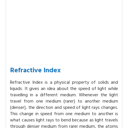
Refractive Index
Refractive Index is a physical property of solids and
liquids. It gives an idea about the speed of light while
travelling in a different medium. Whenever the light
travel from one medium (rarer) to another medium
(denser), the direction and speed of light rays changes.
This change in speed from one medium to another is
what causes light rays to bend because as light travels
through denser medium from rarer medium, the atoms