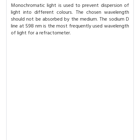
Monochromatic light is used to prevent dispersion of
light into different colours. The chosen wavelength
should not be absorbed by the medium. The sodium D
line at 598 nm is the most frequently used wavelength
of light for a refractometer.