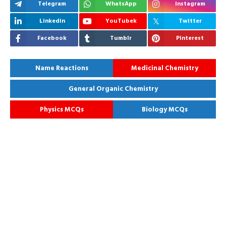
Telegram
WhatsApp
Instagram
Linkedin
YouTubek
Twitter
Facebook
Tumblr
Pinterest
Name Reactions
Medicinal Chemistry
General Organic Chemistry
Physics MCQs
Biology MCQs