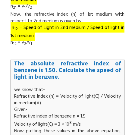
n
= v
/v
21
1
2
Now, the refractive index (n) of 1st medium with
respect to 2nd medium is given by-
n
= Speed of Light in 2nd medium / Speed of light in
12
1st medium
n
= v
/v
12
2
1
The absolute refractive index of
benzene is 1.50. Calculate the speed of
light in benzene.
we know that-
Refractive Index (n) = Velocity of light(C) / Velocity
in medium(V)
Given-
Refractive index of benzene n = 1.5
8
Velocity of light(C) = 3 × 10
m/s
Now putting these values in the above equation,