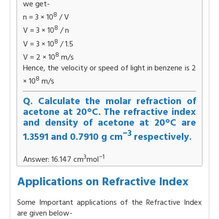
we get-
8
n = 3 × 10
/ V
8
V = 3 × 10
/ n
8
V = 3 × 10
/ 1.5
8
V = 2 × 10
m/s
Hence, the velocity or speed of light in benzene is 2
8
× 10
m/s
Q. Calculate the molar refraction of
acetone at 20°C. The refractive index
and density of acetone at 20°C are
−3
1.3591 and 0.7910 g cm
respectively.
3
−1
Answer: 16.147 cm
mol
Applications on Refractive Index
Some Important applications of the Refractive Index
are given below-