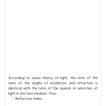
According to wave theroy of light, the ratio of the
sines of the angles of incidences and refraction is
identical with the ratio of the speeds or velocities of
light in the two medium. Thus-