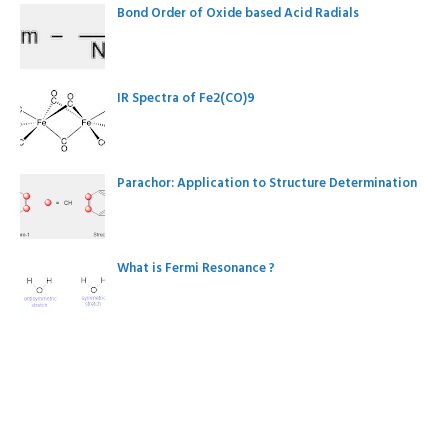
Bond Order of Oxide based Acid Radials
IR Spectra of Fe2(CO)9
Parachor: Application to Structure Determination
What is Fermi Resonance ?