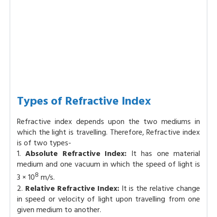
Types of Refractive Index
Refractive index depends upon the two mediums in
which the light is travelling. Therefore, Refractive index
is of two types-
1.
Absolute Refractive Index:
It has one material
medium and one vacuum in which the speed of light is
8
3 × 10
m/s.
2.
Relative Refractive Index:
It is the relative change
in speed or velocity of light upon travelling from one
given medium to another.