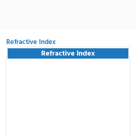
Refractive Index
Refractive Index