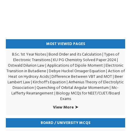
MOST VIEWED PAGES
B.Sc. 1st Year Notes
|
Bond Order and its Calculation
|
Types of
Electronic Transitions |
KU PG Chemistry Solved Paper 2024
|
Ostwald Dilurion Law
|
Applications of Dipole Moment
|
Electronic
Transition in Butadiene
|
Debye Huckel Onsager Equation
|
Action of
Heat on Hydroxy Acids
|
Difference Between VBT and MOT
|
Beer
Lambert Law
|
Kirchoff's Equation
|
Arrhenius Theory of Electrolytic
Dissociation
|
Quenching of Orbital Angular Momentum
|
Mc-
Lafferty Rearrangement
|
Biology MCQs for NEET/CUET/Board
Exams
View More ➤
BOARD / UNIVERSITY MCQS