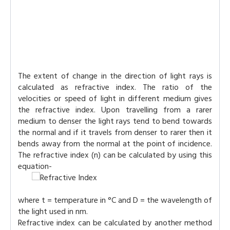
The extent of change in the direction of light rays is
calculated as refractive index. The ratio of the
velocities or speed of light in different medium gives
the refractive index. Upon travelling from a rarer
medium to denser the light rays tend to bend towards
the normal and if it travels from denser to rarer then it
bends away from the normal at the point of incidence.
The refractive index (n) can be calculated by using this
equation-
where t = temperature in °C and D = the wavelength of
the light used in nm.
Refractive index can be calculated by another method