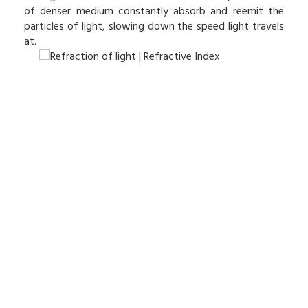
of denser medium constantly absorb and reemit the
particles of light, slowing down the speed light travels
at.