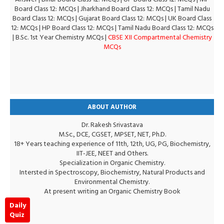
Board Class 12: MCQs
|
Jharkhand Board Class 12: MCQs
|
Tamil Nadu
Board Class 12: MCQs
|
Gujarat Board Class 12: MCQs
|
UK Board Class
12: MCQs
|
HP Board Class 12: MCQs
|
Tamil Nadu Board Class 12: MCQs
|
B.Sc. 1st Year Chemistry MCQs
|
CBSE XII Compartmental Chemistry
MCQs
ABOUT AUTHOR
Dr. Rakesh Srivastava
M.Sc., DCE, CGSET, MPSET, NET, Ph.D.
18+ Years teaching experience of 11th, 12th, UG, PG, Biochemistry,
IIT-JEE, NEET and Others.
Specialization in Organic Chemistry.
Intersted in Spectroscopy, Biochemistry, Natural Products and
Environmental Chemistry.
At present writing an Organic Chemistry Book
Daily
Quiz