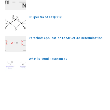
IR Spectra of Fe2(CO)9
Parachor: Application to Structure Determination
What is Fermi Resonance ?