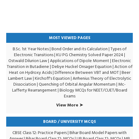
MOST VIEWED PAGES
B.Sc. 1st Year Notes
|
Bond Order and its Calculation
|
Types of
Electronic Transitions |
KU PG Chemistry Solved Paper 2024
|
Ostwald Dilurion Law
|
Applications of Dipole Moment
|
Electronic
Transition in Butadiene
|
Debye Huckel Onsager Equation
|
Action of
Heat on Hydroxy Acids
|
Difference Between VBT and MOT
|
Beer
Lambert Law
|
Kirchoff's Equation
|
Arrhenius Theory of Electrolytic
Dissociation
|
Quenching of Orbital Angular Momentum
|
Mc-
Lafferty Rearrangement
|
Biology MCQs for NEET/CUET/Board
Exams
View More ➤
BOARD / UNIVERSITY MCQS
CBSE Class 12: Practice Papers
|
Bihar Board Model Papers with
Answer
|
Bihar Board Class 12: MCQs
|
UP Board Class 12: MCQs
|
MP