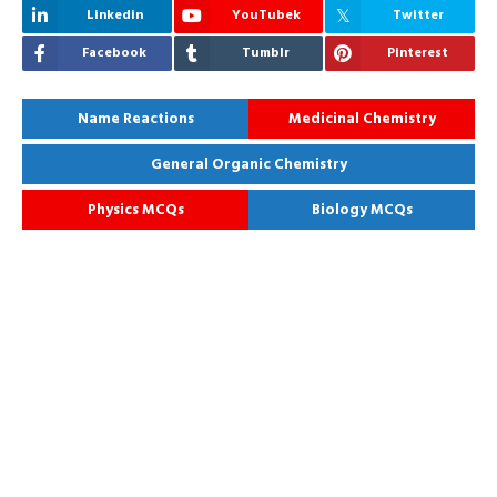
Linkedin
YouTubek
Twitter
Facebook
Tumblr
Pinterest
Name Reactions
Medicinal Chemistry
General Organic Chemistry
Physics MCQs
Biology MCQs