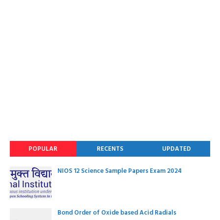
POPULAR
RECENTS
UPDATED
NIOS 12 Science Sample Papers Exam 2024
Bond Order of Oxide based Acid Radials