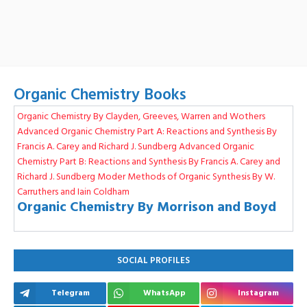
Organic Chemistry Books
Organic Chemistry By Clayden, Greeves, Warren and Wothers
Advanced Organic Chemistry Part A: Reactions and Synthesis By
Francis A. Carey and Richard J. Sundberg
Advanced Organic
Chemistry Part B: Reactions and Synthesis By Francis A. Carey and
Richard J. Sundberg
Moder Methods of Organic Synthesis By W.
Carruthers and Iain Coldham
Organic Chemistry By Morrison and Boyd
SOCIAL PROFILES
Telegram
WhatsApp
Instagram