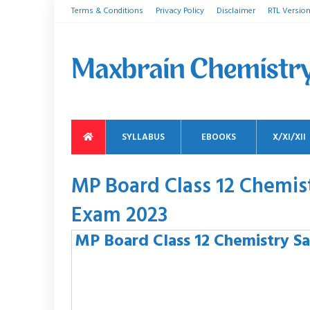
Terms & Conditions
Privacy Policy
Disclaimer
RTL Versio
SYLLABUS
EBOOKS
X/XI/XII
MP Board Class 12 Chemi
Exam 2023
MP Board Class 12 Chemistry S