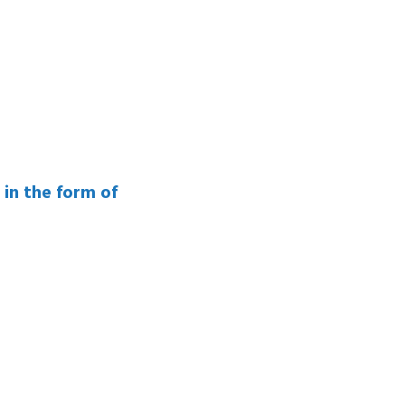
 in the form of