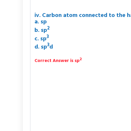
iv. Carbon atom connected to the ha
a. sp
2
b. sp
3
c. sp
3
d. sp
d
2
Correct Answer is sp