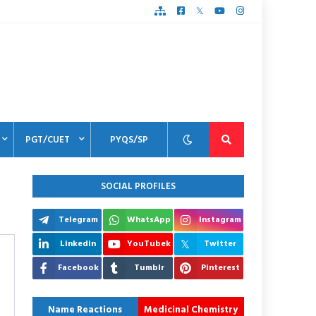
PGT/CUET
PYQS/SP
SOCIAL PROFILES
Telegram
WhatsApp
Instagram
Linkedin
YouTubek
Twitter
Facebook
Tumblr
Pinterest
Name Reactions
Medicinal Chemistry