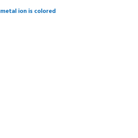
 metal ion is colored