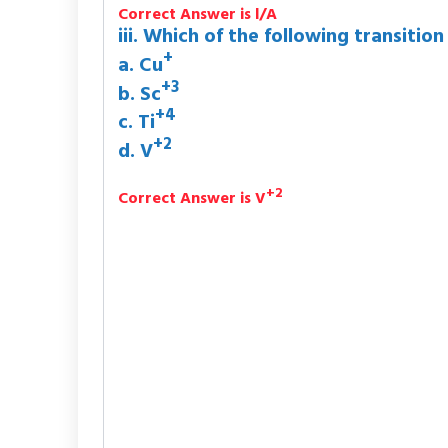
Correct Answer is l/A
iii. Which of the following transition
+
a. Cu
+3
b. Sc
+4
c. Ti
+2
d. V
+2
Correct Answer is V