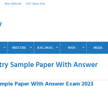
n
New Website
UGC Mock Test
NEET/JEE
B.SC./M.SC.
NIOS
MCQS
stry Sample Paper With Answer
ample Paper With Answer Exam 2023