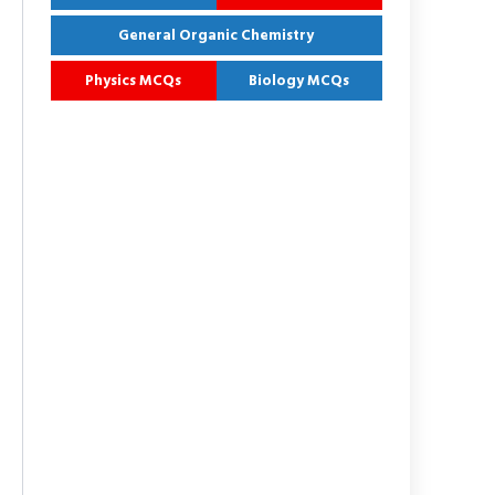
General Organic Chemistry
Physics MCQs
Biology MCQs