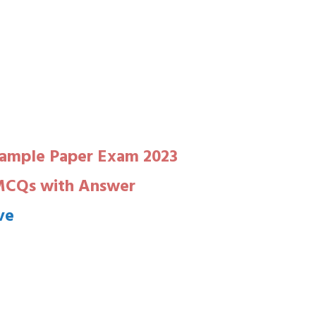
Sample Paper Exam 2023
 MCQs with Answer
ve