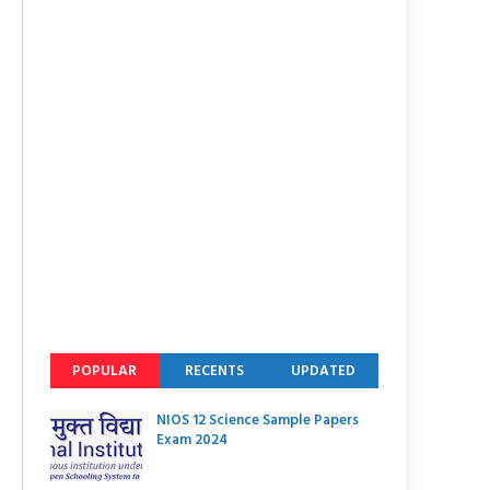
POPULAR
RECENTS
UPDATED
NIOS 12 Science Sample Papers
Exam 2024