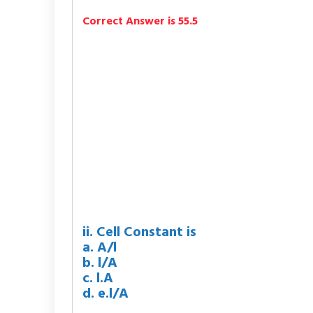
Correct Answer is 55.5
ii. Cell Constant is
a. A/l
b. l/A
c. l.A
d. e.l/A