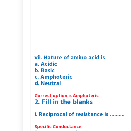
vii. Nature of amino acid is
a. Acidic
b. Basic
c. Amphoteric
d. Neutral
Correct option is Amphoteric
2. Fill in the blanks
i. Reciprocal of resistance is ..........
Specific Conductance