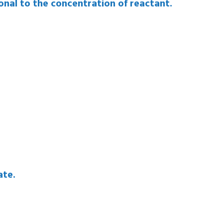
ortional to the concentration of reactant.
ate.