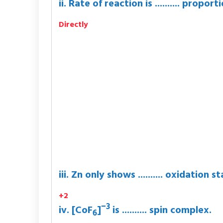
ii. Rate of reaction is .......... prop
Directly
iii. Zn only shows .......... oxidation st
+2
−3
iv. [CoF
]
is .......... spin complex.
6