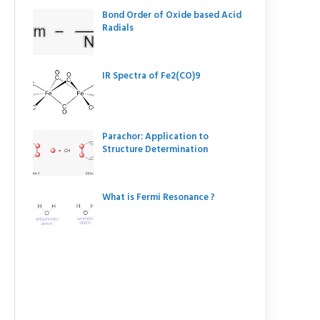
Bond Order of Oxide based Acid
Radials
IR Spectra of Fe2(CO)9
Parachor: Application to
Structure Determination
What is Fermi Resonance ?