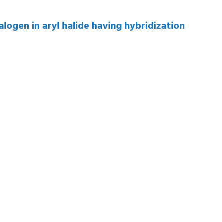
logen in aryl halide having hybridization