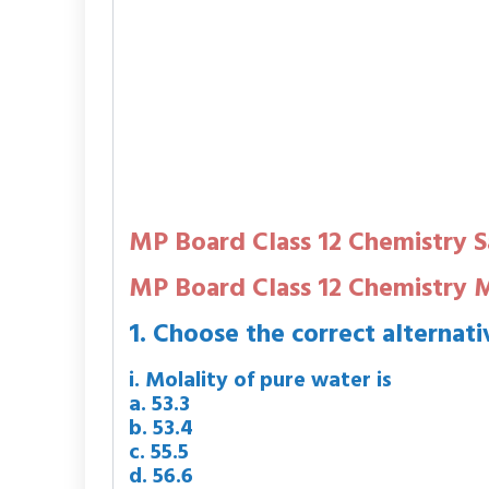
MP Board Class 12 Chemistry 
MP Board Class 12 Chemistry
1. Choose the correct alternati
i. Molality of pure water is
a. 53.3
b. 53.4
c. 55.5
d. 56.6