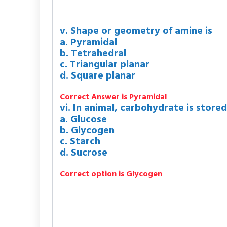
v. Shape or geometry of amine is
a. Pyramidal
b. Tetrahedral
c. Triangular planar
d. Square planar
Correct Answer is Pyramidal
vi. In animal, carbohydrate is stored
a. Glucose
b. Glycogen
c. Starch
d. Sucrose
Correct option is Glycogen