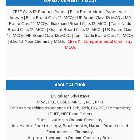
BOARD / UNIVERSITY MCQS
CBSE Class 12: Practice Papers
|
Bihar Board Model Papers with
Answer
|
Bihar Board Class 12: MCQs
|
UP Board Class 12: MCQs
|
MP
Board Class 12: MCQs
|
Jharkhand Board Class 12: MCQs
|
Tamil Nadu
Board Class 12: MCQs
|
Gujarat Board Class 12: MCQs
|
UK Board Class
12: MCQs
|
HP Board Class 12: MCQs
|
Tamil Nadu Board Class 12: MCQs
|
B.Sc. 1st Year Chemistry MCQs
|
CBSE XII Compartmental Chemistry
MCQs
ABOUT AUTHOR
Dr. Rakesh Srivastava
M.Sc., DCE, CGSET, MPSET, NET, Ph.D.
18+ Years teaching experience of 11th, 12th, UG, PG, Biochemistry,
IIT-JEE, NEET and Others.
Specialization in Organic Chemistry.
Intersted in Spectroscopy, Biochemistry, Natural Products and
Environmental Chemistry.
At present writing an Organic Chemistry Book