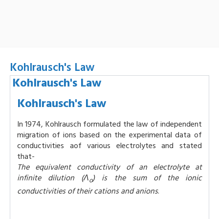
Kohlrausch's Law
Kohlrausch's Law
Kohlrausch's Law
In 1974, Kohlrausch formulated the law of independent
migration of ions based on the experimental data of
conductivities aof various electrolytes and stated
that-
The equivalent conductivity of an electrolyte at
infinite dilution (Λ
) is the sum of the ionic
o
conductivities of their cations and anions
.