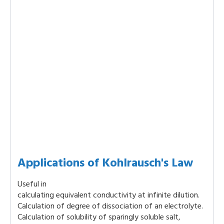
Applications of Kohlrausch's Law
Useful in
calculating equivalent conductivity at infinite dilution.
Calculation of degree of dissociation of an electrolyte.
Calculation of solubility of sparingly soluble salt,