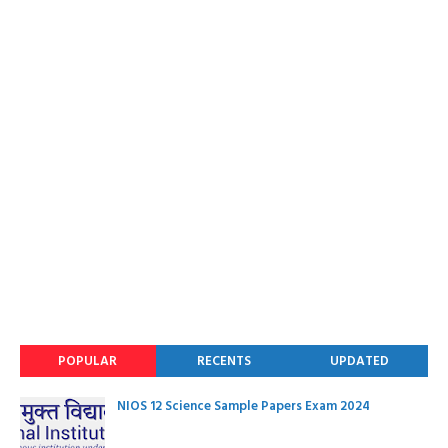
POPULAR
RECENTS
UPDATED
NIOS 12 Science Sample Papers Exam 2024