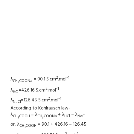
2
-1
λ
= 90.1 S.cm
.mol
CH
COONa
3
2
-1
λ
=426.16 S.cm
.mol
HCl
2
-1
λ
=126.45 S.cm
.mol
NaCl
According to Kohlrausch law-
λ
= λ
+ λ
– λ
CH
COOH
CH
COONa
HCl
NaCl
3
3
or, λ
= 90.1 + 426.16 – 126.45
CH
COOH
3
2
-1