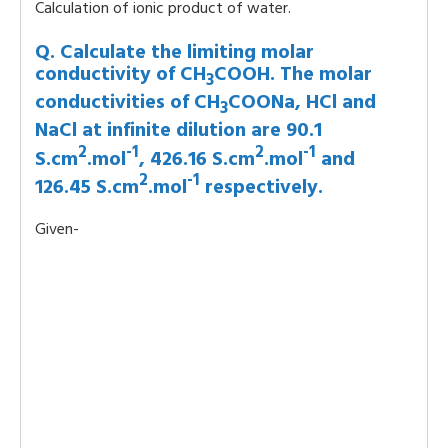
Calculation of ionic product of water.
Q. Calculate the limiting molar
conductivity of CH
COOH. The molar
3
conductivities of CH
COONa, HCl and
3
NaCl at infinite dilution are 90.1
2
-1
2
-1
S.cm
.mol
, 426.16 S.cm
.mol
and
2
-1
126.45 S.cm
.mol
respectively.
Given-