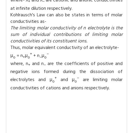
where- λ
and λ
are cationic and anionic conductivities
+
−
at infinite dilution respectively.
Kohlrausch's Law can also be states in terms of molar
conductivities as-
The limiting molar conductivity of n electrolyte is the
sum of individual contributions of limiting molar
conductivities of its constituent ions.
Thus, molar equivalent conductivity of an electrolyte-
+
−
μ
= n
μ
+ n
μ
o
+
o
−
o
where, n
and n
are the coefficients of positive and
+
−
negative ions formed during the dissociation of
+
−
electrolytes and μ
and μ
are limiting molar
o
o
conductivities of cations and anions respectively.