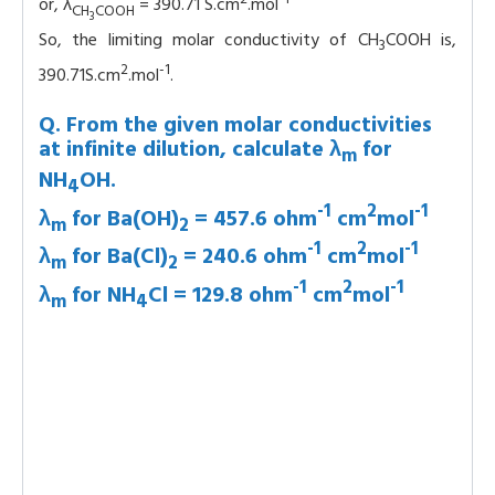
or, λ
= 390.71 S.cm
.mol
CH
COOH
3
So, the limiting molar conductivity of CH
COOH is,
3
2
-1
390.71S.cm
.mol
.
Q. From the given molar conductivities
at infinite dilution, calculate λ
for
m
NH
OH.
4
-1
2
-1
λ
for Ba(OH)
= 457.6 ohm
cm
mol
m
2
-1
2
-1
λ
for Ba(Cl)
= 240.6 ohm
cm
mol
m
2
-1
2
-1
λ
for NH
Cl = 129.8 ohm
cm
mol
m
4