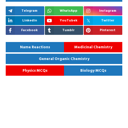
Telegram
WhatsApp
Instagram
Linkedin
YouTubek
Twitter
Facebook
Tumblr
Pinterest
Name Reactions
Medicinal Chemistry
General Organic Chemistry
Physics MCQs
Biology MCQs