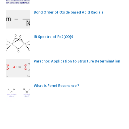
Bond Order of Oxide based Acid Radials
IR Spectra of Fe2(CO)9
Parachor: Application to Structure Determination
What is Fermi Resonance ?