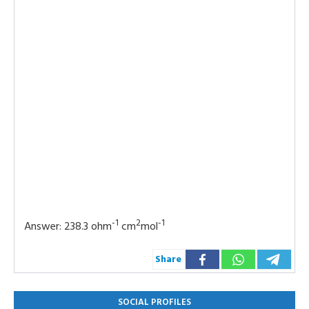
-1
2
-1
Answer: 238.3 ohm
cm
mol
Share
SOCIAL PROFILES