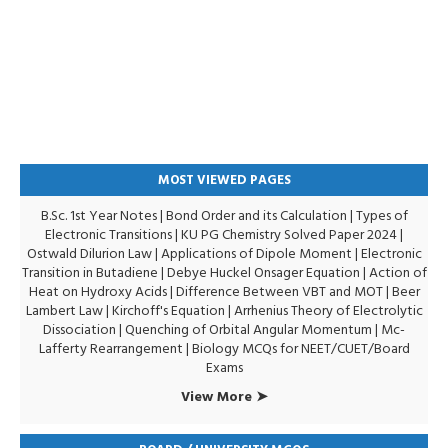
MOST VIEWED PAGES
B.Sc. 1st Year Notes
|
Bond Order and its Calculation
|
Types of
Electronic Transitions |
KU PG Chemistry Solved Paper 2024
|
Ostwald Dilurion Law
|
Applications of Dipole Moment
|
Electronic
Transition in Butadiene
|
Debye Huckel Onsager Equation
|
Action of
Heat on Hydroxy Acids
|
Difference Between VBT and MOT
|
Beer
Lambert Law
|
Kirchoff's Equation
|
Arrhenius Theory of Electrolytic
Dissociation
|
Quenching of Orbital Angular Momentum
|
Mc-
Lafferty Rearrangement
|
Biology MCQs for NEET/CUET/Board
Exams
View More ➤