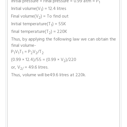
Initial pressure = Final pressure = 0.99 atm = P
1
Initial volume(V
) = 12.4 litres
1
Final volume(V
) = To find out
2
Initial temperature(T
) = 55K
1
final temperature(T
) = 220K
2
Thus, by applying the following law we can obtain the
final volume-
P
V
T
= P
V
/T
1
1
1
2
2
2
(0.99 × 12.4)/55 = (0.99 × V
)/220
2
or, V
= 49.6 litres.
2/
Thus, volume will be49.6 litres at 220k.