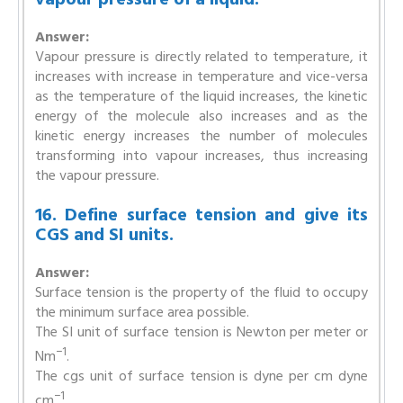
Answer:
Vapour pressure is directly related to temperature, it
increases with increase in temperature and vice-versa
as the temperature of the liquid increases, the kinetic
energy of the molecule also increases and as the
kinetic energy increases the number of molecules
transforming into vapour increases, thus increasing
the vapour pressure.
16. Define surface tension and give its
CGS and SI units.
Answer:
Surface tension is the property of the fluid to occupy
the minimum surface area possible.
The SI unit of surface tension is Newton per meter or
−1
Nm
.
The cgs unit of surface tension is dyne per cm dyne
−1
cm
.