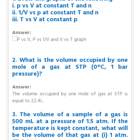
i. p vs V at constant T and n
ii. 1/V vs p at constant T and n
iii. T vs V at constant p
Answer:
2. What is the volume occupied by one
mole of a gas at STP (0°C, 1 bar
pressure)?
Answer:
The volume occupied by one mole of gas at STP is
equal to 22.4L.
3. The volume of a sample of a gas is
500 mL at a pressure of 1.5 atm. If the
temperature is kept constant, what will
be the volume of that gas at (i) 1 atm.