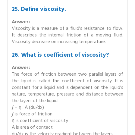
25. Define viscosity.
Answer:
Viscosity is a measure of a fluid's resistance to flow.
It describes the internal friction of a moving fluid.
Viscosity decrease on increasing temperature.
26. What is coefficient of viscosity?
Answer:
The force of friction between two parallel layers of
the liquid is called the coefficient of viscosity. It is
constant for a liquid and is dependent on the liquid’s
nature, temperature, pressure and distance between
the layers of the liquid.
ƒ = η . A (du/dx)
ƒ is force of friction
η is coefficient of viscosity
A is area of contact
du/dx is the velocity gradient between the layers.