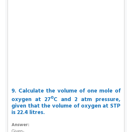
9. Calculate the volume of one mole of
o
oxygen at 27
C and 2 atm pressure,
given that the volume of oxygen at STP
is 22.4 litres.
Answer:
Given-