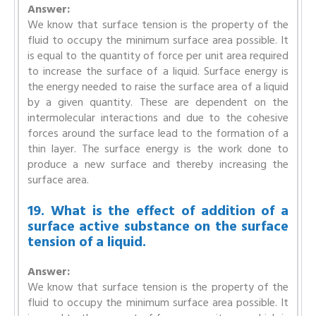
Answer:
We know that surface tension is the property of the
fluid to occupy the minimum surface area possible. It
is equal to the quantity of force per unit area required
to increase the surface of a liquid. Surface energy is
the energy needed to raise the surface area of a liquid
by a given quantity. These are dependent on the
intermolecular interactions and due to the cohesive
forces around the surface lead to the formation of a
thin layer. The surface energy is the work done to
produce a new surface and thereby increasing the
surface area.
19. What is the effect of addition of a
surface active substance on the surface
tension of a liquid.
Answer:
We know that surface tension is the property of the
fluid to occupy the minimum surface area possible. It