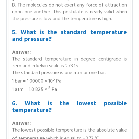
B. The molecules do not exert any force of attraction
upon one another. This postulate is nearly valid when
the pressure is low and the temperature is high.
5. What is the standard temperature
and pressure?
Answer:
The standard temperature in degree centigrade is
zero and in kelvin scale is 273.15.
The standard pressure is one atm or one bar.
5
1 bar = 1.00000 × 10
Pa
5
1 atm = 1.01325 ×
Pa
6. What is the lowest possible
temperature?
Answer:
The lowest possible temperature is the absolute value
o
of temperature which is equal to −273
C.