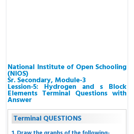
National Institute of Open Schooling
(NIOS)
Sr. Secondary, Module-3
Lession-5: Hydrogen and s Block
Elements Terminal Questions with
Answer
Terminal QUESTIONS
1. Draw the graphs of the following-