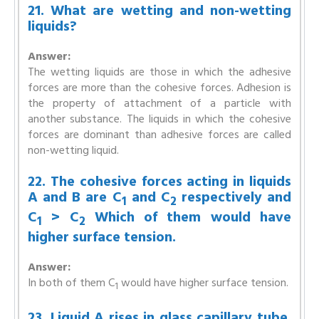
21. What are wetting and non-wetting
liquids?
Answer:
The wetting liquids are those in which the adhesive
forces are more than the cohesive forces. Adhesion is
the property of attachment of a particle with
another substance. The liquids in which the cohesive
forces are dominant than adhesive forces are called
non-wetting liquid.
22. The cohesive forces acting in liquids
A and B are C
and C
respectively and
1
2
C
> C
Which of them would have
1
2
higher surface tension.
Answer:
In both of them C
would have higher surface tension.
1
23. Liquid A rises in glass capillary tube.