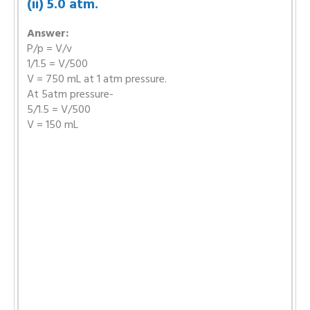
(ii) 5.0 atm.
Answer:
P/p = V/v
1/1.5 = V/500
V = 750 mL at 1 atm pressure.
At 5atm pressure-
5/1.5 = V/500
V = 150 mL