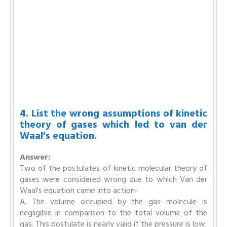
4. List the wrong assumptions of kinetic
theory of gases which led to van der
Waal's equation.
Answer:
Two of the postulates of kinetic molecular theory of
gases were considered wrong due to which Van der
Waal's equation came into action-
A. The volume occupied by the gas molecule is
negligible in comparison to the total volume of the
gas. This postulate is nearly valid if the pressure is low.