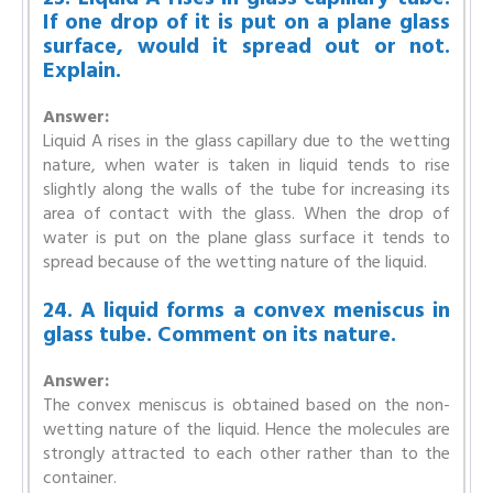
If one drop of it is put on a plane glass
surface, would it spread out or not.
Explain.
Answer:
Liquid A rises in the glass capillary due to the wetting
nature, when water is taken in liquid tends to rise
slightly along the walls of the tube for increasing its
area of contact with the glass. When the drop of
water is put on the plane glass surface it tends to
spread because of the wetting nature of the liquid.
24. A liquid forms a convex meniscus in
glass tube. Comment on its nature.
Answer:
The convex meniscus is obtained based on the non-
wetting nature of the liquid. Hence the molecules are
strongly attracted to each other rather than to the
container.