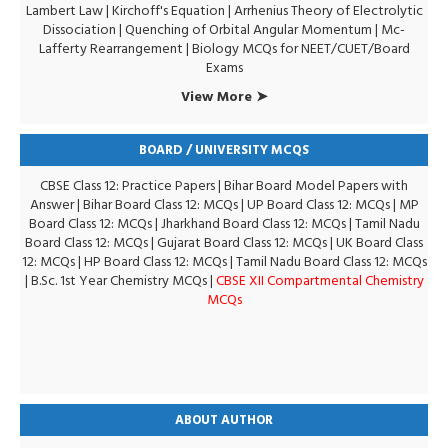
Lambert Law
|
Kirchoff's Equation
|
Arrhenius Theory of Electrolytic
Dissociation
|
Quenching of Orbital Angular Momentum
|
Mc-
Lafferty Rearrangement
|
Biology MCQs for NEET/CUET/Board
Exams
View More ➤
BOARD / UNIVERSITY MCQS
CBSE Class 12: Practice Papers
|
Bihar Board Model Papers with
Answer
|
Bihar Board Class 12: MCQs
|
UP Board Class 12: MCQs
|
MP
Board Class 12: MCQs
|
Jharkhand Board Class 12: MCQs
|
Tamil Nadu
Board Class 12: MCQs
|
Gujarat Board Class 12: MCQs
|
UK Board Class
12: MCQs
|
HP Board Class 12: MCQs
|
Tamil Nadu Board Class 12: MCQs
|
B.Sc. 1st Year Chemistry MCQs
|
CBSE XII Compartmental Chemistry
MCQs
ABOUT AUTHOR