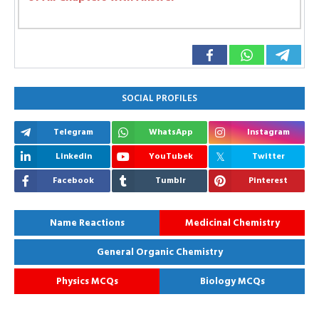
SOCIAL PROFILES
Telegram
WhatsApp
Instagram
Linkedin
YouTubek
Twitter
Facebook
Tumblr
Pinterest
Name Reactions
Medicinal Chemistry
General Organic Chemistry
Physics MCQs
Biology MCQs