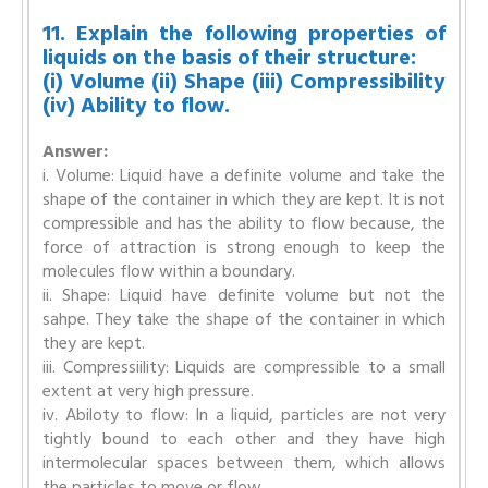
11. Explain the following properties of
liquids on the basis of their structure:
(i) Volume (ii) Shape (iii) Compressibility
(iv) Ability to flow.
Answer:
i. Volume: Liquid have a definite volume and take the
shape of the container in which they are kept. It is not
compressible and has the ability to flow because, the
force of attraction is strong enough to keep the
molecules flow within a boundary.
ii. Shape: Liquid have definite volume but not the
sahpe. They take the shape of the container in which
they are kept.
iii. Compressiility: Liquids are compressible to a small
extent at very high pressure.
iv. Abiloty to flow: In a liquid, particles are not very
tightly bound to each other and they have high
intermolecular spaces between them, which allows
the particles to move or flow.