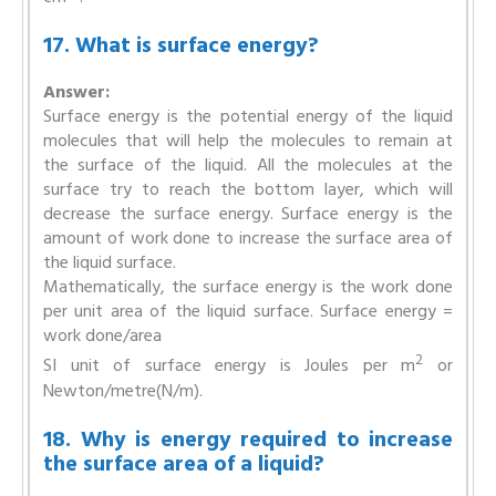
17. What is surface energy?
Answer:
Surface energy is the potential energy of the liquid
molecules that will help the molecules to remain at
the surface of the liquid. All the molecules at the
surface try to reach the bottom layer, which will
decrease the surface energy. Surface energy is the
amount of work done to increase the surface area of
the liquid surface.
Mathematically, the surface energy is the work done
per unit area of the liquid surface. Surface energy =
work done/area
2
SI unit of surface energy is Joules per m
or
Newton/metre(N/m).
18. Why is energy required to increase
the surface area of a liquid?