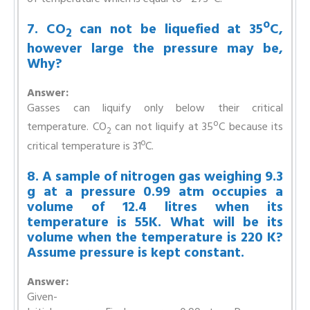
7. CO
can not be liquefied at 35ºC,
2
however large the pressure may be,
Why?
Answer:
Gasses can liquify only below their critical
o
temperature. CO
can not liquify at 35
C because its
2
critical temperature is 31ºC.
8. A sample of nitrogen gas weighing 9.3
g at a pressure 0.99 atm occupies a
volume of 12.4 litres when its
temperature is 55K. What will be its
volume when the temperature is 220 K?
Assume pressure is kept constant.
Answer:
Given-