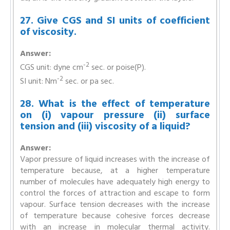
27. Give CGS and SI units of coefficient
of viscosity.
Answer:
-2
CGS unit: dyne cm
sec. or poise(P).
-2
SI unit: Nm
sec. or pa sec.
28. What is the effect of temperature
on (i) vapour pressure (ii) surface
tension and (iii) viscosity of a liquid?
Answer:
Vapor pressure of liquid increases with the increase of
temperature because, at a higher temperature
number of molecules have adequately high energy to
control the forces of attraction and escape to form
vapour. Surface tension decreases with the increase
of temperature because cohesive forces decrease
with an increase in molecular thermal activity.