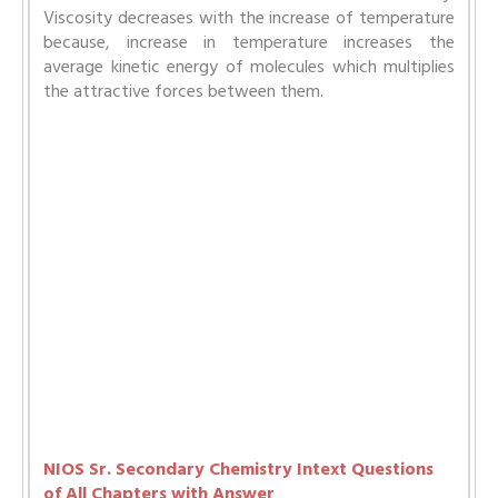
Viscosity decreases with the increase of temperature
because, increase in temperature increases the
average kinetic energy of molecules which multiplies
the attractive forces between them.
NIOS Sr. Secondary Chemistry Intext Questions
of All Chapters with Answer