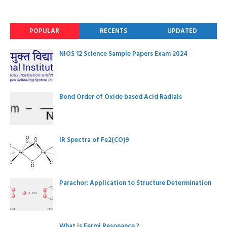
POPULAR
RECENTS
UPDATED
NIOS 12 Science Sample Papers Exam 2024
Bond Order of Oxide based Acid Radials
IR Spectra of Fe2(CO)9
Parachor: Application to Structure Determination
What is Fermi Resonance ?