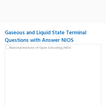
Gaseous and Liquid State Terminal
Questions with Answer NIOS