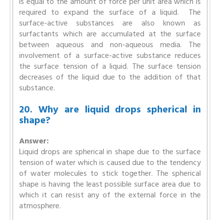
is equal to the amount of force per unit area which is
required to expand the surface of a liquid. The
surface-active substances are also known as
surfactants which are accumulated at the surface
between aqueous and non-aqueous media. The
involvement of a surface-active substance reduces
the surface tension of a liquid. The surface tension
decreases of the liquid due to the addition of that
substance.
20. Why are liquid drops spherical in
shape?
Answer:
Liquid drops are spherical in shape due to the surface
tension of water which is caused due to the tendency
of water molecules to stick together. The spherical
shape is having the least possible surface area due to
which it can resist any of the external force in the
atmosphere.