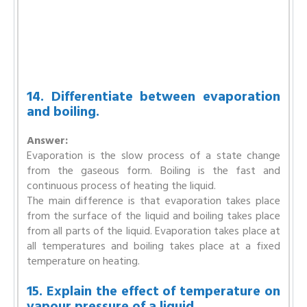
14. Differentiate between evaporation
and boiling.
Answer:
Evaporation is the slow process of a state change
from the gaseous form. Boiling is the fast and
continuous process of heating the liquid.
The main difference is that evaporation takes place
from the surface of the liquid and boiling takes place
from all parts of the liquid. Evaporation takes place at
all temperatures and boiling takes place at a fixed
temperature on heating.
15. Explain the effect of temperature on
vapour pressure of a liquid.