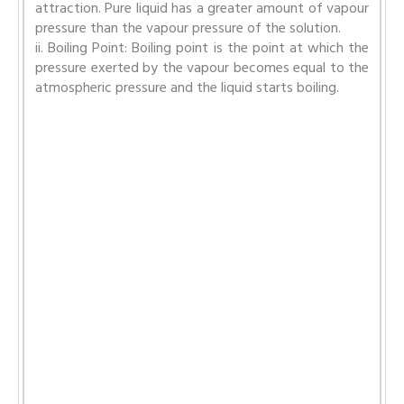
attraction. Pure liquid has a greater amount of vapour
pressure than the vapour pressure of the solution.
ii. Boiling Point: Boiling point is the point at which the
pressure exerted by the vapour becomes equal to the
atmospheric pressure and the liquid starts boiling.