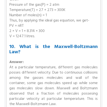
Pressure of the gas(P) = 2 atm
Temperature(T) = 27 + 273 = 300K
Number of moles(n) = 1
Thus, by applying the ideal gas equation, we get-
PV = nRT
2 × V = 1 × 8.314 × 300
V = 1247.1 litres.
10. What is the Maxwell-Boltzmann
Law?
Answer:
At a particular temperature, different gas molecules
posses different velocity. Due to continuous collisions
among the gasses molecules and wall of the
container, some gas molecules speed up while some
gas molecules slow down. Maxwell and Boltzmann
observed that a fraction of molecules possesing
particular velocity at particular temperature. This is
the Maxwell-Boltzmann Law.