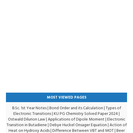
MOST VIEWED PAGES
B.Sc. 1st Year Notes
|
Bond Order and its Calculation
|
Types of
Electronic Transitions |
KU PG Chemistry Solved Paper 2024
|
Ostwald Dilurion Law
|
Applications of Dipole Moment
|
Electronic
Transition in Butadiene
|
Debye Huckel Onsager Equation
|
Action of
Heat on Hydroxy Acids
|
Difference Between VBT and MOT
|
Beer