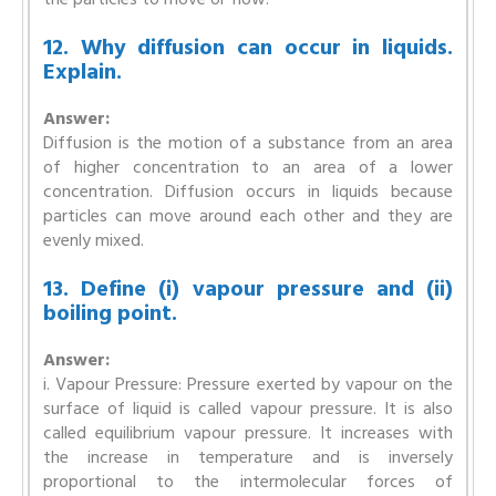
12. Why diffusion can occur in liquids.
Explain.
Answer:
Diffusion is the motion of a substance from an area
of higher concentration to an area of a lower
concentration. Diffusion occurs in liquids because
particles can move around each other and they are
evenly mixed.
13. Define (i) vapour pressure and (ii)
boiling point.
Answer:
i. Vapour Pressure: Pressure exerted by vapour on the
surface of liquid is called vapour pressure. It is also
called equilibrium vapour pressure. It increases with
the increase in temperature and is inversely
proportional to the intermolecular forces of