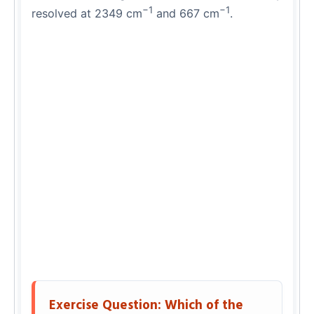
−1
−1
resolved at 2349 cm
and 667 cm
.
Exercise Question: Which of the