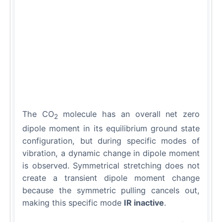
The CO
molecule has an overall net zero
2
dipole moment in its equilibrium ground state
configuration, but during specific modes of
vibration, a dynamic change in dipole moment
is observed. Symmetrical stretching does not
create a transient dipole moment change
because the symmetric pulling cancels out,
making this specific mode
IR inactive
.