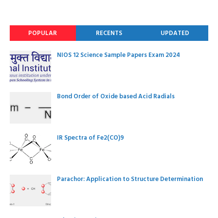
POPULAR
RECENTS
UPDATED
NIOS 12 Science Sample Papers Exam 2024
Bond Order of Oxide based Acid Radials
IR Spectra of Fe2(CO)9
Parachor: Application to Structure Determination