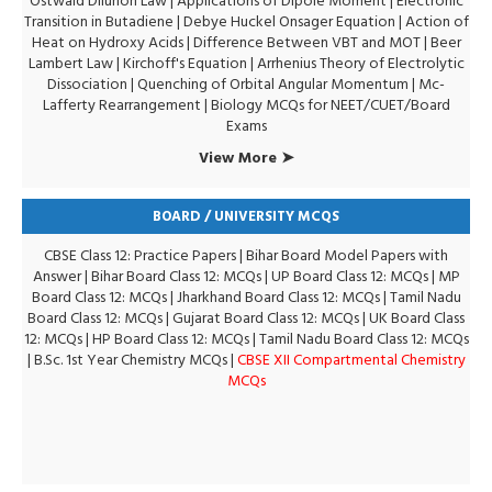
Ostwald Dilurion Law
|
Applications of Dipole Moment
|
Electronic
Transition in Butadiene
|
Debye Huckel Onsager Equation
|
Action of
Heat on Hydroxy Acids
|
Difference Between VBT and MOT
|
Beer
Lambert Law
|
Kirchoff's Equation
|
Arrhenius Theory of Electrolytic
Dissociation
|
Quenching of Orbital Angular Momentum
|
Mc-
Lafferty Rearrangement
|
Biology MCQs for NEET/CUET/Board
Exams
View More ➤
BOARD / UNIVERSITY MCQS
CBSE Class 12: Practice Papers
|
Bihar Board Model Papers with
Answer
|
Bihar Board Class 12: MCQs
|
UP Board Class 12: MCQs
|
MP
Board Class 12: MCQs
|
Jharkhand Board Class 12: MCQs
|
Tamil Nadu
Board Class 12: MCQs
|
Gujarat Board Class 12: MCQs
|
UK Board Class
12: MCQs
|
HP Board Class 12: MCQs
|
Tamil Nadu Board Class 12: MCQs
|
B.Sc. 1st Year Chemistry MCQs
|
CBSE XII Compartmental Chemistry
MCQs