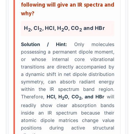
following will give an IR spectra and
why?
H
, Cl
, HCl, H
O, CO
and HBr
2
2
2
2
Solution / Hint:
Only molecules
possessing a permanent dipole moment,
or whose internal core vibrational
transitions are directly accompanied by
a dynamic shift in net dipole distribution
symmetry, can absorb radiant energy
within the IR spectrum band region.
Therefore,
HCl, H
O, CO
, and HBr
will
2
2
readily show clear absorption bands
inside an IR spectrum because their
atomic dipole matrices change value
positions during active structural