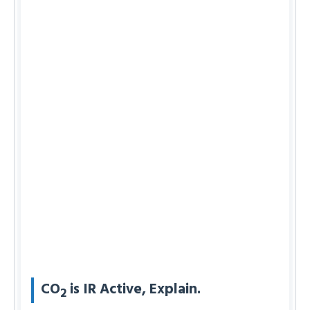
CO
is IR Active, Explain.
2