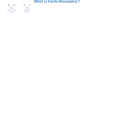
What is Fermi Resonance ?