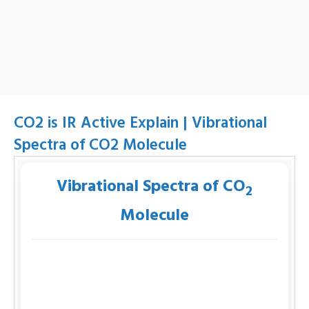
CO2 is IR Active Explain | Vibrational
Spectra of CO2 Molecule
Vibrational Spectra of CO
2
Molecule