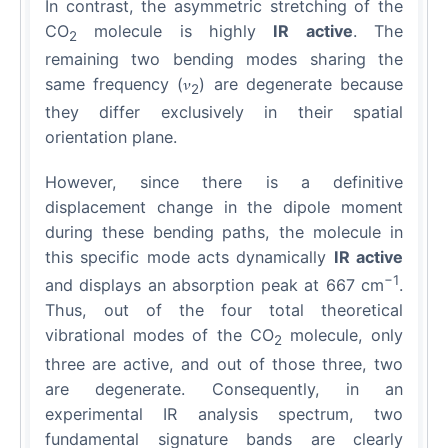
In contrast, the asymmetric stretching of the
CO
molecule is highly
IR active
. The
2
remaining two bending modes sharing the
same frequency (𝜈
) are degenerate because
2
they differ exclusively in their spatial
orientation plane.
However, since there is a definitive
displacement change in the dipole moment
during these bending paths, the molecule in
this specific mode acts dynamically
IR active
−1
and displays an absorption peak at 667 cm
.
Thus, out of the four total theoretical
vibrational modes of the CO
molecule, only
2
three are active, and out of those three, two
are degenerate. Consequently, in an
experimental IR analysis spectrum, two
fundamental signature bands are clearly