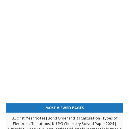
MOST VIEWED PAGES
B.Sc. 1st Year Notes
|
Bond Order and its Calculation
|
Types of
Electronic Transitions |
KU PG Chemistry Solved Paper 2024
|