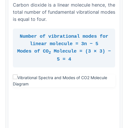
Carbon dioxide is a linear molecule hence, the
total number of fundamental vibrational modes
is equal to four.
Number of vibrational modes for
linear molecule = 3n − 5
Modes of CO
Molecule = (3 × 3) −
2
5 = 4