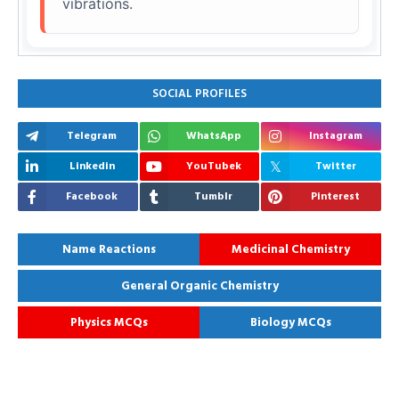
vibrations.
SOCIAL PROFILES
Telegram
WhatsApp
Instagram
Linkedin
YouTubek
Twitter
Facebook
Tumblr
Pinterest
Name Reactions
Medicinal Chemistry
General Organic Chemistry
Physics MCQs
Biology MCQs