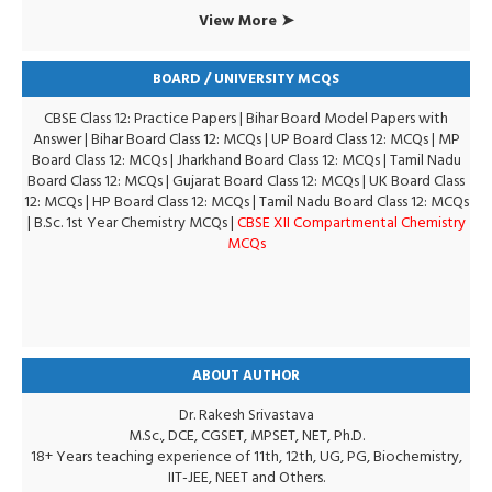
View More ➤
BOARD / UNIVERSITY MCQS
CBSE Class 12: Practice Papers
|
Bihar Board Model Papers with
Answer
|
Bihar Board Class 12: MCQs
|
UP Board Class 12: MCQs
|
MP
Board Class 12: MCQs
|
Jharkhand Board Class 12: MCQs
|
Tamil Nadu
Board Class 12: MCQs
|
Gujarat Board Class 12: MCQs
|
UK Board Class
12: MCQs
|
HP Board Class 12: MCQs
|
Tamil Nadu Board Class 12: MCQs
|
B.Sc. 1st Year Chemistry MCQs
|
CBSE XII Compartmental Chemistry
MCQs
ABOUT AUTHOR
Dr. Rakesh Srivastava
M.Sc., DCE, CGSET, MPSET, NET, Ph.D.
18+ Years teaching experience of 11th, 12th, UG, PG, Biochemistry,
IIT-JEE, NEET and Others.