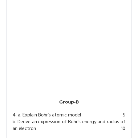
Group-B
4. a. Explain Bohr’s atomic model
5
b. Derive an expression of Bohr’s energy and radius of
an electron
10