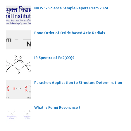
NIOS 12 Science Sample Papers Exam 2024
Bond Order of Oxide based Acid Radials
IR Spectra of Fe2(CO)9
Parachor: Application to Structure Determination
What is Fermi Resonance ?