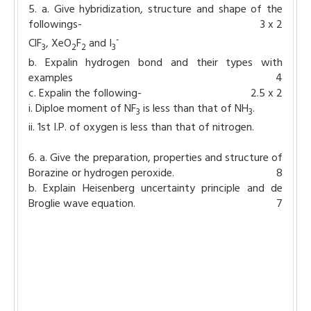
5. a. Give hybridization, structure and shape of the
followings-
3 x 2
-
ClF
, XeO
F
and I
3
2
2
3
b. Expalin hydrogen bond and their types with
examples
4
c. Expalin the following-
2.5 x 2
i. Diploe moment of NF
is less than that of NH
.
3
3
ii. 1st I.P. of oxygen is less than that of nitrogen.
6. a. Give the preparation, properties and structure of
Borazine or hydrogen peroxide.
8
b. Explain Heisenberg uncertainty principle and de
Broglie wave equation.
7