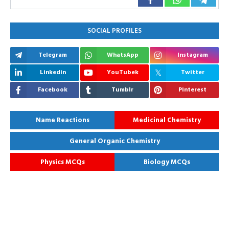
SOCIAL PROFILES
Telegram
WhatsApp
Instagram
Linkedin
YouTubek
Twitter
Facebook
Tumblr
Pinterest
Name Reactions
Medicinal Chemistry
General Organic Chemistry
Physics MCQs
Biology MCQs