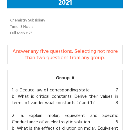
2021
Chemistry Subsidiary
Time: 3 Hours
Full Marks: 75
Answer any five questions. Selecting not more
than two questions from any group.
Group-A
1. a. Deduce law of corresponding state.
7
b. What is critical constants. Derive their values in
terms of vander waal constants ‘a’ and ‘b’.
8
2. a. Explain molar, Equivalent and Specific
Conductance of an electrolytic solution.
6
b. What is the effect of dilution on molar, Equivalent