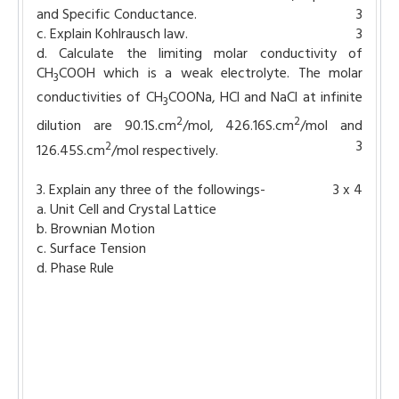
and Specific Conductance.
3
c. Explain Kohlrausch law.
3
d. Calculate the limiting molar conductivity of
CH
COOH which is a weak electrolyte. The molar
3
conductivities of CH
COONa, HCl and NaCl at infinite
3
2
2
dilution are 90.1S.cm
/mol, 426.16S.cm
/mol and
3
2
126.45S.cm
/mol respectively.
3. Explain any three of the followings-
3 x 4
a. Unit Cell and Crystal Lattice
b. Brownian Motion
c. Surface Tension
d. Phase Rule