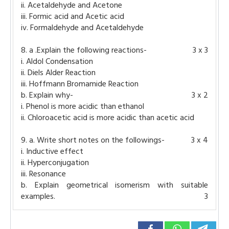
ii. Acetaldehyde and Acetone
iii. Formic acid and Acetic acid
iv. Formaldehyde and Acetaldehyde
8. a .Explain the following reactions-
3 x 3
i. Aldol Condensation
ii. Diels Alder Reaction
iii. Hoffmann Bromamide Reaction
b. Explain why-
3 x 2
i. Phenol is more acidic than ethanol
ii. Chloroacetic acid is more acidic than acetic acid
9. a. Write short notes on the followings-
3 x 4
i. Inductive effect
ii. Hyperconjugation
iii. Resonance
b. Explain geometrical isomerism with suitable
examples.
3