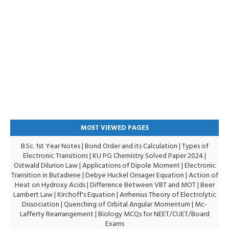
MOST VIEWED PAGES
B.Sc. 1st Year Notes
|
Bond Order and its Calculation
|
Types of
Electronic Transitions |
KU PG Chemistry Solved Paper 2024
|
Ostwald Dilurion Law
|
Applications of Dipole Moment
|
Electronic
Transition in Butadiene
|
Debye Huckel Onsager Equation
|
Action of
Heat on Hydroxy Acids
|
Difference Between VBT and MOT
|
Beer
Lambert Law
|
Kirchoff's Equation
|
Arrhenius Theory of Electrolytic
Dissociation
|
Quenching of Orbital Angular Momentum
|
Mc-
Lafferty Rearrangement
|
Biology MCQs for NEET/CUET/Board
Exams