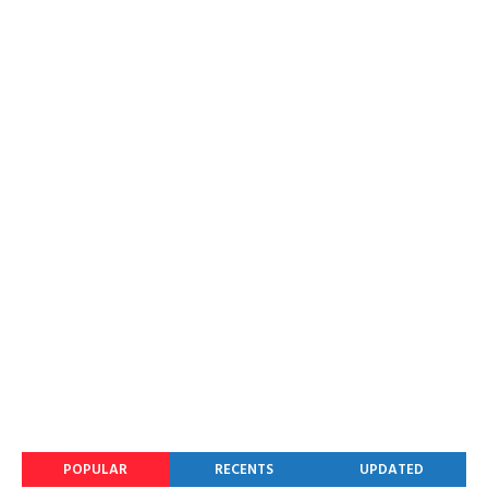
POPULAR
RECENTS
UPDATED