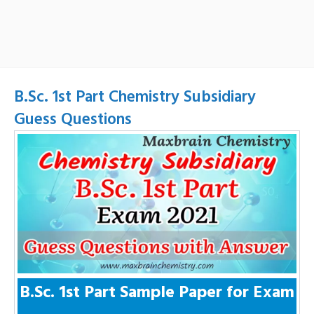
B.Sc. 1st Part Chemistry Subsidiary
Guess Questions
B.Sc. 1st Part Sample Paper for Exam