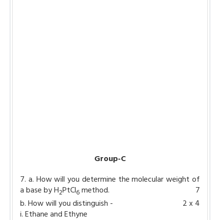
Group-C
7. a. How will you determine the molecular weight of
a base by H
PtCl
method.
7
2
6
b. How will you distinguish -
2 x 4
i. Ethane and Ethyne