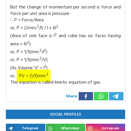
But the change of momentum per second is force and
force per unit area is pressure-
∴ P = Force/Area
2
2
or, P = (2mnc
/l) / l x 6l
2
(Area of one face is l
and cube has six faces having
2
area = 6l
)
2
3
or, P = 1/3(mnc
/l
)
2
or, P = 1/3(mnc
/V)
3
(As Volume 'V' = l
)
2
or,
PV = (1/3)mnc
This equation is called kinetic equation of gas.
Share
SOCIAL PROFILES
Telegram
WhatsApp
Instagram