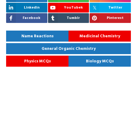
Linkedin
YouTubek
Twitter
Facebook
Tumblr
Pinterest
Name Reactions
Medicinal Chemistry
General Organic Chemistry
Physics MCQs
Biology MCQs