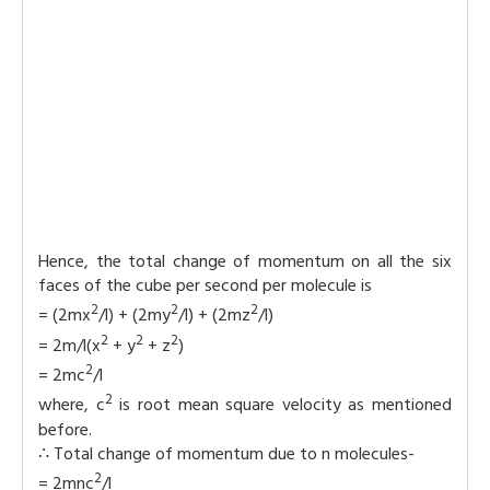
Hence, the total change of momentum on all the six
faces of the cube per second per molecule is
2
2
2
= (2mx
/l) + (2my
/l) + (2mz
/l)
2
2
2
= 2m/l(x
+ y
+ z
)
2
= 2mc
/l
2
where, c
is root mean square velocity as mentioned
before.
∴ Total change of momentum due to n molecules-
2
= 2mnc
/l