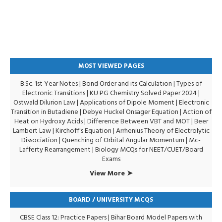
MOST VIEWED PAGES
B.Sc. 1st Year Notes
|
Bond Order and its Calculation
|
Types of
Electronic Transitions |
KU PG Chemistry Solved Paper 2024
|
Ostwald Dilurion Law
|
Applications of Dipole Moment
|
Electronic
Transition in Butadiene
|
Debye Huckel Onsager Equation
|
Action of
Heat on Hydroxy Acids
|
Difference Between VBT and MOT
|
Beer
Lambert Law
|
Kirchoff's Equation
|
Arrhenius Theory of Electrolytic
Dissociation
|
Quenching of Orbital Angular Momentum
|
Mc-
Lafferty Rearrangement
|
Biology MCQs for NEET/CUET/Board
Exams
View More ➤
BOARD / UNIVERSITY MCQS
CBSE Class 12: Practice Papers
|
Bihar Board Model Papers with