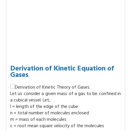
Derivation of Kinetic Equation of
Gases
Let us consider a given mass of a gas to be confined in
a cubical vessel. Let,
l = length of the edge of the cube
n = total number of molecules enclosed
m = mass of each molecules
c = root mean square velocity of the molecules