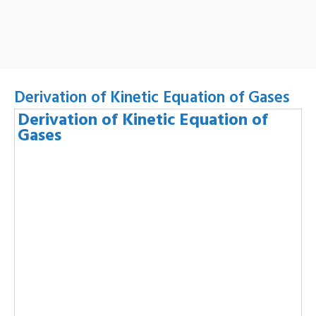
Derivation of Kinetic Equation of Gases
Derivation of Kinetic Equation of
Gases