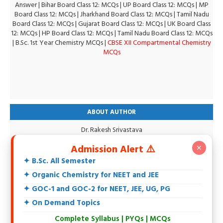
Answer
|
Bihar Board Class 12: MCQs
|
UP Board Class 12: MCQs
|
MP
Board Class 12: MCQs
|
Jharkhand Board Class 12: MCQs
|
Tamil Nadu
Board Class 12: MCQs
|
Gujarat Board Class 12: MCQs
|
UK Board Class
12: MCQs
|
HP Board Class 12: MCQs
|
Tamil Nadu Board Class 12: MCQs
|
B.Sc. 1st Year Chemistry MCQs
|
CBSE XII Compartmental Chemistry
MCQs
ABOUT AUTHOR
Dr. Rakesh Srivastava
M.Sc., DCE, CGSET, MPSET, NET, Ph.D.
Admission Alert ⚠️
✕
18+ Years teaching experience of 11th, 12th, UG, PG, Biochemistry,
IIT-JEE, NEET and Others.
✦ B.Sc. All Semester
Specialization in Organic Chemistry.
✦ Organic Chemistry for NEET and JEE
Intersted in Spectroscopy, Biochemistry, Natural Products and
Environmental Chemistry.
✦ GOC-1 and GOC-2 for NEET, JEE, UG, PG
At present writing an Organic Chemistry Book
✦ On Demand Topics
Complete Syllabus | PYQs | MCQs