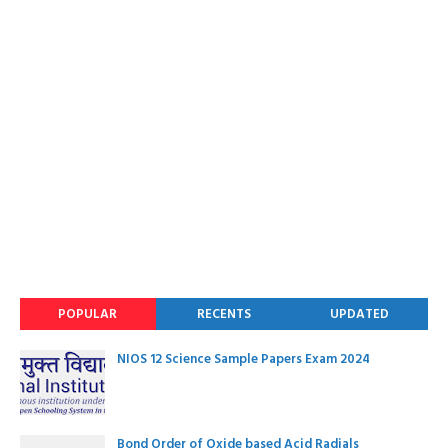
POPULAR
RECENTS
UPDATED
NIOS 12 Science Sample Papers Exam 2024
Bond Order of Oxide based Acid Radials