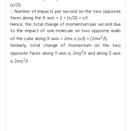
(x/2l)
∴ Number of impacts per second on the two opposite
faces along the X-axis = 2 × (x/2l) = x/l
Hence, the total change of momentum per second due
to the impact of one molecule on two opposite walls
2
of the cube along X-axis = 2mx x (x/l) = (2mx
/l).
Similarly, total change of momentum on the two
2
opposite faces along Y-axis is 2my
/l and along Z-axis
2
is 2mz
/l