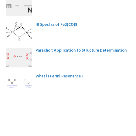
IR Spectra of Fe2(CO)9
Parachor: Application to Structure Determination
What is Fermi Resonance ?