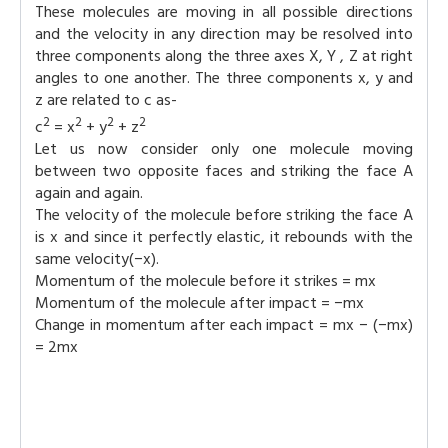
These molecules are moving in all possible directions
and the velocity in any direction may be resolved into
three components along the three axes X, Y , Z at right
angles to one another. The three components x, y and
z are related to c as-
2
2
2
2
c
= x
+ y
+ z
Let us now consider only one molecule moving
between two opposite faces and striking the face A
again and again.
The velocity of the molecule before striking the face A
is x and since it perfectly elastic, it rebounds with the
same velocity(−x).
Momentum of the molecule before it strikes = mx
Momentum of the molecule after impact = −mx
Change in momentum after each impact = mx − (−mx)
= 2mx