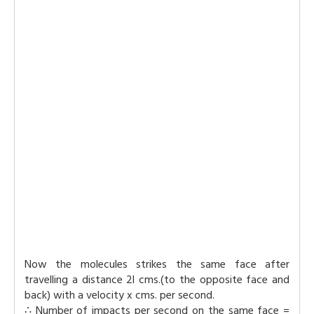
Now the molecules strikes the same face after
travelling a distance 2l cms.(to the opposite face and
back) with a velocity x cms. per second.
∴ Number of impacts per second on the same face =